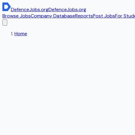
DefenceJobs
.org
DefenceJobs
.org
Browse Jobs
Company Database
Reports
Post Jobs
For Stud
Home