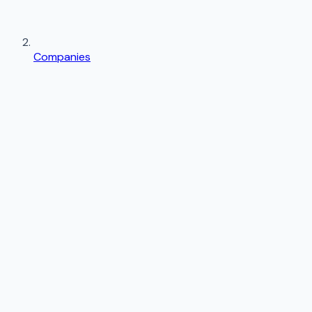
Companies