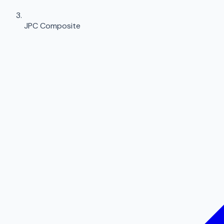
JPC Composite