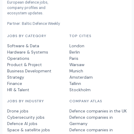
European defence jobs,
company profiles and
ecosystem updates.
Partner: Baltic Defence Weekly
JOBS BY CATEGORY
TOP CITIES
Software & Data
London
Hardware & Systems
Berlin
Operations
Paris
Product & Project
Warsaw
Business Development
Munich
Strategy
Amsterdam
Finance
Tallinn
HR & Talent
Stockholm
JOBS BY INDUSTRY
COMPANY ATLAS
Drone jobs
Defence companies in the UK
Cybersecurity jobs
Defence companies in
Defence AI jobs
Germany
Space & satellite jobs
Defence companies in