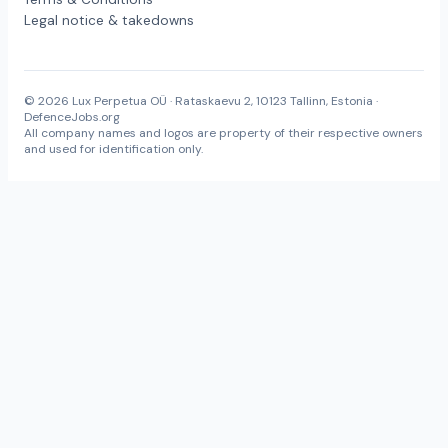
Legal notice & takedowns
© 2026 Lux Perpetua OÜ · Rataskaevu 2, 10123 Tallinn, Estonia ·
DefenceJobs.org
All company names and logos are property of their respective owners
and used for identification only.