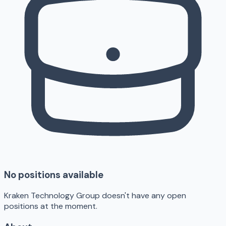
No positions available
Kraken Technology Group doesn't have any open
positions at the moment.