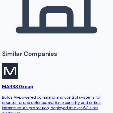
Similar Companies
MARSS Group
Builds AI-powered command and control systems for
counter-drone defence, maritime security and critical
infrastructure protection, deployed at over 60 sites