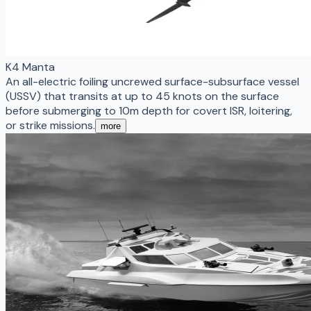
K4 Manta
An all-electric foiling uncrewed surface-subsurface vessel
(USSV) that transits at up to 45 knots on the surface
before submerging to 10m depth for covert ISR, loitering,
or strike missions.
more