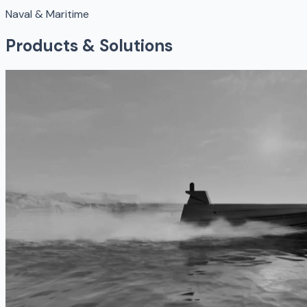
Naval & Maritime
Products & Solutions