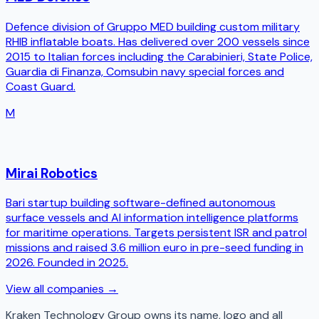
Defence division of Gruppo MED building custom military
RHIB inflatable boats. Has delivered over 200 vessels since
2015 to Italian forces including the Carabinieri, State Police,
Guardia di Finanza, Comsubin navy special forces and
Coast Guard.
M
Mirai Robotics
Bari startup building software-defined autonomous
surface vessels and AI information intelligence platforms
for maritime operations. Targets persistent ISR and patrol
missions and raised 3.6 million euro in pre-seed funding in
2026. Founded in 2025.
View all companies →
Kraken Technology Group
owns its name, logo and all