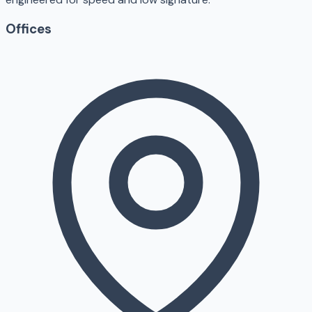
Offices