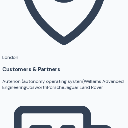
London
Customers & Partners
Auterion (autonomy operating system)
Williams Advanced
Engineering
Cosworth
Porsche
Jaguar Land Rover