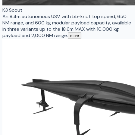
K3 Scout
An 8.4m autonomous USV with 55-knot top speed, 650
NM range, and 600 kg modular payload capacity, available
in three variants up to the 18.6m MAX with 10,000 kg
payload and 2,000 NM range.
more