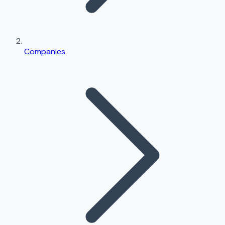
Companies