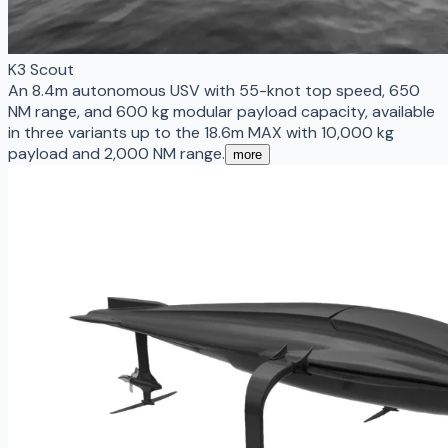
K3 Scout
An 8.4m autonomous USV with 55-knot top speed, 650
NM range, and 600 kg modular payload capacity, available
in three variants up to the 18.6m MAX with 10,000 kg
payload and 2,000 NM range.
more