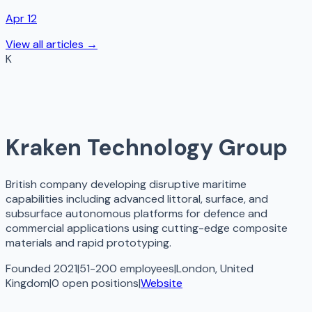
Apr 12
View all articles →
K
Kraken Technology Group
British company developing disruptive maritime
capabilities including advanced littoral, surface, and
subsurface autonomous platforms for defence and
commercial applications using cutting-edge composite
materials and rapid prototyping.
Founded 2021
|
51-200 employees
|
London, United
Kingdom
|
0
open
positions
|
Website