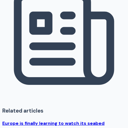
Related articles
Europe is finally learning to watch its seabed