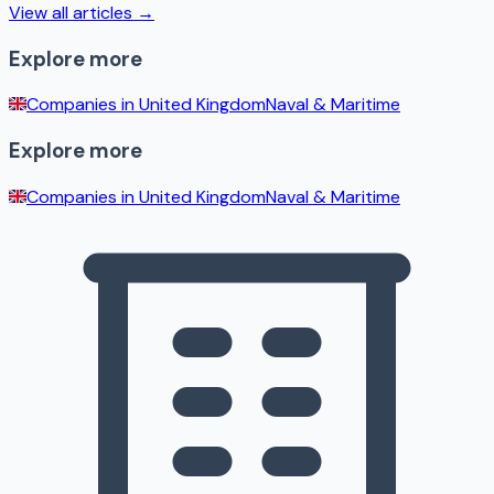
View all articles →
Explore more
Companies in
United Kingdom
Naval & Maritime
Explore more
Companies in
United Kingdom
Naval & Maritime