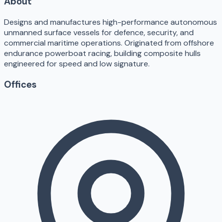
About
Designs and manufactures high-performance autonomous
unmanned surface vessels for defence, security, and
commercial maritime operations. Originated from offshore
endurance powerboat racing, building composite hulls
engineered for speed and low signature.
Offices