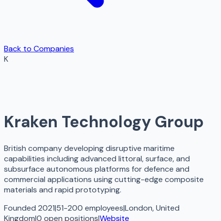
Back to Companies
K
Kraken Technology Group
British company developing disruptive maritime
capabilities including advanced littoral, surface, and
subsurface autonomous platforms for defence and
commercial applications using cutting-edge composite
materials and rapid prototyping.
Founded 2021
|
51-200 employees
|
London, United
Kingdom
|
0
open
positions
|
Website