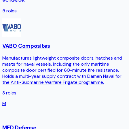
worldwide.
5
roles
VABO Composites
Manufactures lightweight composite doors, hatches and
masts for naval vessels, including the only maritime
composite door certified for 60-minute fire resistance.
Holds a multi-year supply contract with Damen Naval for
the Anti-Submarine Warfare Frigate programme.
3
roles
M
MED Defense