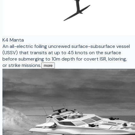
K4 Manta
An all-electric foiling uncrewed surface-subsurface vessel
(USSV) that transits at up to 45 knots on the surface
before submerging to 10m depth for covert ISR, loitering,
or strike missions.
more