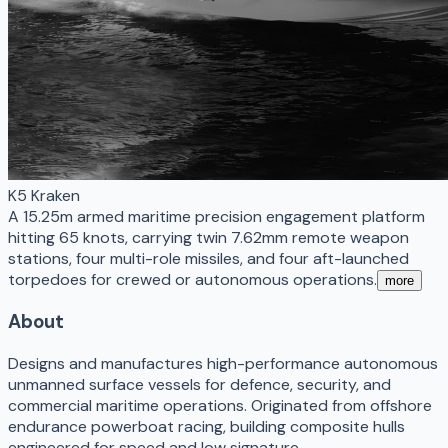
K5 Kraken
A 15.25m armed maritime precision engagement platform
hitting 65 knots, carrying twin 7.62mm remote weapon
stations, four multi-role missiles, and four aft-launched
torpedoes for crewed or autonomous operations.
more
About
Designs and manufactures high-performance autonomous
unmanned surface vessels for defence, security, and
commercial maritime operations. Originated from offshore
endurance powerboat racing, building composite hulls
engineered for speed and low signature.