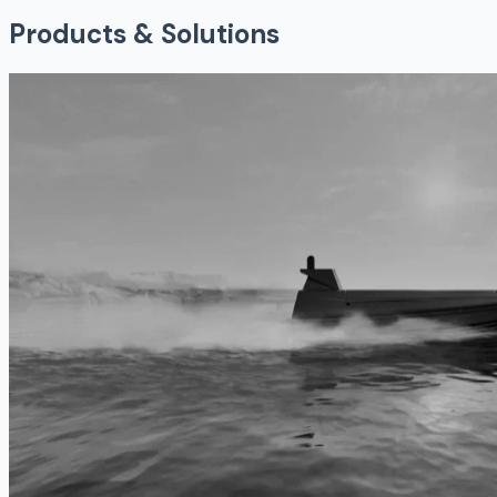
Products & Solutions