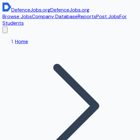
DefenceJobs
.org
DefenceJobs
.org
Browse Jobs
Company Database
Reports
Post Jobs
For
Students
Home