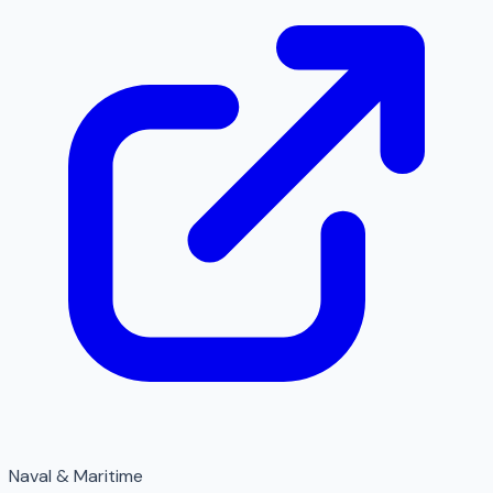
Naval & Maritime