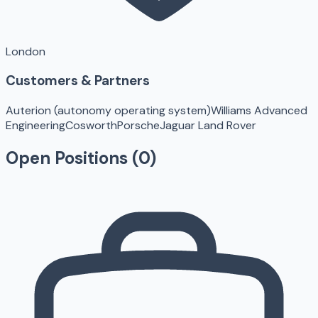
London
Customers & Partners
Auterion (autonomy operating system)
Williams Advanced
Engineering
Cosworth
Porsche
Jaguar Land Rover
Open Positions (
0
)