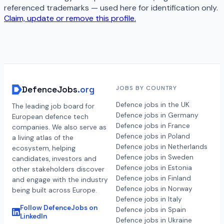
referenced trademarks — used here for identification only.
Claim, update or remove this profile.
DefenceJobs
.org
JOBS BY COUNTRY
Defence jobs in the UK
The leading job board for
Defence jobs in Germany
European defence tech
Defence jobs in France
companies. We also serve as
Defence jobs in Poland
a living atlas of the
Defence jobs in Netherlands
ecosystem, helping
Defence jobs in Sweden
candidates, investors and
Defence jobs in Estonia
other stakeholders discover
Defence jobs in Finland
and engage with the industry
Defence jobs in Norway
being built across Europe.
Defence jobs in Italy
Follow DefenceJobs on
Defence jobs in Spain
LinkedIn
Defence jobs in Ukraine