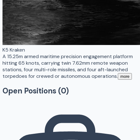
K5 Kraken
A 15.25m armed maritime precision engagement platform
hitting 65 knots, carrying twin 7.62mm remote weapon
stations, four multi-role missiles, and four aft-launched
torpedoes for crewed or autonomous operations.
more
Open Positions (
0
)