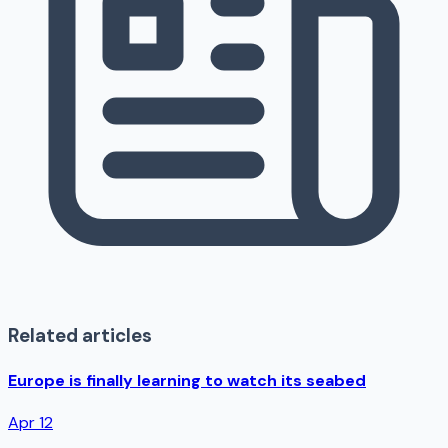
Related articles
Europe is finally learning to watch its seabed
Apr 12