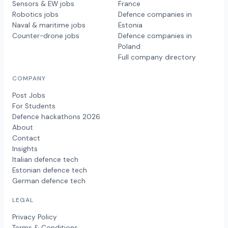
Sensors & EW jobs
France
Robotics jobs
Defence companies in
Naval & maritime jobs
Estonia
Counter-drone jobs
Defence companies in
Poland
Full company directory
COMPANY
Post Jobs
For Students
Defence hackathons 2026
About
Contact
Insights
Italian defence tech
Estonian defence tech
German defence tech
LEGAL
Privacy Policy
Terms & Conditions