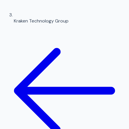
Kraken Technology Group