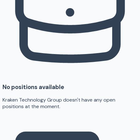
No positions available
Kraken Technology Group doesn't have any open
positions at the moment.