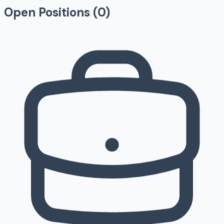
Open Positions (
0
)