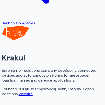
Back to Companies
Krakul
Estonian IoT solutions company developing connected
devices and autonomous platforms for aerospace,
logistics, marine, and defence applications.
Founded 2013
|
11-50 employees
|
Tallinn, Estonia
|
0
open
positions
|
Website