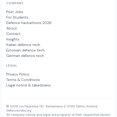
COMPANY
Post Jobs
For Students
Defence hackathons 2026
About
Contact
Insights
Italian defence tech
Estonian defence tech
German defence tech
LEGAL
Privacy Policy
Terms & Conditions
Legal notice & takedowns
© 2026 Lux Perpetua OÜ · Rataskaevu 2, 10123 Tallinn, Estonia ·
DefenceJobs.org
All company names and logos are property of their respective owners