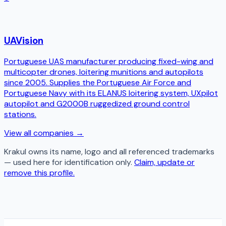
UAVision
Portuguese UAS manufacturer producing fixed-wing and
multicopter drones, loitering munitions and autopilots
since 2005. Supplies the Portuguese Air Force and
Portuguese Navy with its ELANUS loitering system, UXpilot
autopilot and G2000B ruggedized ground control
stations.
View all companies →
Krakul
owns its name, logo and all referenced trademarks
— used here for identification only.
Claim, update or
remove this profile.