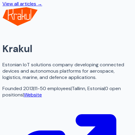
View all articles →
Krakul
Estonian IoT solutions company developing connected
devices and autonomous platforms for aerospace,
logistics, marine, and defence applications.
Founded 2013
|
11-50 employees
|
Tallinn, Estonia
|
0
open
positions
|
Website