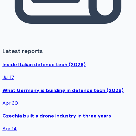
Latest reports
Inside Italian defence tech (2026)
Jul 17
What Germany is building in defence tech (2026)
Apr 30
Czechia built a drone industry in three years
Apr 14