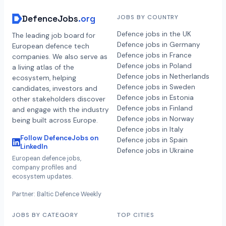
DefenceJobs
.org
JOBS BY COUNTRY
Defence jobs in the UK
The leading job board for
Defence jobs in Germany
European defence tech
Defence jobs in France
companies. We also serve as
Defence jobs in Poland
a living atlas of the
Defence jobs in Netherlands
ecosystem, helping
Defence jobs in Sweden
candidates, investors and
Defence jobs in Estonia
other stakeholders discover
Defence jobs in Finland
and engage with the industry
Defence jobs in Norway
being built across Europe.
Defence jobs in Italy
Follow DefenceJobs on
Defence jobs in Spain
LinkedIn
Defence jobs in Ukraine
European defence jobs,
company profiles and
ecosystem updates.
Partner: Baltic Defence Weekly
JOBS BY CATEGORY
TOP CITIES