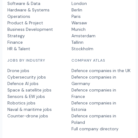
Software & Data
London
Hardware & Systems
Berlin
Operations
Paris
Product & Project
Warsaw
Business Development
Munich
Strategy
Amsterdam
Finance
Tallinn
HR & Talent
Stockholm
JOBS BY INDUSTRY
COMPANY ATLAS
Drone jobs
Defence companies in the UK
Cybersecurity jobs
Defence companies in
Defence AI jobs
Germany
Space & satellite jobs
Defence companies in
Sensors & EW jobs
France
Robotics jobs
Defence companies in
Naval & maritime jobs
Estonia
Counter-drone jobs
Defence companies in
Poland
Full company directory