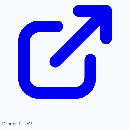
Drones & UAV