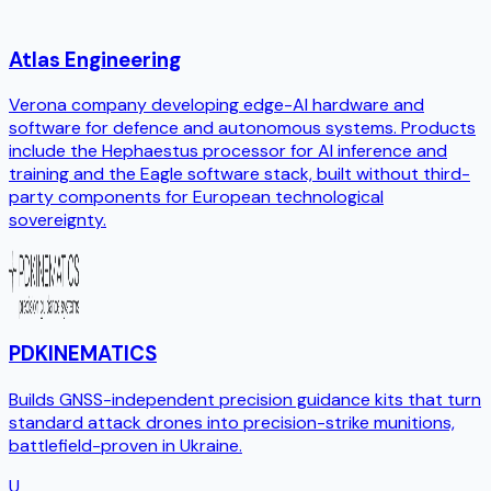
Atlas Engineering
Verona company developing edge-AI hardware and
software for defence and autonomous systems. Products
include the Hephaestus processor for AI inference and
training and the Eagle software stack, built without third-
party components for European technological
sovereignty.
PDKINEMATICS
Builds GNSS-independent precision guidance kits that turn
standard attack drones into precision-strike munitions,
battlefield-proven in Ukraine.
U