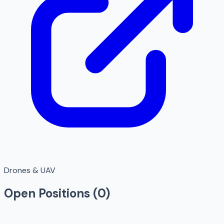
Drones & UAV
Open Positions (
0
)