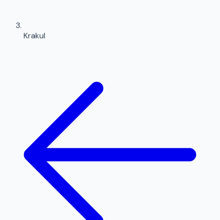
Krakul