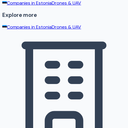
Companies in
Estonia
Drones & UAV
Explore more
Companies in
Estonia
Drones & UAV