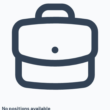
No positions available