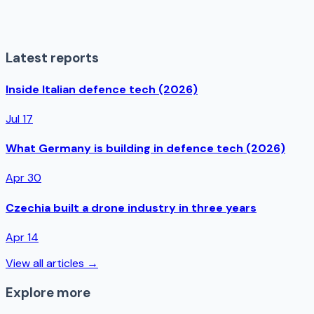
Latest reports
Inside Italian defence tech (2026)
Jul 17
What Germany is building in defence tech (2026)
Apr 30
Czechia built a drone industry in three years
Apr 14
View all articles →
Explore more