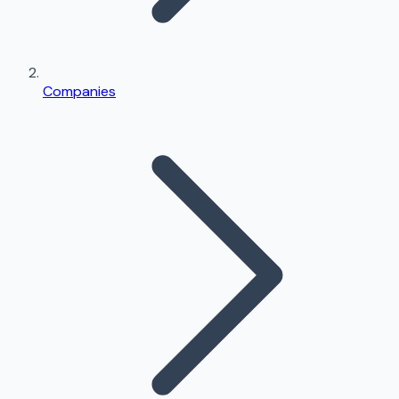
Companies