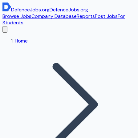
DefenceJobs
.org
DefenceJobs
.org
Browse Jobs
Company Database
Reports
Post Jobs
For
Students
Home