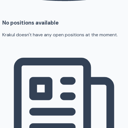
No positions available
Krakul doesn't have any open positions at the moment.