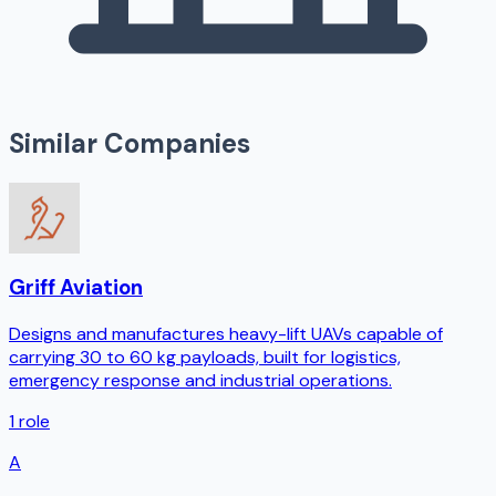
Similar Companies
Griff Aviation
Designs and manufactures heavy-lift UAVs capable of
carrying 30 to 60 kg payloads, built for logistics,
emergency response and industrial operations.
1
role
A