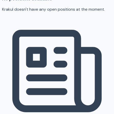
Krakul doesn't have any open positions at the moment.