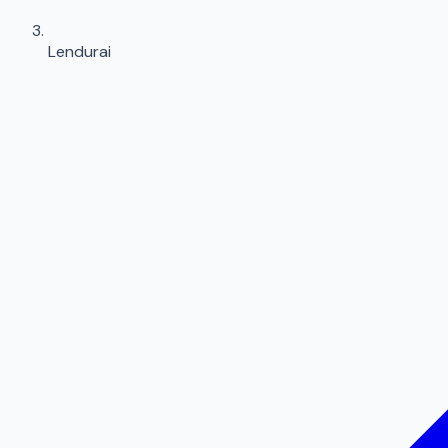
Lendurai