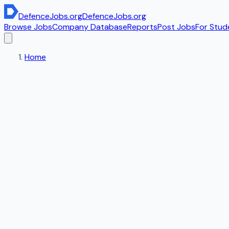
DefenceJobs
.org
DefenceJobs
.org
Browse Jobs
Company Database
Reports
Post Jobs
For Stud
Home