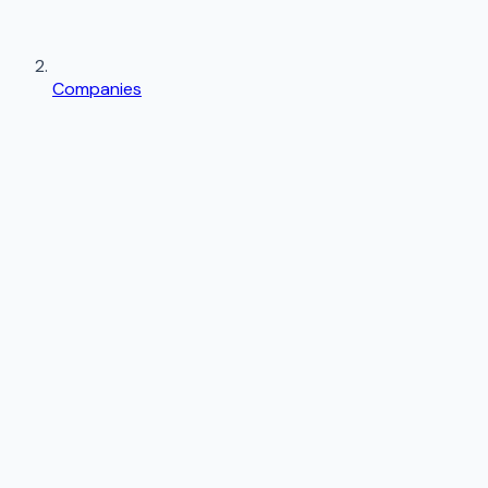
Companies