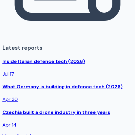
Latest reports
Inside Italian defence tech (2026)
Jul 17
What Germany is building in defence tech (2026)
Apr 30
Czechia built a drone industry in three years
Apr 14