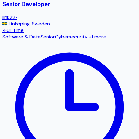
Senior Developer
link22
•
Linköping
,
Sweden
•
Full Time
Software & Data
Senior
Cybersecurity
+1 more