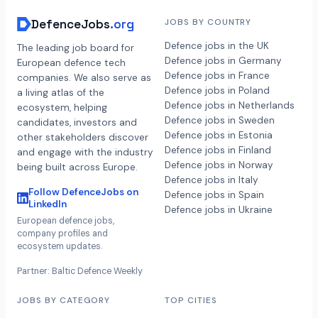
DefenceJobs
.org
JOBS BY COUNTRY
Defence jobs in the UK
The leading job board for
Defence jobs in Germany
European defence tech
Defence jobs in France
companies. We also serve as
Defence jobs in Poland
a living atlas of the
Defence jobs in Netherlands
ecosystem, helping
Defence jobs in Sweden
candidates, investors and
Defence jobs in Estonia
other stakeholders discover
Defence jobs in Finland
and engage with the industry
Defence jobs in Norway
being built across Europe.
Defence jobs in Italy
Follow DefenceJobs on
Defence jobs in Spain
LinkedIn
Defence jobs in Ukraine
European defence jobs,
company profiles and
ecosystem updates.
Partner: Baltic Defence Weekly
JOBS BY CATEGORY
TOP CITIES