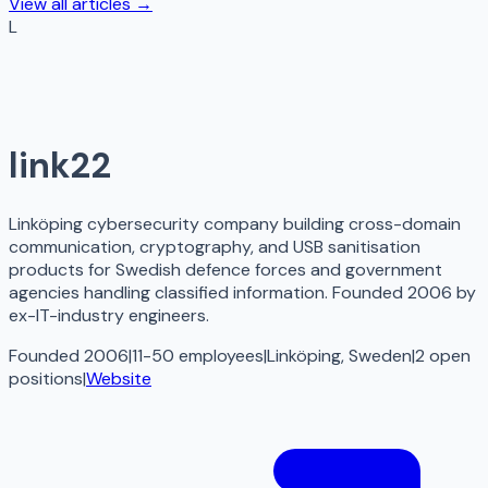
View all articles →
L
link22
Linköping cybersecurity company building cross-domain
communication, cryptography, and USB sanitisation
products for Swedish defence forces and government
agencies handling classified information. Founded 2006 by
ex-IT-industry engineers.
Founded 2006
|
11-50 employees
|
Linköping, Sweden
|
2
open
positions
|
Website