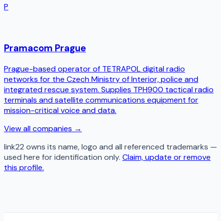
P
Pramacom Prague
Prague-based operator of TETRAPOL digital radio
networks for the Czech Ministry of Interior, police and
integrated rescue system. Supplies TPH900 tactical radio
terminals and satellite communications equipment for
mission-critical voice and data.
View all companies →
link22
owns its name, logo and all referenced trademarks —
used here for identification only.
Claim, update or remove
this profile.