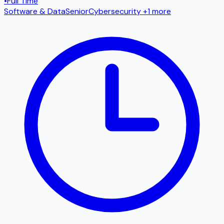
•
Full Time
Software & Data
Senior
Cybersecurity
+1 more