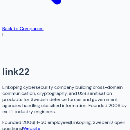
Back to Companies
L
link22
Linköping cybersecurity company building cross-domain
communication, cryptography, and USB sanitisation
products for Swedish defence forces and government
agencies handling classified information. Founded 2006 by
ex-IT-industry engineers.
Founded 2006
|
11-50 employees
|
Linköping, Sweden
|
2
open
positions
|
Website