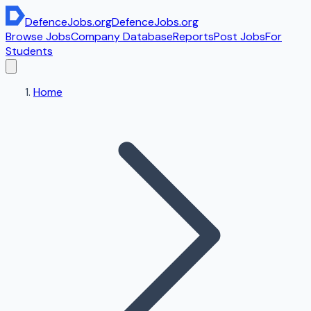
DefenceJobs
.org
DefenceJobs
.org
Browse Jobs
Company Database
Reports
Post Jobs
For
Students
Home