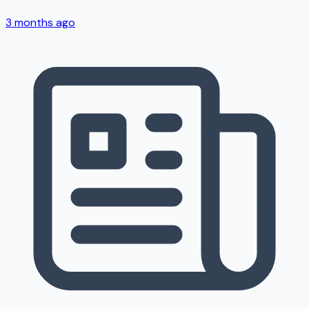
3 months ago