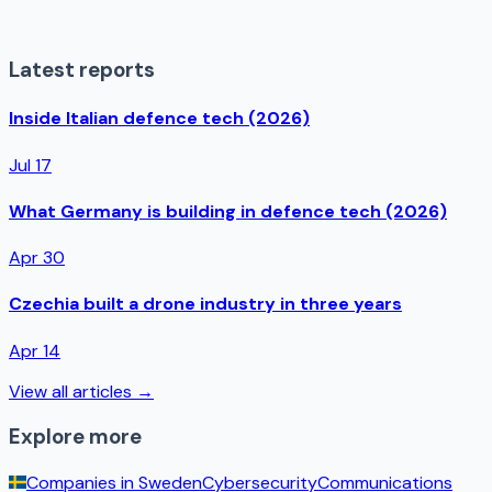
Latest reports
Inside Italian defence tech (2026)
Jul 17
What Germany is building in defence tech (2026)
Apr 30
Czechia built a drone industry in three years
Apr 14
View all articles →
Explore more
Companies in
Sweden
Cybersecurity
Communications