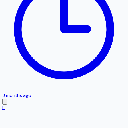
3 months ago
L