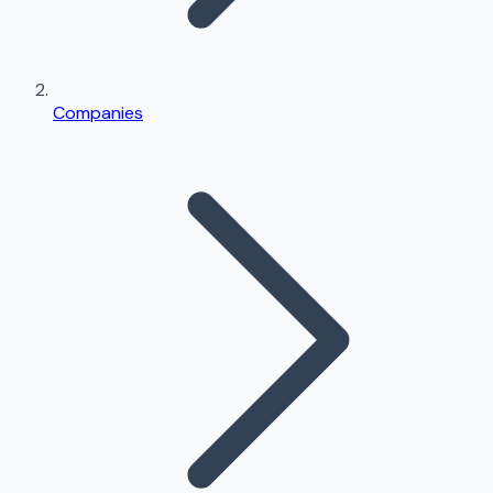
Companies