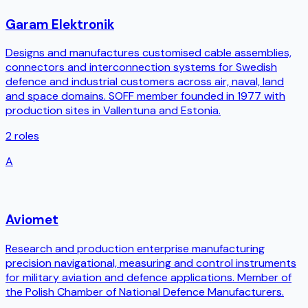
Garam Elektronik
Designs and manufactures customised cable assemblies,
connectors and interconnection systems for Swedish
defence and industrial customers across air, naval, land
and space domains. SOFF member founded in 1977 with
production sites in Vallentuna and Estonia.
2
roles
A
Aviomet
Research and production enterprise manufacturing
precision navigational, measuring and control instruments
for military aviation and defence applications. Member of
the Polish Chamber of National Defence Manufacturers.