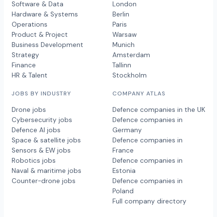
Software & Data
London
Hardware & Systems
Berlin
Operations
Paris
Product & Project
Warsaw
Business Development
Munich
Strategy
Amsterdam
Finance
Tallinn
HR & Talent
Stockholm
JOBS BY INDUSTRY
COMPANY ATLAS
Drone jobs
Defence companies in the UK
Cybersecurity jobs
Defence companies in
Defence AI jobs
Germany
Space & satellite jobs
Defence companies in
Sensors & EW jobs
France
Robotics jobs
Defence companies in
Naval & maritime jobs
Estonia
Counter-drone jobs
Defence companies in
Poland
Full company directory