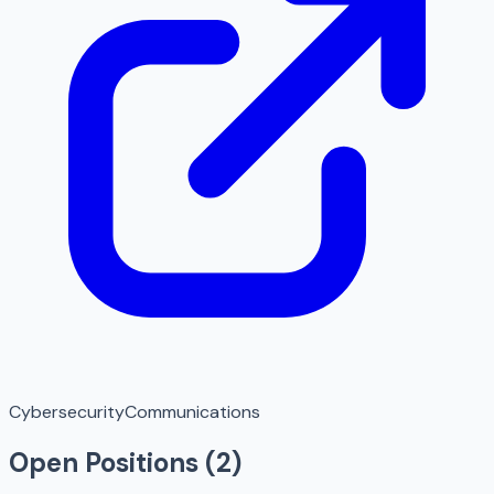
Cybersecurity
Communications
Open Positions (
2
)