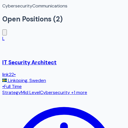
Cybersecurity
Communications
Open Positions (
2
)
L
IT Security Architect
link22
•
Linköping
,
Sweden
•
Full Time
Strategy
Mid Level
Cybersecurity
+1 more