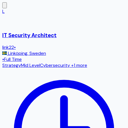
L
IT Security Architect
link22
•
Linköping
,
Sweden
•
Full Time
Strategy
Mid Level
Cybersecurity
+1 more