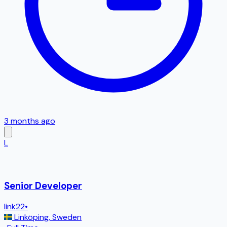
3 months ago
L
Senior Developer
link22
•
Linköping
,
Sweden