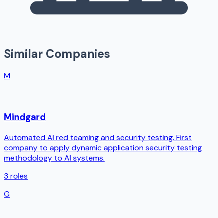
Similar Companies
M
Mindgard
Automated AI red teaming and security testing. First
company to apply dynamic application security testing
methodology to AI systems.
3
roles
G