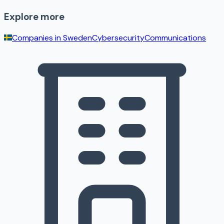
Explore more
Companies in
Sweden
Cybersecurity
Communications