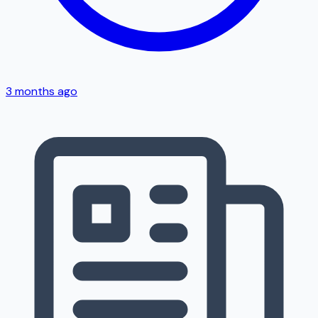
3 months ago