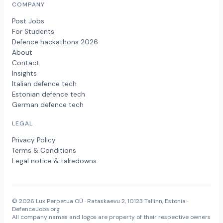
COMPANY
Post Jobs
For Students
Defence hackathons 2026
About
Contact
Insights
Italian defence tech
Estonian defence tech
German defence tech
LEGAL
Privacy Policy
Terms & Conditions
Legal notice & takedowns
© 2026 Lux Perpetua OÜ · Rataskaevu 2, 10123 Tallinn, Estonia ·
DefenceJobs.org
All company names and logos are property of their respective owners