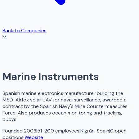
Back to Companies
M
Marine Instruments
Spanish marine electronics manufacturer building the
M5D-Airfox solar UAV for naval surveillance, awarded a
contract by the Spanish Navy's Mine Countermeasures
Force. Also produces ocean monitoring and tracking
buoys.
Founded 2003
|
51-200 employees
|
Nigrán, Spain
|
0
open
positions
|
Website