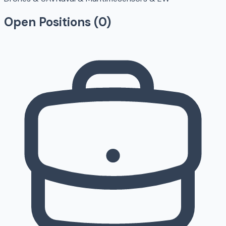
Open Positions (
0
)