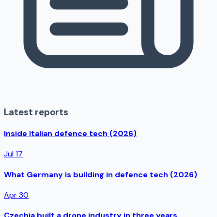
Latest reports
Inside Italian defence tech (2026)
Jul 17
What Germany is building in defence tech (2026)
Apr 30
Czechia built a drone industry in three years