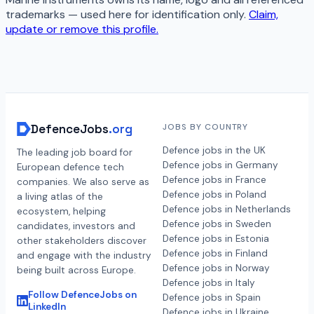
trademarks — used here for identification only.
Claim,
update or remove this profile.
DefenceJobs
.org
JOBS BY COUNTRY
Defence jobs in the UK
The leading job board for
Defence jobs in Germany
European defence tech
Defence jobs in France
companies. We also serve as
Defence jobs in Poland
a living atlas of the
Defence jobs in Netherlands
ecosystem, helping
Defence jobs in Sweden
candidates, investors and
Defence jobs in Estonia
other stakeholders discover
Defence jobs in Finland
and engage with the industry
Defence jobs in Norway
being built across Europe.
Defence jobs in Italy
Follow DefenceJobs on
Defence jobs in Spain
LinkedIn
Defence jobs in Ukraine