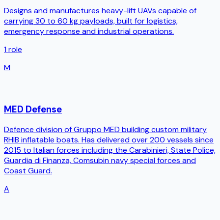
Designs and manufactures heavy-lift UAVs capable of
carrying 30 to 60 kg payloads, built for logistics,
emergency response and industrial operations.
1
role
M
MED Defense
Defence division of Gruppo MED building custom military
RHIB inflatable boats. Has delivered over 200 vessels since
2015 to Italian forces including the Carabinieri, State Police,
Guardia di Finanza, Comsubin navy special forces and
Coast Guard.
A