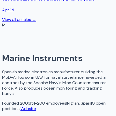
Apr 14
View all articles →
M
Marine Instruments
Spanish marine electronics manufacturer building the
M5D-Airfox solar UAV for naval surveillance, awarded a
contract by the Spanish Navy's Mine Countermeasures
Force. Also produces ocean monitoring and tracking
buoys.
Founded 2003
|
51-200 employees
|
Nigrán, Spain
|
0
open
positions
|
Website