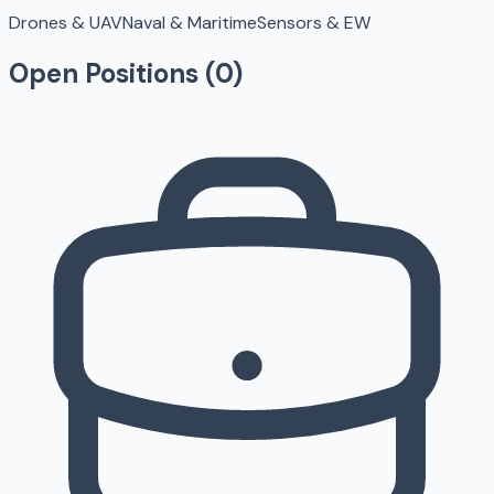
Drones & UAV
Naval & Maritime
Sensors & EW
Open Positions (
0
)