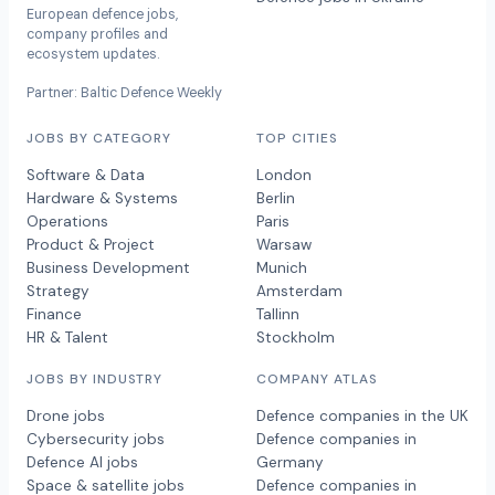
European defence jobs,
company profiles and
ecosystem updates.
Partner: Baltic Defence Weekly
JOBS BY CATEGORY
TOP CITIES
Software & Data
London
Hardware & Systems
Berlin
Operations
Paris
Product & Project
Warsaw
Business Development
Munich
Strategy
Amsterdam
Finance
Tallinn
HR & Talent
Stockholm
JOBS BY INDUSTRY
COMPANY ATLAS
Drone jobs
Defence companies in the UK
Cybersecurity jobs
Defence companies in
Defence AI jobs
Germany
Space & satellite jobs
Defence companies in