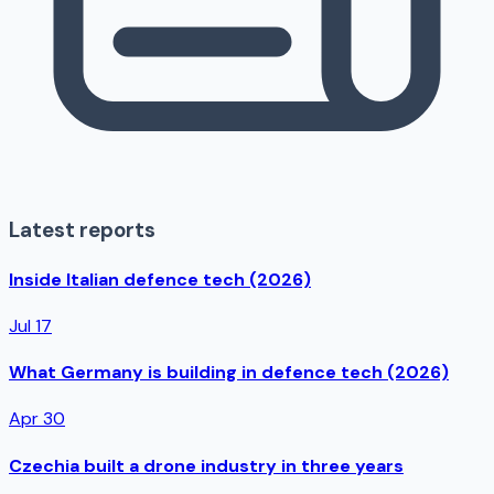
Latest reports
Inside Italian defence tech (2026)
Jul 17
What Germany is building in defence tech (2026)
Apr 30
Czechia built a drone industry in three years