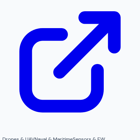
Drones & UAV
Naval & Maritime
Sensors & EW