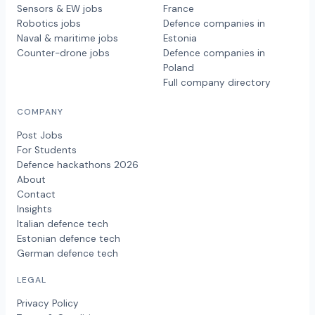
Sensors & EW jobs
France
Robotics jobs
Defence companies in
Naval & maritime jobs
Estonia
Counter-drone jobs
Defence companies in
Poland
Full company directory
COMPANY
Post Jobs
For Students
Defence hackathons 2026
About
Contact
Insights
Italian defence tech
Estonian defence tech
German defence tech
LEGAL
Privacy Policy