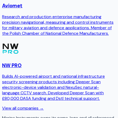
Aviomet
Research and production enterprise manufacturing
precision navigational, measuring and control instruments
for military aviation and defence applications. Member of
the Polish Chamber of National Defence Manufacturers.
NW PRO
Builds AI-powered airport and national infrastructure
security screening products including Deeper Scan
electronic-device validation and NexuSec natural-
language CCTV search. Developed Deeper Scan with
£80,000 DASA funding and Dstl technical support.
View all companies →
Marine Instruments
owns its name, logo and all referenced