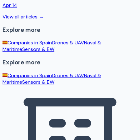
Apr 14
View all articles →
Explore more
Companies in
Spain
Drones & UAV
Naval &
Maritime
Sensors & EW
Explore more
Companies in
Spain
Drones & UAV
Naval &
Maritime
Sensors & EW