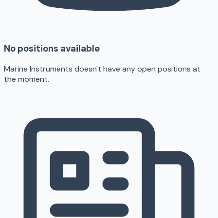
No positions available
Marine Instruments doesn't have any open positions at
the moment.