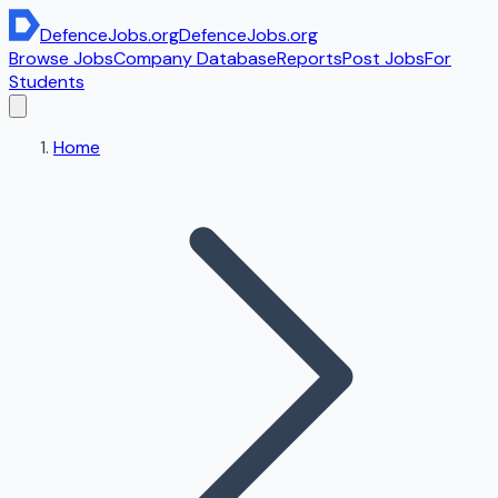
DefenceJobs
.org
DefenceJobs
.org
Browse Jobs
Company Database
Reports
Post Jobs
For
Students
Home