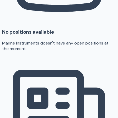
No positions available
Marine Instruments doesn't have any open positions at
the moment.