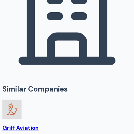
Similar Companies
Griff Aviation