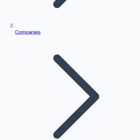
Companies