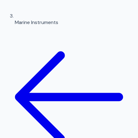
Marine Instruments