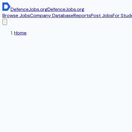
DefenceJobs
.org
DefenceJobs
.org
Browse Jobs
Company Database
Reports
Post Jobs
For Stud
Home