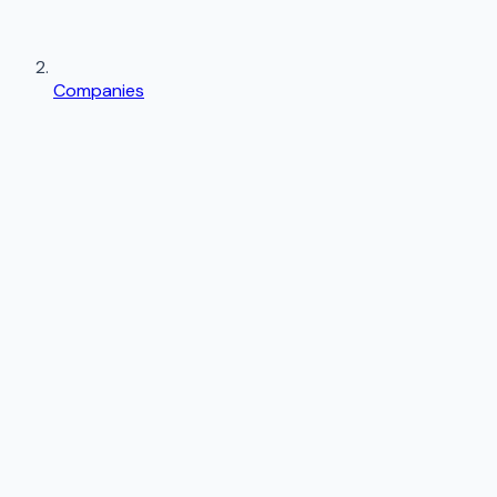
Companies