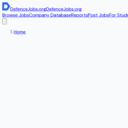
DefenceJobs
.org
DefenceJobs
.org
Browse Jobs
Company Database
Reports
Post Jobs
For Stud
Home