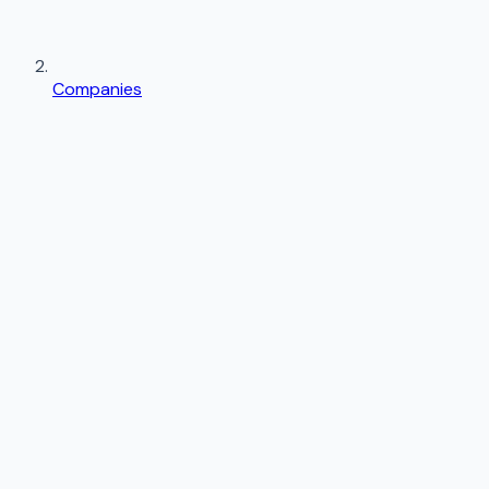
Companies