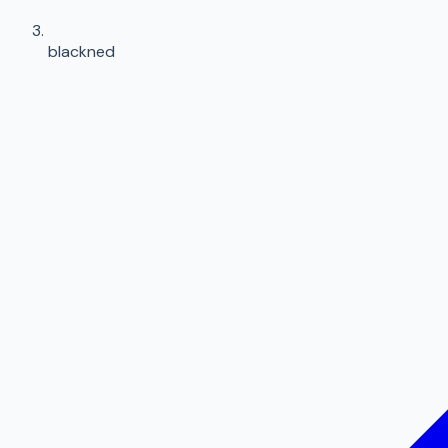
blackned