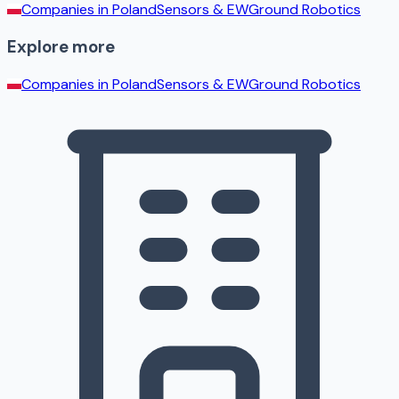
Companies in
Poland
Sensors & EW
Ground Robotics
Explore more
Companies in
Poland
Sensors & EW
Ground Robotics