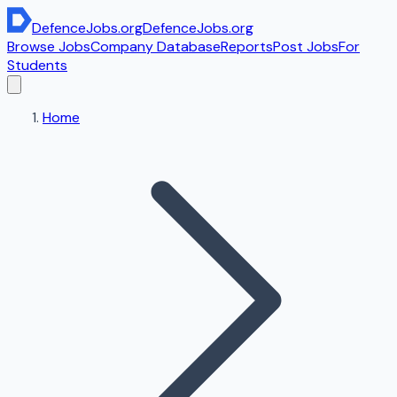
DefenceJobs
.org
DefenceJobs
.org
Browse Jobs
Company Database
Reports
Post Jobs
For
Students
Home