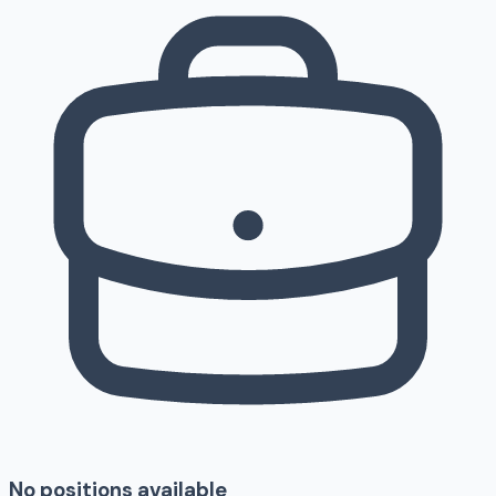
No positions available