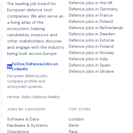
Defence jobs in the UK
The leading job board for
Defence jobs in Germany
European defence tech
Defence jobs in France
companies. We also serve as
Defence jobs in Poland
a living atlas of the
Defence jobs in Netherlands
ecosystem, helping
Defence jobs in Sweden
candidates, investors and
Defence jobs in Estonia
other stakeholders discover
Defence jobs in Finland
and engage with the industry
Defence jobs in Norway
being built across Europe.
Defence jobs in Italy
Follow DefenceJobs on
Defence jobs in Spain
LinkedIn
Defence jobs in Ukraine
European defence jobs,
company profiles and
ecosystem updates.
Partner: Baltic Defence Weekly
JOBS BY CATEGORY
TOP CITIES
Software & Data
London
Hardware & Systems
Berlin
Operations
Paris