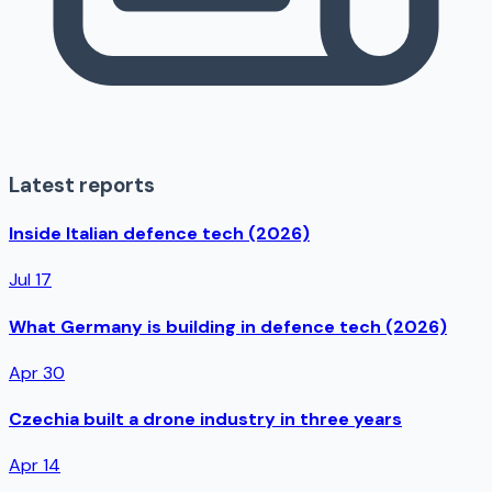
Latest reports
Inside Italian defence tech (2026)
Jul 17
What Germany is building in defence tech (2026)
Apr 30
Czechia built a drone industry in three years
Apr 14