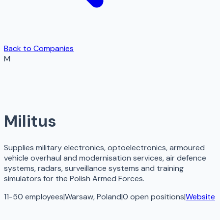
Back to Companies
M
Militus
Supplies military electronics, optoelectronics, armoured
vehicle overhaul and modernisation services, air defence
systems, radars, surveillance systems and training
simulators for the Polish Armed Forces.
11-50 employees
|
Warsaw, Poland
|
0
open
positions
|
Website