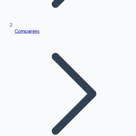
Companies