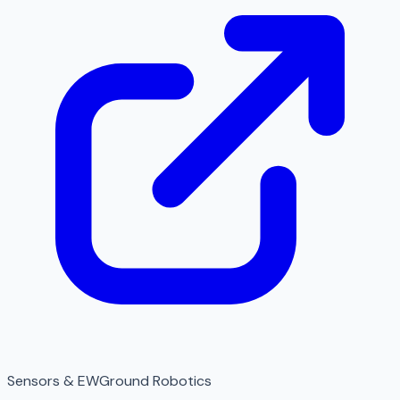
Sensors & EW
Ground Robotics