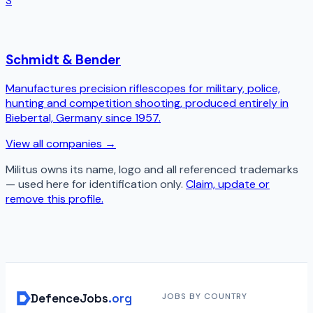
S
Schmidt & Bender
Manufactures precision riflescopes for military, police,
hunting and competition shooting, produced entirely in
Biebertal, Germany since 1957.
View all companies →
Militus
owns its name, logo and all referenced trademarks
— used here for identification only.
Claim, update or
remove this profile.
DefenceJobs
.org
JOBS BY COUNTRY