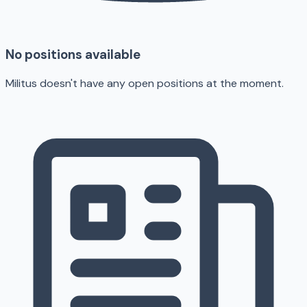
No positions available
Militus doesn't have any open positions at the moment.