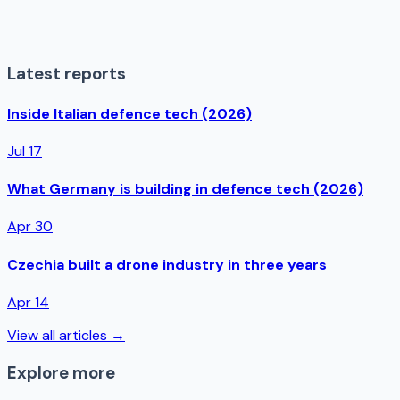
Latest reports
Inside Italian defence tech (2026)
Jul 17
What Germany is building in defence tech (2026)
Apr 30
Czechia built a drone industry in three years
Apr 14
View all articles →
Explore more