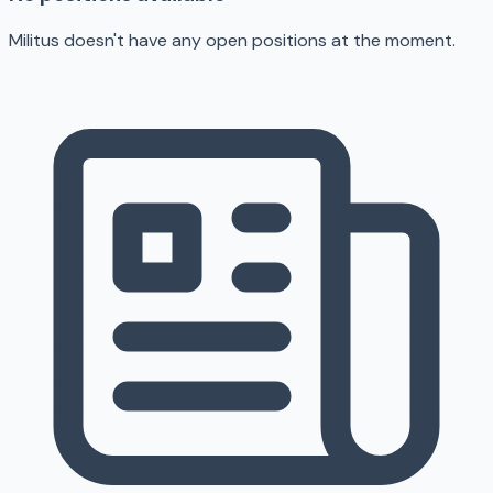
Militus doesn't have any open positions at the moment.