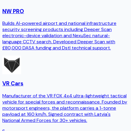
NW PRO
Builds AI-powered airport and national infrastructure
security screening products including Deeper Scan
electronic-device validation and NexuSec natural-
language CCTV search. Developed Deeper Scan with
£80,000 DASA funding and Dstl technical support.
VR Cars
Manufacturer of the VR FOX 4x4 ultra-lightweight tactical
vehicle for special forces and reconnaissance. Founded by
motorsport engineers, the platform carries a 1-tonne
payload at 160 km/h. Signed contract with Latvia's
National Armed Forces for 30+ vehicles.