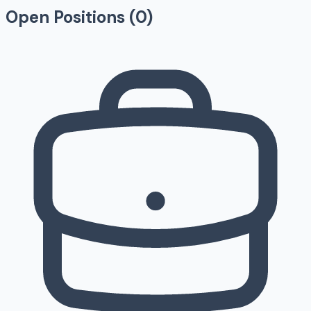
Open Positions (
0
)