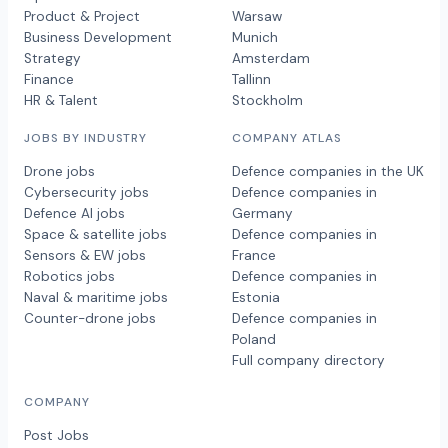
Product & Project
Warsaw
Business Development
Munich
Strategy
Amsterdam
Finance
Tallinn
HR & Talent
Stockholm
JOBS BY INDUSTRY
COMPANY ATLAS
Drone jobs
Defence companies in the UK
Cybersecurity jobs
Defence companies in
Defence AI jobs
Germany
Space & satellite jobs
Defence companies in
Sensors & EW jobs
France
Robotics jobs
Defence companies in
Naval & maritime jobs
Estonia
Counter-drone jobs
Defence companies in
Poland
Full company directory
COMPANY
Post Jobs