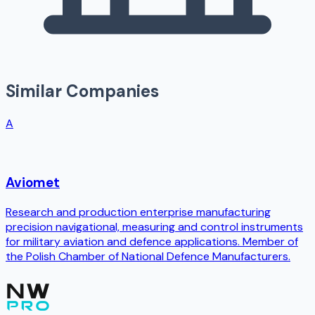
Similar Companies
A
Aviomet
Research and production enterprise manufacturing
precision navigational, measuring and control instruments
for military aviation and defence applications. Member of
the Polish Chamber of National Defence Manufacturers.