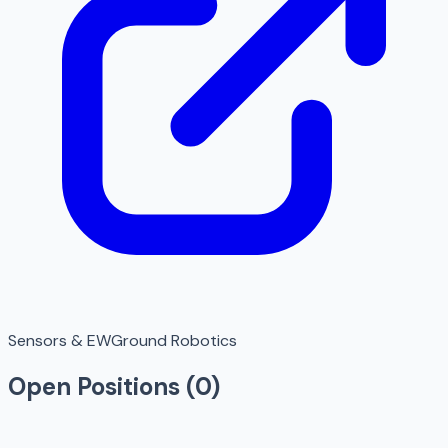
Sensors & EW
Ground Robotics
Open Positions (
0
)