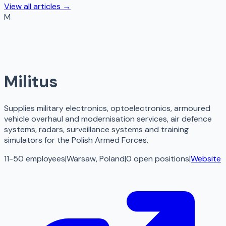
View all articles →
M
Militus
Supplies military electronics, optoelectronics, armoured
vehicle overhaul and modernisation services, air defence
systems, radars, surveillance systems and training
simulators for the Polish Armed Forces.
11-50 employees
|
Warsaw, Poland
|
0
open
positions
|
Website