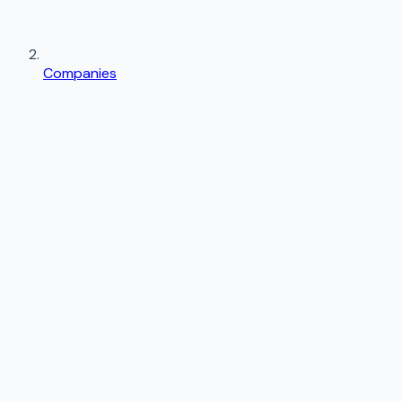
Companies