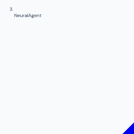
NeuralAgent