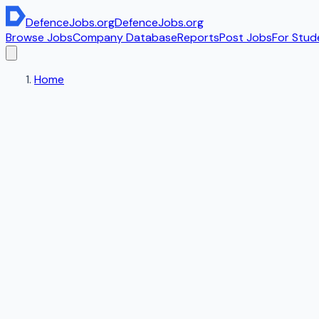
DefenceJobs
.org
DefenceJobs
.org
Browse Jobs
Company Database
Reports
Post Jobs
For Stud
Home