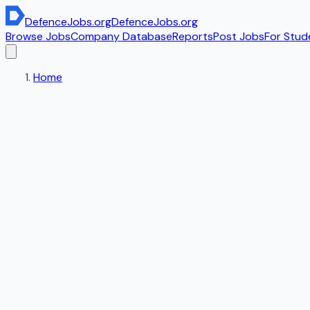
DefenceJobs
.org
DefenceJobs
.org
Browse Jobs
Company Database
Reports
Post Jobs
For Stud
Home