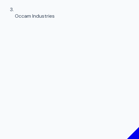
Occam Industries