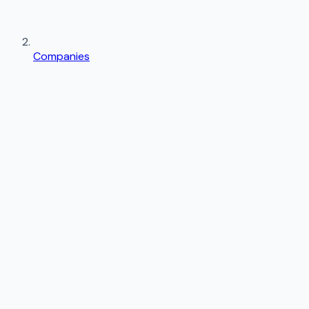
Companies