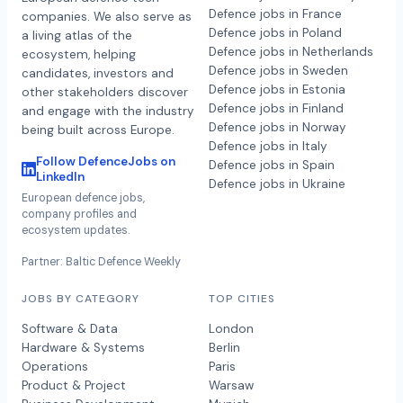
Defence jobs in France
companies. We also serve as
Defence jobs in Poland
a living atlas of the
Defence jobs in Netherlands
ecosystem, helping
Defence jobs in Sweden
candidates, investors and
Defence jobs in Estonia
other stakeholders discover
Defence jobs in Finland
and engage with the industry
Defence jobs in Norway
being built across Europe.
Defence jobs in Italy
Follow DefenceJobs on
Defence jobs in Spain
LinkedIn
Defence jobs in Ukraine
European defence jobs,
company profiles and
ecosystem updates.
Partner: Baltic Defence Weekly
JOBS BY CATEGORY
TOP CITIES
Software & Data
London
Hardware & Systems
Berlin
Operations
Paris
Product & Project
Warsaw