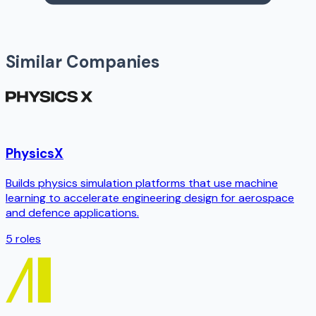
Similar Companies
PhysicsX
Builds physics simulation platforms that use machine
learning to accelerate engineering design for aerospace
and defence applications.
5
roles