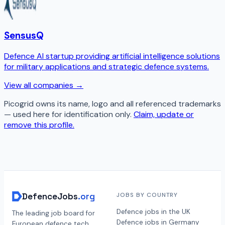
SensusQ
Defence AI startup providing artificial intelligence solutions
for military applications and strategic defence systems.
View all companies →
Picogrid
owns its name, logo and all referenced trademarks
— used here for identification only.
Claim, update or
remove this profile.
DefenceJobs
.org
JOBS BY COUNTRY
Defence jobs in the UK
The leading job board for
Defence jobs in Germany
European defence tech