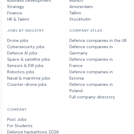
Business Development
Munich
Strategy
Amsterdam
Finance
Tallinn
HR & Talent
Stockholm
JOBS BY INDUSTRY
COMPANY ATLAS
Drone jobs
Defence companies in the UK
Cybersecurity jobs
Defence companies in
Defence AI jobs
Germany
Space & satellite jobs
Defence companies in
Sensors & EW jobs
France
Robotics jobs
Defence companies in
Naval & maritime jobs
Estonia
Counter-drone jobs
Defence companies in
Poland
Full company directory
COMPANY
Post Jobs
For Students
Defence hackathons 2026