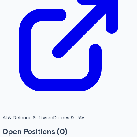
AI & Defence Software
Drones & UAV
Open Positions (
0
)