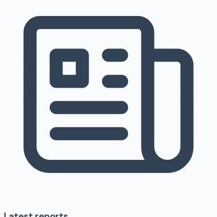
Latest reports