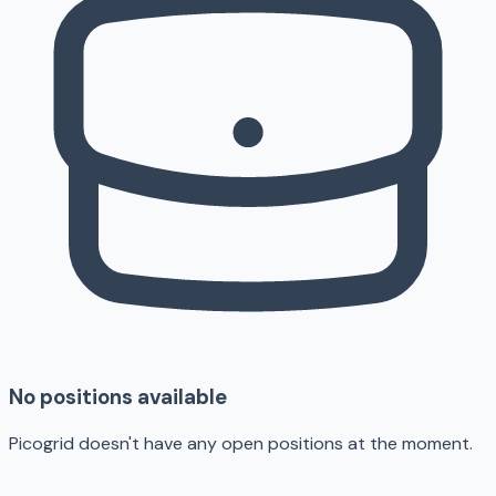
No positions available
Picogrid doesn't have any open positions at the moment.