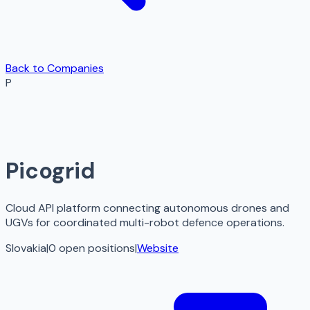
Back to Companies
P
Picogrid
Cloud API platform connecting autonomous drones and
UGVs for coordinated multi-robot defence operations.
Slovakia
|
0
open
positions
|
Website