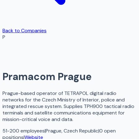
Back to Companies
P
Pramacom Prague
Prague-based operator of TETRAPOL digital radio
networks for the Czech Ministry of Interior, police and
integrated rescue system. Supplies TPH900 tactical radio
terminals and satellite communications equipment for
mission-critical voice and data.
51-200 employees
|
Prague, Czech Republic
|
0
open
positions
|
Website