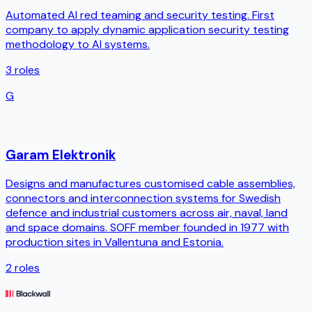
Automated AI red teaming and security testing. First
company to apply dynamic application security testing
methodology to AI systems.
3
roles
G
Garam Elektronik
Designs and manufactures customised cable assemblies,
connectors and interconnection systems for Swedish
defence and industrial customers across air, naval, land
and space domains. SOFF member founded in 1977 with
production sites in Vallentuna and Estonia.
2
roles