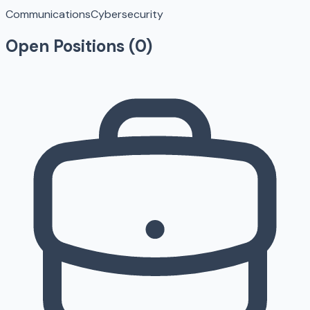
Communications
Cybersecurity
Open Positions (
0
)