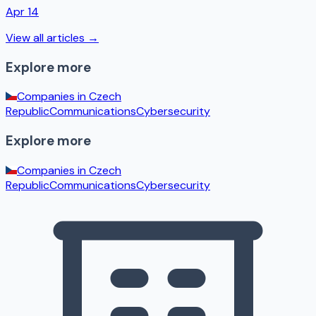
Apr 14
View all articles →
Explore more
Companies in
Czech
Republic
Communications
Cybersecurity
Explore more
Companies in
Czech
Republic
Communications
Cybersecurity