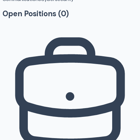
Open Positions (
0
)