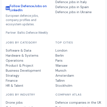
Defence jobs in Italy
Follow DefenceJobs on
Defence jobs in Spain
LinkedIn
Defence jobs in Ukraine
European defence jobs,
company profiles and
ecosystem updates.
Partner: Baltic Defence Weekly
JOBS BY CATEGORY
TOP CITIES
Software & Data
London
Hardware & Systems
Berlin
Operations
Paris
Product & Project
Warsaw
Business Development
Munich
Strategy
Amsterdam
Finance
Tallinn
HR & Talent
Stockholm
JOBS BY INDUSTRY
COMPANY ATLAS
Drone jobs
Defence companies in the UK