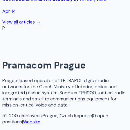
Apr 14
View all articles →
P
Pramacom Prague
Prague-based operator of TETRAPOL digital radio
networks for the Czech Ministry of Interior, police and
integrated rescue system. Supplies TPH900 tactical radio
terminals and satellite communications equipment for
mission-critical voice and data.
51-200 employees
|
Prague, Czech Republic
|
0
open
positions
|
Website