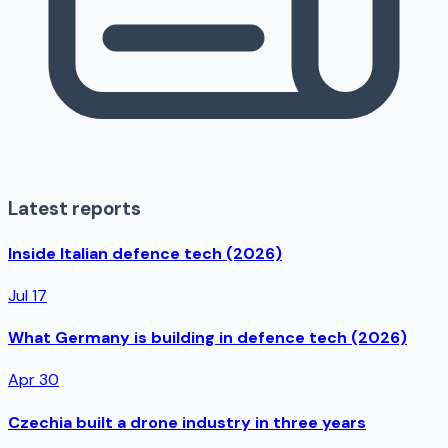
Latest reports
Inside Italian defence tech (2026)
Jul 17
What Germany is building in defence tech (2026)
Apr 30
Czechia built a drone industry in three years