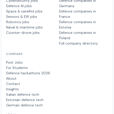
Cybersecurity jobs
Defence companies in
Defence AI jobs
Germany
Space & satellite jobs
Defence companies in
Sensors & EW jobs
France
Robotics jobs
Defence companies in
Naval & maritime jobs
Estonia
Counter-drone jobs
Defence companies in
Poland
Full company directory
COMPANY
Post Jobs
For Students
Defence hackathons 2026
About
Contact
Insights
Italian defence tech
Estonian defence tech
German defence tech