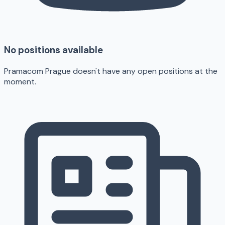
No positions available
Pramacom Prague doesn't have any open positions at the
moment.