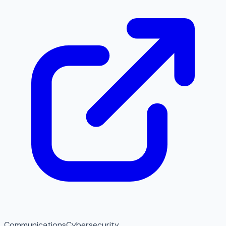
Communications
Cybersecurity