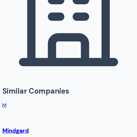
Similar Companies
M
Mindgard