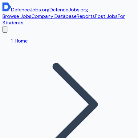
DefenceJobs
.org
DefenceJobs
.org
Browse Jobs
Company Database
Reports
Post Jobs
For
Students
Home