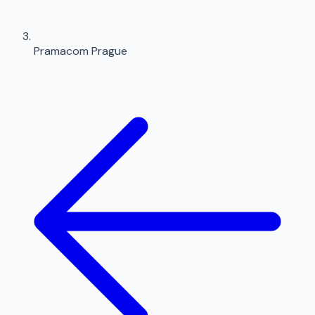
Pramacom Prague