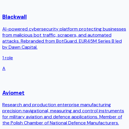
Blackwall
AI-powered cybersecurity platform protecting businesses
from malicious bot traffic, scrapers, and automated
attacks. Rebranded from BotGuard. EUR45M Series B led
by Dawn Capital.
1
role
A
Aviomet
Research and production enterprise manufacturing
precision navigational, measuring and control instruments
for military aviation and defence applications. Member of
the Polish Chamber of National Defence Manufacturers.