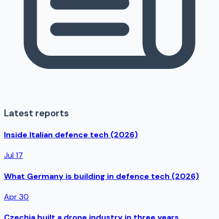
Latest reports
Inside Italian defence tech (2026)
Jul 17
What Germany is building in defence tech (2026)
Apr 30
Czechia built a drone industry in three years