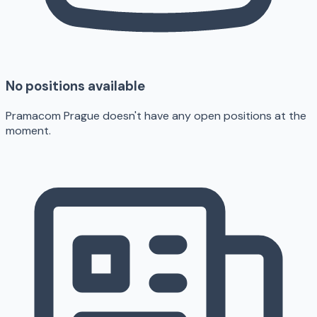
No positions available
Pramacom Prague doesn't have any open positions at the
moment.