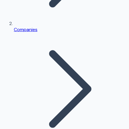
Companies