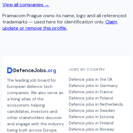
View all companies →
Pramacom Prague
owns its name, logo and all referenced
trademarks — used here for identification only.
Claim,
update or remove this profile.
DefenceJobs
.org
JOBS BY COUNTRY
Defence jobs in the UK
The leading job board for
Defence jobs in Germany
European defence tech
Defence jobs in France
companies. We also serve as
Defence jobs in Poland
a living atlas of the
Defence jobs in Netherlands
ecosystem, helping
Defence jobs in Sweden
candidates, investors and
Defence jobs in Estonia
other stakeholders discover
Defence jobs in Finland
and engage with the industry
Defence jobs in Norway
being built across Europe.