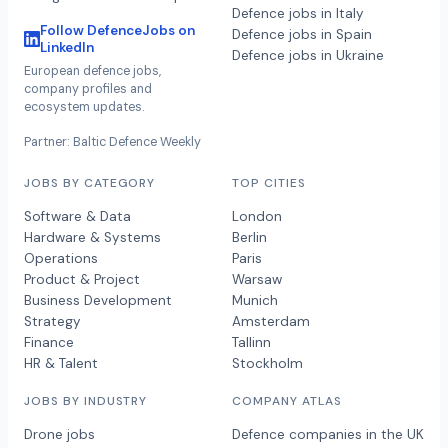
Defence jobs in Italy
Follow DefenceJobs on
Defence jobs in Spain
LinkedIn
Defence jobs in Ukraine
European defence jobs,
company profiles and
ecosystem updates.
Partner: Baltic Defence Weekly
JOBS BY CATEGORY
TOP CITIES
Software & Data
London
Hardware & Systems
Berlin
Operations
Paris
Product & Project
Warsaw
Business Development
Munich
Strategy
Amsterdam
Finance
Tallinn
HR & Talent
Stockholm
JOBS BY INDUSTRY
COMPANY ATLAS
Drone jobs
Defence companies in the UK