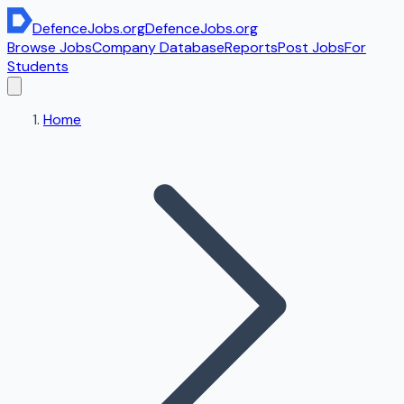
DefenceJobs
.org
DefenceJobs
.org
Browse Jobs
Company Database
Reports
Post Jobs
For
Students
Home