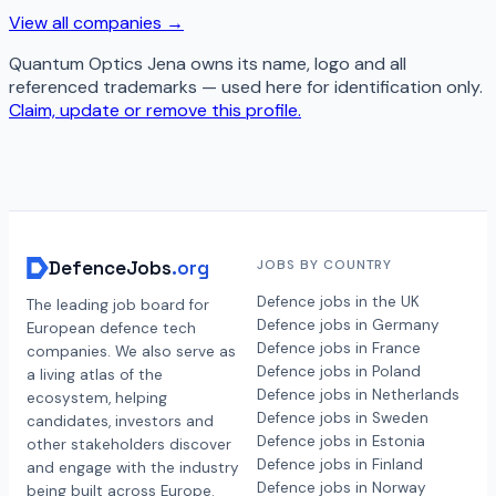
View all companies →
Quantum Optics Jena
owns its name, logo and all
referenced trademarks — used here for identification only.
Claim, update or remove this profile.
DefenceJobs
.org
JOBS BY COUNTRY
Defence jobs in the UK
The leading job board for
Defence jobs in Germany
European defence tech
Defence jobs in France
companies. We also serve as
Defence jobs in Poland
a living atlas of the
Defence jobs in Netherlands
ecosystem, helping
Defence jobs in Sweden
candidates, investors and
Defence jobs in Estonia
other stakeholders discover
Defence jobs in Finland
and engage with the industry
Defence jobs in Norway
being built across Europe.