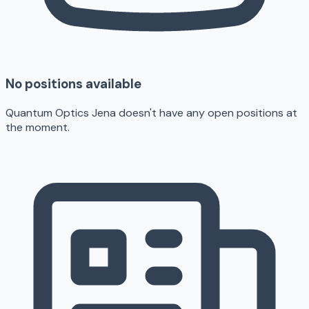
No positions available
Quantum Optics Jena doesn't have any open positions at
the moment.