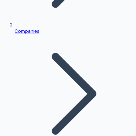
Companies