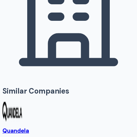
Similar Companies
Quandela