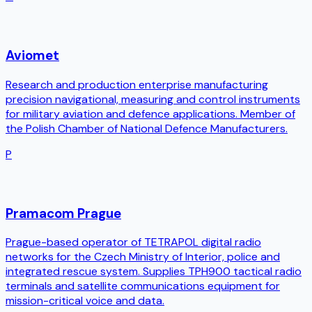
Aviomet
Research and production enterprise manufacturing
precision navigational, measuring and control instruments
for military aviation and defence applications. Member of
the Polish Chamber of National Defence Manufacturers.
P
Pramacom Prague
Prague-based operator of TETRAPOL digital radio
networks for the Czech Ministry of Interior, police and
integrated rescue system. Supplies TPH900 tactical radio
terminals and satellite communications equipment for
mission-critical voice and data.