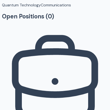
Quantum Technology
Communications
Open Positions (
0
)