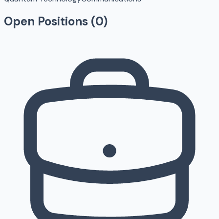
Open Positions (
0
)