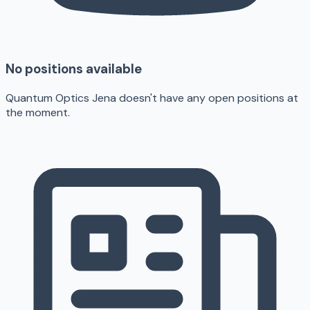
No positions available
Quantum Optics Jena doesn't have any open positions at
the moment.