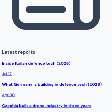
Latest reports
Inside Italian defence tech (2026)
Jul 17
What Germany is building in defence tech (2026)
Apr 30
Czechia built a drone industry in three years