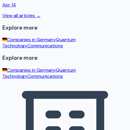
Apr 14
View all articles →
Explore more
Companies in
Germany
Quantum
Technology
Communications
Explore more
Companies in
Germany
Quantum
Technology
Communications