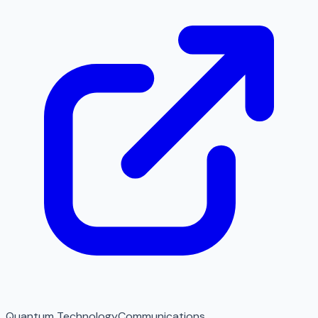
Quantum Technology
Communications