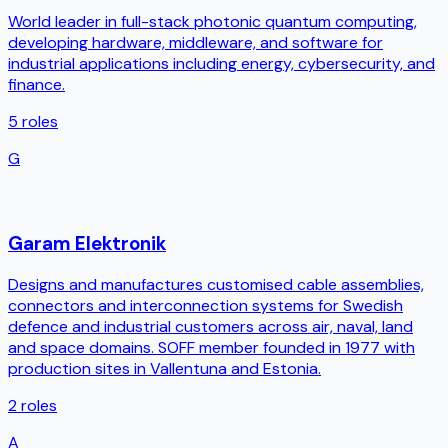
World leader in full-stack photonic quantum computing,
developing hardware, middleware, and software for
industrial applications including energy, cybersecurity, and
finance.
5
roles
G
Garam Elektronik
Designs and manufactures customised cable assemblies,
connectors and interconnection systems for Swedish
defence and industrial customers across air, naval, land
and space domains. SOFF member founded in 1977 with
production sites in Vallentuna and Estonia.
2
roles
A