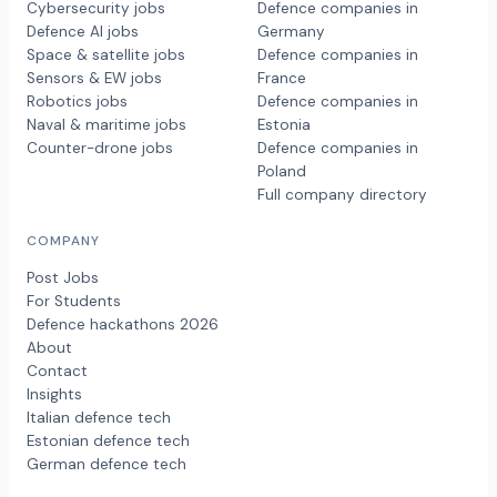
Cybersecurity jobs
Defence companies in
Defence AI jobs
Germany
Space & satellite jobs
Defence companies in
Sensors & EW jobs
France
Robotics jobs
Defence companies in
Naval & maritime jobs
Estonia
Counter-drone jobs
Defence companies in
Poland
Full company directory
COMPANY
Post Jobs
For Students
Defence hackathons 2026
About
Contact
Insights
Italian defence tech
Estonian defence tech
German defence tech