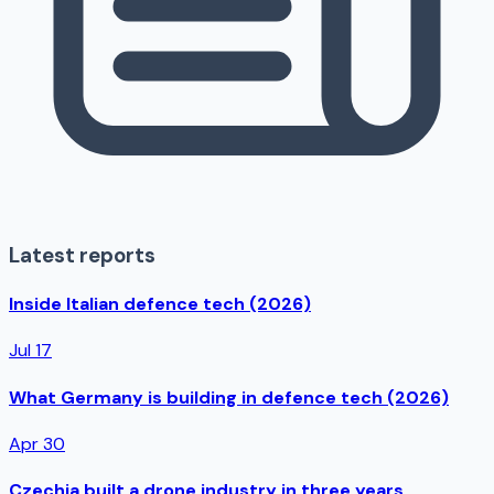
Latest reports
Inside Italian defence tech (2026)
Jul 17
What Germany is building in defence tech (2026)
Apr 30
Czechia built a drone industry in three years