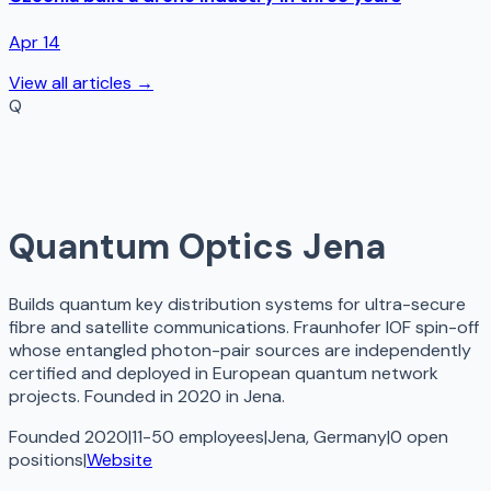
Apr 14
View all articles →
Q
Quantum Optics Jena
Builds quantum key distribution systems for ultra-secure
fibre and satellite communications. Fraunhofer IOF spin-off
whose entangled photon-pair sources are independently
certified and deployed in European quantum network
projects. Founded in 2020 in Jena.
Founded 2020
|
11-50 employees
|
Jena, Germany
|
0
open
positions
|
Website