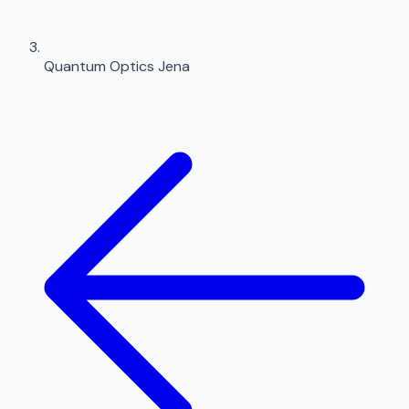
Quantum Optics Jena