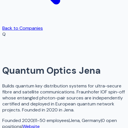
Back to Companies
Q
Quantum Optics Jena
Builds quantum key distribution systems for ultra-secure
fibre and satellite communications. Fraunhofer IOF spin-off
whose entangled photon-pair sources are independently
certified and deployed in European quantum network
projects. Founded in 2020 in Jena.
Founded 2020
|
11-50 employees
|
Jena, Germany
|
0
open
positions
|
Website