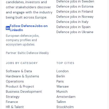
Defence jobs in Sweden
candidates, investors and
Defence jobs in Estonia
other stakeholders discover
Defence jobs in Finland
and engage with the industry
Defence jobs in Norway
being built across Europe.
Defence jobs in Italy
Follow DefenceJobs on
Defence jobs in Spain
LinkedIn
Defence jobs in Ukraine
European defence jobs,
company profiles and
ecosystem updates.
Partner: Baltic Defence Weekly
JOBS BY CATEGORY
TOP CITIES
Software & Data
London
Hardware & Systems
Berlin
Operations
Paris
Product & Project
Warsaw
Business Development
Munich
Strategy
Amsterdam
Finance
Tallinn
HR & Talent
Stockholm