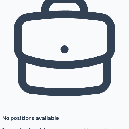
No positions available