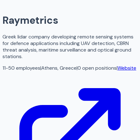
Raymetrics
Greek lidar company developing remote sensing systems
for defence applications including UAV detection, CBRN
threat analysis, maritime surveillance and optical ground
stations.
11-50 employees
|
Athens, Greece
|
0
open
positions
|
Website