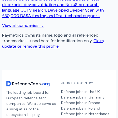
electronic-device validation and NexuSec natural-
language CCTV search. Developed Deeper Scan with
£80,000 DASA funding and Dstl technical support.
View all companies →
Raymetrics
owns its name, logo and all referenced
trademarks — used here for identification only.
Claim,
update or remove this profile.
DefenceJobs
.org
JOBS BY COUNTRY
Defence jobs in the UK
The leading job board for
Defence jobs in Germany
European defence tech
Defence jobs in France
companies. We also serve as
Defence jobs in Poland
a living atlas of the
Defence jobs in Netherlands
ecosystem, helping