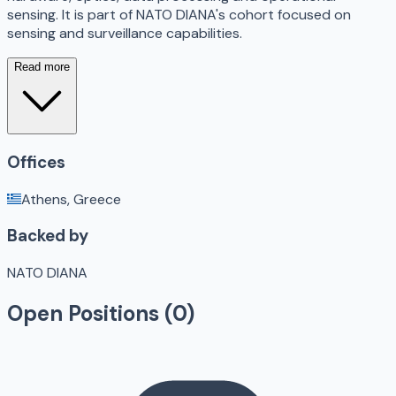
sensing. It is part of NATO DIANA's cohort focused on
sensing and surveillance capabilities.
Read more
Offices
Athens, Greece
Backed by
NATO DIANA
Open Positions (
0
)