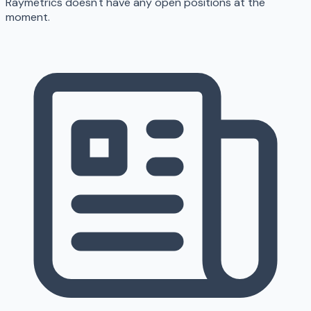
Raymetrics doesn't have any open positions at the
moment.