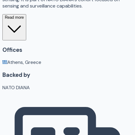
sensing and surveillance capabilities.
Read more
Offices
Athens, Greece
Backed by
NATO DIANA