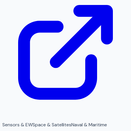
Sensors & EW
Space & Satellites
Naval & Maritime