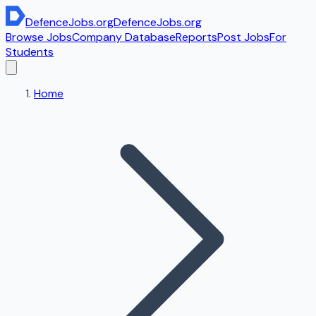
DefenceJobs
.org
DefenceJobs
.org
Browse Jobs
Company Database
Reports
Post Jobs
For
Students
Home