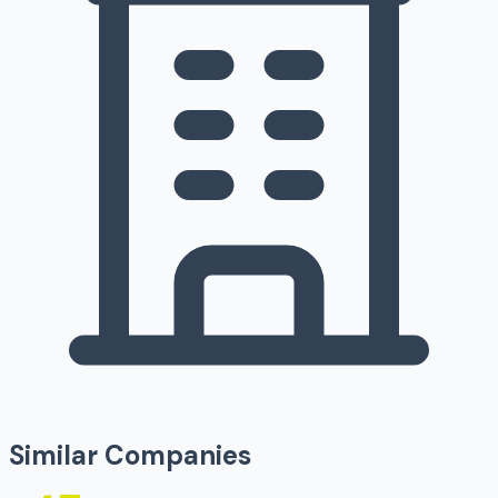
Similar Companies