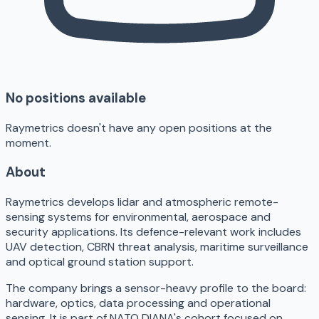
No positions available
Raymetrics doesn't have any open positions at the
moment.
About
Raymetrics develops lidar and atmospheric remote-
sensing systems for environmental, aerospace and
security applications. Its defence-relevant work includes
UAV detection, CBRN threat analysis, maritime surveillance
and optical ground station support.
The company brings a sensor-heavy profile to the board:
hardware, optics, data processing and operational
sensing. It is part of NATO DIANA's cohort focused on