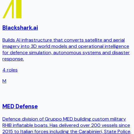
Blackshark.ai
Builds AI infrastructure that converts satellite and aerial
imagery into 3D world models and operational intelligence
for defence simulation, autonomous systems and disaster
response.
4
roles
M
MED Defense
Defence division of Gruppo MED building custom military
RHIB inflatable boats. Has delivered over 200 vessels since
2015 to Italian forces including the Carabinieri, State Police,