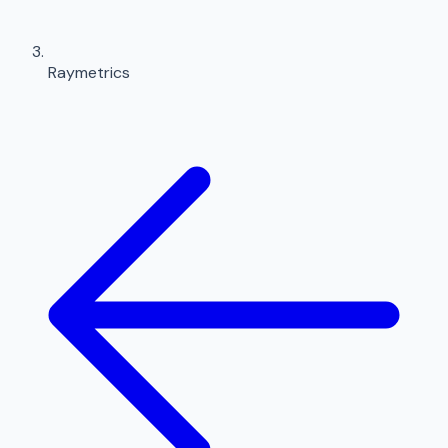
Raymetrics