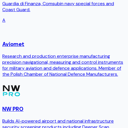
Guardia di Finanza, Comsubin navy special forces and
Coast Guard.
A
Aviomet
Research and production enterprise manufacturing
precision navigational, measuring and control instruments
for military aviation and defence applications. Member of
the Polish Chamber of National Defence Manufacturers.
NW PRO
Builds AI-powered airport and national infrastructure
security screening products including Deeper Scan