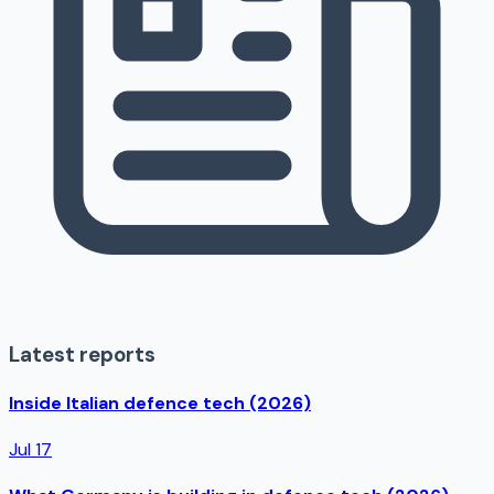
Latest reports
Inside Italian defence tech (2026)
Jul 17