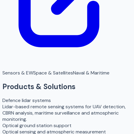
Sensors & EW
Space & Satellites
Naval & Maritime
Products & Solutions
Defence lidar systems
Lidar-based remote sensing systems for UAV detection,
CBRN analysis, maritime surveillance and atmospheric
monitoring.
Optical ground station support
Optical sensing and atmospheric measurement