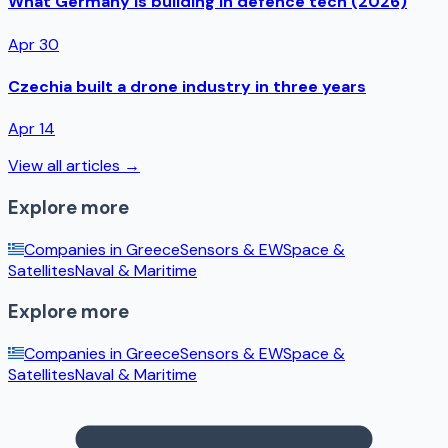
What Germany is building in defence tech (2026)
Apr 30
Czechia built a drone industry in three years
Apr 14
View all articles →
Explore more
Companies in
Greece
Sensors & EW
Space &
Satellites
Naval & Maritime
Explore more
Companies in
Greece
Sensors & EW
Space &
Satellites
Naval & Maritime