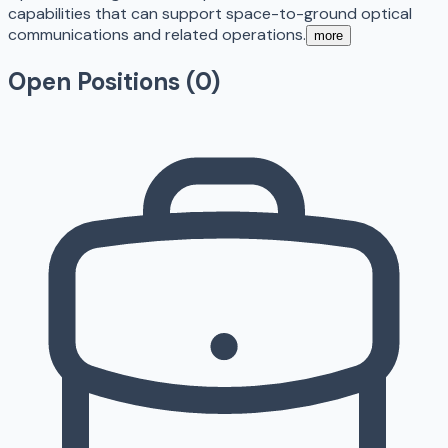
capabilities that can support space-to-ground optical
communications and related operations.
more
Open Positions (
0
)