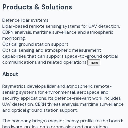
Products & Solutions
Defence lidar systems
Lidar-based remote sensing systems for UAV detection,
CBRN analysis, maritime surveillance and atmospheric
monitoring.
Optical ground station support
Optical sensing and atmospheric measurement
capabilities that can support space-to-ground optical
communications and related operations.
more
About
Raymetrics develops lidar and atmospheric remote-
sensing systems for environmental, aerospace and
security applications. Its defence-relevant work includes
UAV detection, CBRN threat analysis, maritime surveillance
and optical ground station support.
The company brings a sensor-heavy profile to the board:
hardware, optics, data processing and operational