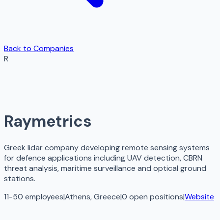
Back to Companies
R
Raymetrics
Greek lidar company developing remote sensing systems
for defence applications including UAV detection, CBRN
threat analysis, maritime surveillance and optical ground
stations.
11-50 employees
|
Athens, Greece
|
0
open
positions
|
Website