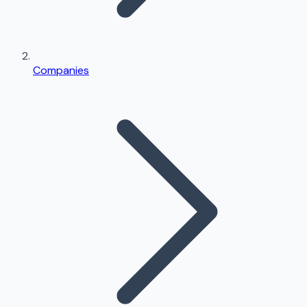
Companies