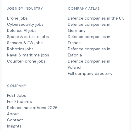
JOBS BY INDUSTRY
COMPANY ATLAS
Drone jobs
Defence companies in the UK
Cybersecurity jobs
Defence companies in
Defence AI jobs
Germany
Space & satellite jobs
Defence companies in
Sensors & EW jobs
France
Robotics jobs
Defence companies in
Naval & maritime jobs
Estonia
Counter-drone jobs
Defence companies in
Poland
Full company directory
COMPANY
Post Jobs
For Students
Defence hackathons 2026
About
Contact
Insights