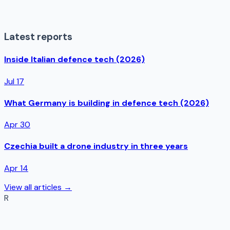
Latest reports
Inside Italian defence tech (2026)
Jul 17
What Germany is building in defence tech (2026)
Apr 30
Czechia built a drone industry in three years
Apr 14
View all articles →
R