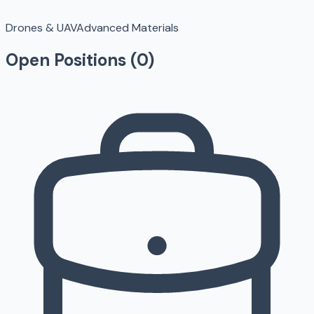
Drones & UAV
Advanced Materials
Open Positions (
0
)