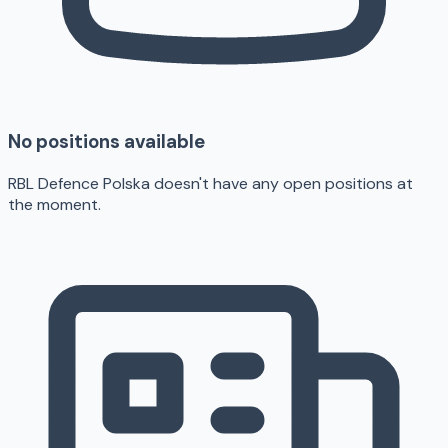
No positions available
RBL Defence Polska doesn't have any open positions at
the moment.