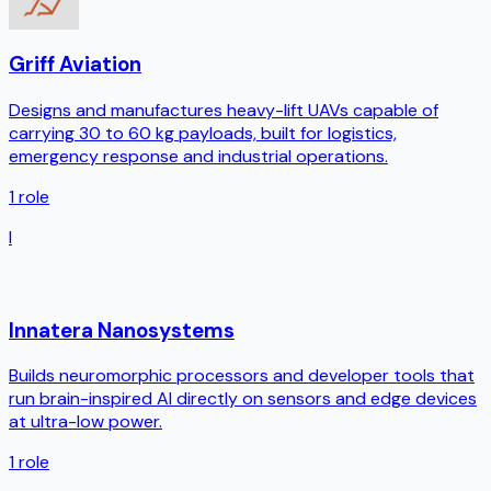
Griff Aviation
Designs and manufactures heavy-lift UAVs capable of
carrying 30 to 60 kg payloads, built for logistics,
emergency response and industrial operations.
1
role
I
Innatera Nanosystems
Builds neuromorphic processors and developer tools that
run brain-inspired AI directly on sensors and edge devices
at ultra-low power.
1
role