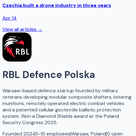
Czechia built a drone industry in three years
Apr 14
View all articles →
RBL Defence Polska
Warsaw-based defence startup founded by military
veterans developing modular composite shelters, loitering
munitions, remotely operated electric combat vehicles
and a patented cellular geotextile ballistic protection
system. Won a Diamond Shields award at the Poland
Security Congress 2025.
Founded 2024
|
1-10 employees
|
Warsaw, Poland
|
0
open