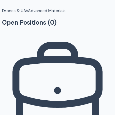
Drones & UAV
Advanced Materials
Open Positions (
0
)