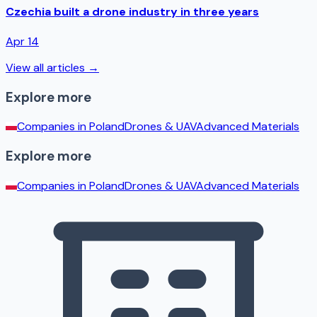
Czechia built a drone industry in three years
Apr 14
View all articles →
Explore more
Companies in
Poland
Drones & UAV
Advanced Materials
Explore more
Companies in
Poland
Drones & UAV
Advanced Materials