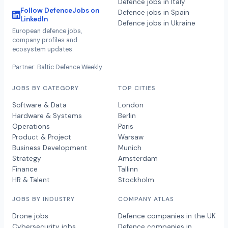
Defence jobs in Italy
Follow DefenceJobs on
Defence jobs in Spain
LinkedIn
Defence jobs in Ukraine
European defence jobs,
company profiles and
ecosystem updates.
Partner: Baltic Defence Weekly
JOBS BY CATEGORY
TOP CITIES
Software & Data
London
Hardware & Systems
Berlin
Operations
Paris
Product & Project
Warsaw
Business Development
Munich
Strategy
Amsterdam
Finance
Tallinn
HR & Talent
Stockholm
JOBS BY INDUSTRY
COMPANY ATLAS
Drone jobs
Defence companies in the UK
Cybersecurity jobs
Defence companies in