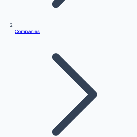
Companies