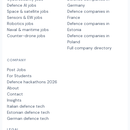
Defence AI jobs
Germany
Space & satellite jobs
Defence companies in
Sensors & EW jobs
France
Robotics jobs
Defence companies in
Naval & maritime jobs
Estonia
Counter-drone jobs
Defence companies in
Poland
Full company directory
COMPANY
Post Jobs
For Students
Defence hackathons 2026
About
Contact
Insights
Italian defence tech
Estonian defence tech
German defence tech
LEGAL