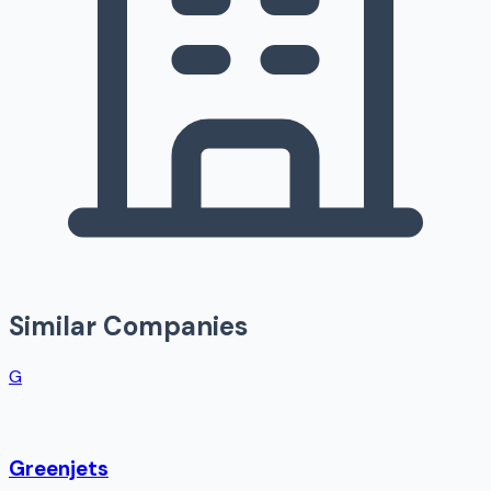
Similar Companies
G
Greenjets