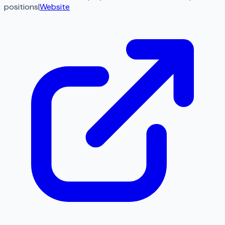
positions
|
Website