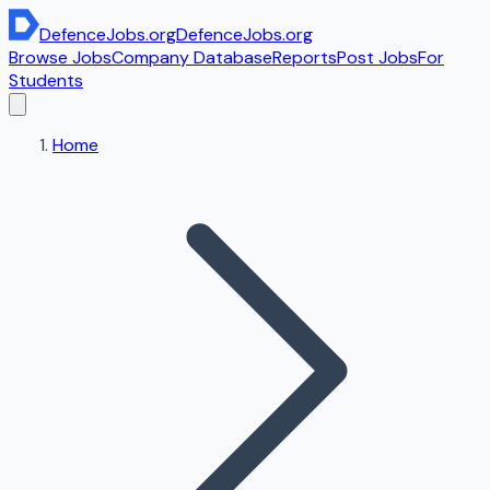
DefenceJobs
.org
DefenceJobs
.org
Browse Jobs
Company Database
Reports
Post Jobs
For
Students
Home