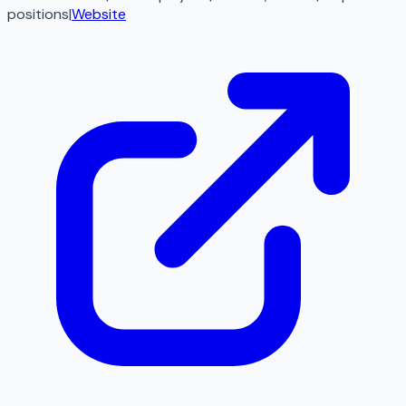
positions
|
Website