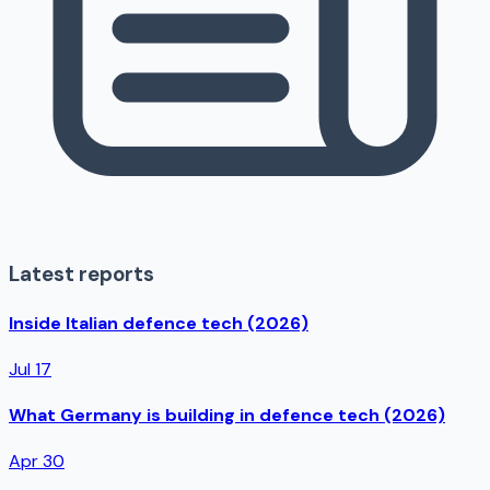
Latest reports
Inside Italian defence tech (2026)
Jul 17
What Germany is building in defence tech (2026)
Apr 30