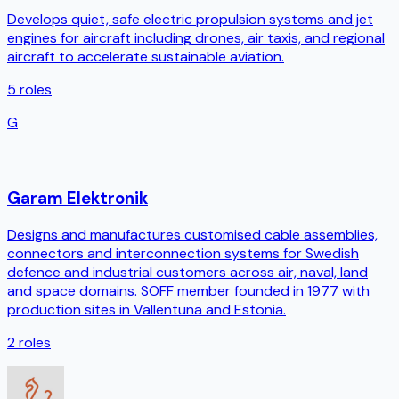
Develops quiet, safe electric propulsion systems and jet
engines for aircraft including drones, air taxis, and regional
aircraft to accelerate sustainable aviation.
5
roles
G
Garam Elektronik
Designs and manufactures customised cable assemblies,
connectors and interconnection systems for Swedish
defence and industrial customers across air, naval, land
and space domains. SOFF member founded in 1977 with
production sites in Vallentuna and Estonia.
2
roles