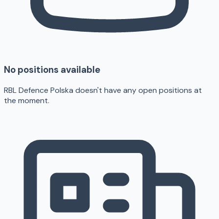
No positions available
RBL Defence Polska doesn't have any open positions at
the moment.