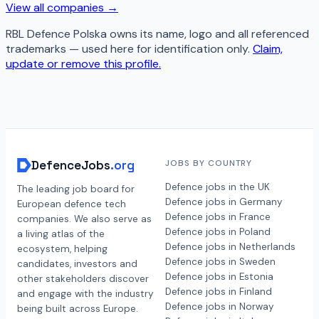
View all companies →
RBL Defence Polska
owns its name, logo and all referenced
trademarks — used here for identification only.
Claim,
update or remove this profile.
DefenceJobs
.org
JOBS BY COUNTRY
Defence jobs in the UK
The leading job board for
Defence jobs in Germany
European defence tech
Defence jobs in France
companies. We also serve as
Defence jobs in Poland
a living atlas of the
Defence jobs in Netherlands
ecosystem, helping
Defence jobs in Sweden
candidates, investors and
Defence jobs in Estonia
other stakeholders discover
Defence jobs in Finland
and engage with the industry
Defence jobs in Norway
being built across Europe.