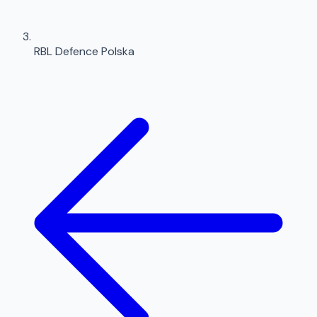
RBL Defence Polska