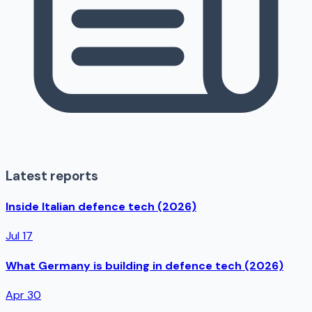
Latest reports
Inside Italian defence tech (2026)
Jul 17
What Germany is building in defence tech (2026)
Apr 30