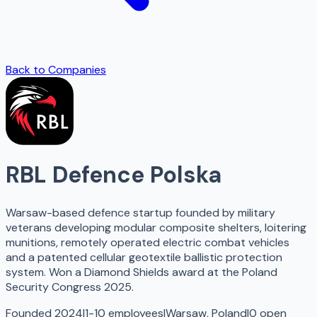
Back to Companies
RBL Defence Polska
Warsaw-based defence startup founded by military
veterans developing modular composite shelters, loitering
munitions, remotely operated electric combat vehicles
and a patented cellular geotextile ballistic protection
system. Won a Diamond Shields award at the Poland
Security Congress 2025.
Founded 2024
|
1-10 employees
|
Warsaw, Poland
|
0
open