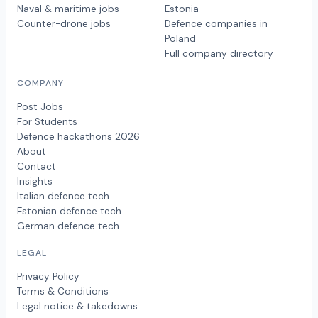
Naval & maritime jobs
Estonia
Counter-drone jobs
Defence companies in
Poland
Full company directory
COMPANY
Post Jobs
For Students
Defence hackathons 2026
About
Contact
Insights
Italian defence tech
Estonian defence tech
German defence tech
LEGAL
Privacy Policy
Terms & Conditions
Legal notice & takedowns