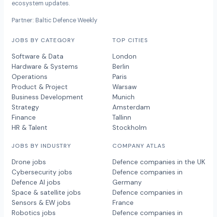
ecosystem updates.
Partner: Baltic Defence Weekly
JOBS BY CATEGORY
TOP CITIES
Software & Data
London
Hardware & Systems
Berlin
Operations
Paris
Product & Project
Warsaw
Business Development
Munich
Strategy
Amsterdam
Finance
Tallinn
HR & Talent
Stockholm
JOBS BY INDUSTRY
COMPANY ATLAS
Drone jobs
Defence companies in the UK
Cybersecurity jobs
Defence companies in
Defence AI jobs
Germany
Space & satellite jobs
Defence companies in
Sensors & EW jobs
France
Robotics jobs
Defence companies in