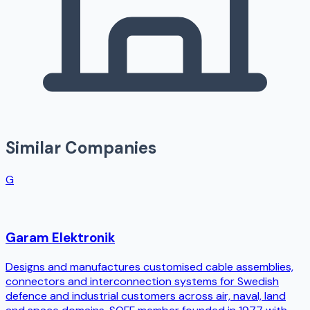
Similar Companies
G
Garam Elektronik
Designs and manufactures customised cable assemblies,
connectors and interconnection systems for Swedish
defence and industrial customers across air, naval, land