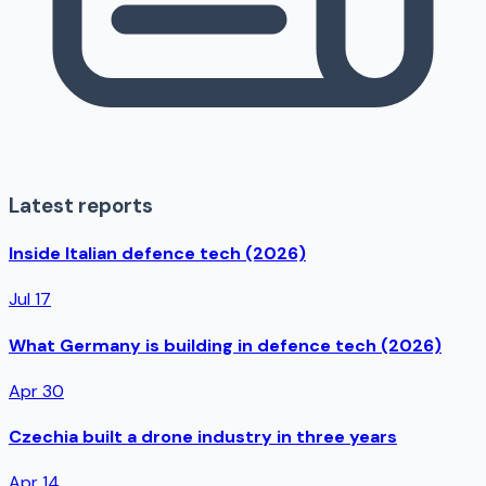
Latest reports
Inside Italian defence tech (2026)
Jul 17
What Germany is building in defence tech (2026)
Apr 30
Czechia built a drone industry in three years
Apr 14