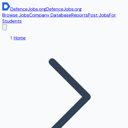
DefenceJobs
.org
DefenceJobs
.org
Browse Jobs
Company Database
Reports
Post Jobs
For
Students
Home