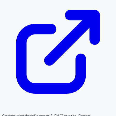
Communications
Sensors & EW
Counter-Drone