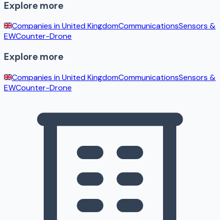
Explore more
Companies in
United Kingdom
Communications
Sensors &
EW
Counter-Drone
Explore more
Companies in
United Kingdom
Communications
Sensors &
EW
Counter-Drone