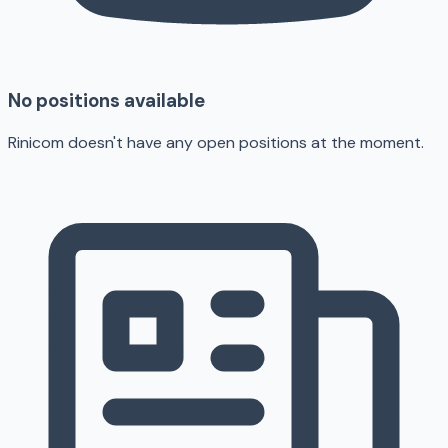
No positions available
Rinicom doesn't have any open positions at the moment.