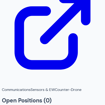
Communications
Sensors & EW
Counter-Drone
Open Positions (
0
)