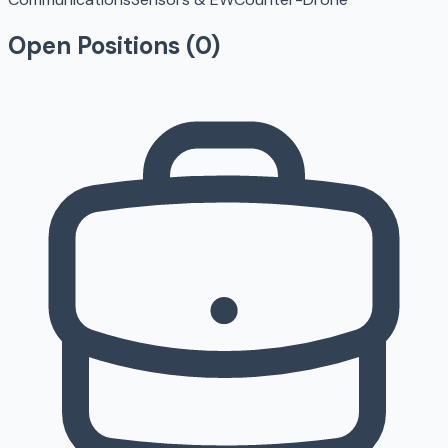
Open Positions (
0
)