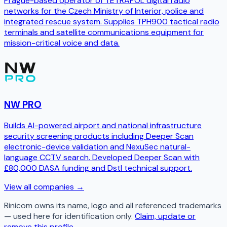
Prague-based operator of TETRAPOL digital radio
networks for the Czech Ministry of Interior, police and
integrated rescue system. Supplies TPH900 tactical radio
terminals and satellite communications equipment for
mission-critical voice and data.
NW PRO
Builds AI-powered airport and national infrastructure
security screening products including Deeper Scan
electronic-device validation and NexuSec natural-
language CCTV search. Developed Deeper Scan with
£80,000 DASA funding and Dstl technical support.
View all companies →
Rinicom
owns its name, logo and all referenced trademarks
— used here for identification only.
Claim, update or
remove this profile.