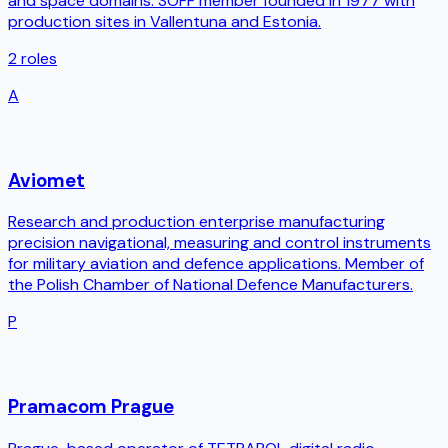
and space domains. SOFF member founded in 1977 with
production sites in Vallentuna and Estonia.
2
roles
A
Aviomet
Research and production enterprise manufacturing
precision navigational, measuring and control instruments
for military aviation and defence applications. Member of
the Polish Chamber of National Defence Manufacturers.
P
Pramacom Prague