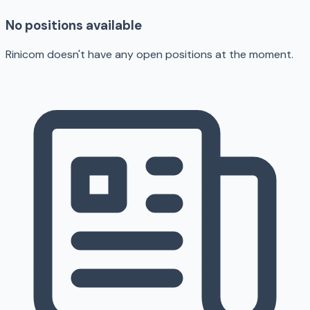
No positions available
Rinicom doesn't have any open positions at the moment.