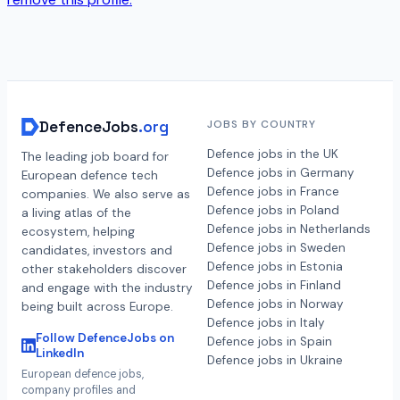
DefenceJobs
.org
JOBS BY COUNTRY
Defence jobs in the UK
The leading job board for
Defence jobs in Germany
European defence tech
Defence jobs in France
companies. We also serve as
Defence jobs in Poland
a living atlas of the
Defence jobs in Netherlands
ecosystem, helping
Defence jobs in Sweden
candidates, investors and
Defence jobs in Estonia
other stakeholders discover
Defence jobs in Finland
and engage with the industry
Defence jobs in Norway
being built across Europe.
Defence jobs in Italy
Follow DefenceJobs on
Defence jobs in Spain
LinkedIn
Defence jobs in Ukraine
European defence jobs,
company profiles and