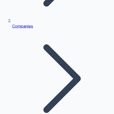
Companies