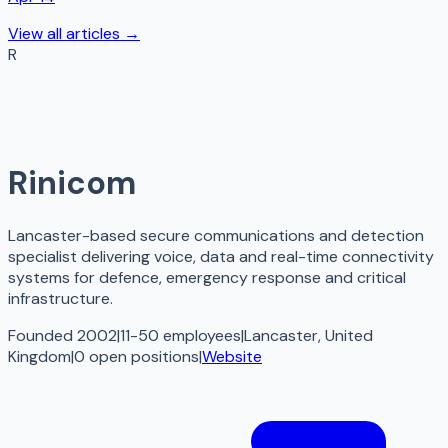
View all articles →
R
Rinicom
Lancaster-based secure communications and detection
specialist delivering voice, data and real-time connectivity
systems for defence, emergency response and critical
infrastructure.
Founded 2002
|
11-50 employees
|
Lancaster, United
Kingdom
|
0
open
positions
|
Website