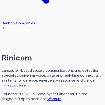
Back to Companies
R
Rinicom
Lancaster-based secure communications and detection
specialist delivering voice, data and real-time connectivity
systems for defence, emergency response and critical
infrastructure.
Founded 2002
|
11-50 employees
|
Lancaster, United
Kingdom
|
0
open
positions
|
Website