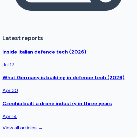
Latest reports
Inside Italian defence tech (2026)
Jul 17
What Germany is building in defence tech (2026)
Apr 30
Czechia built a drone industry in three years
Apr 14
View all articles →