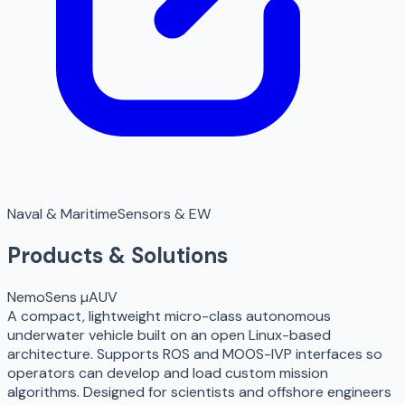
Naval & Maritime
Sensors & EW
Products & Solutions
NemoSens µAUV
A compact, lightweight micro-class autonomous
underwater vehicle built on an open Linux-based
architecture. Supports ROS and MOOS-IVP interfaces so
operators can develop and load custom mission
algorithms. Designed for scientists and offshore engineers