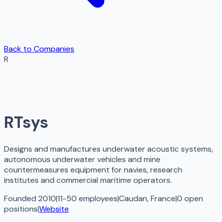
Back to Companies
R
RTsys
Designs and manufactures underwater acoustic systems,
autonomous underwater vehicles and mine
countermeasures equipment for navies, research
institutes and commercial maritime operators.
Founded 2010
|
11-50 employees
|
Caudan, France
|
0
open
positions
|
Website