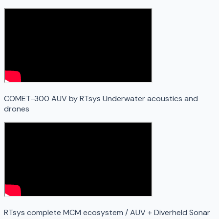
COMET-300 AUV by RTsys Underwater acoustics and
drones
RTsys complete MCM ecosystem / AUV + Diverheld Sonar