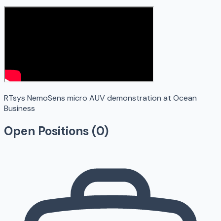
RTsys NemoSens micro AUV demonstration at Ocean
Business
Open Positions (
0
)