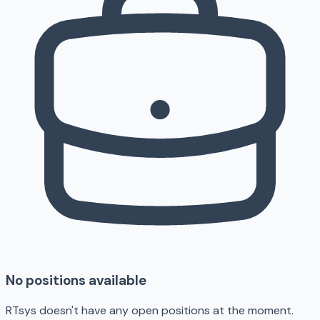
No positions available
RTsys doesn't have any open positions at the moment.