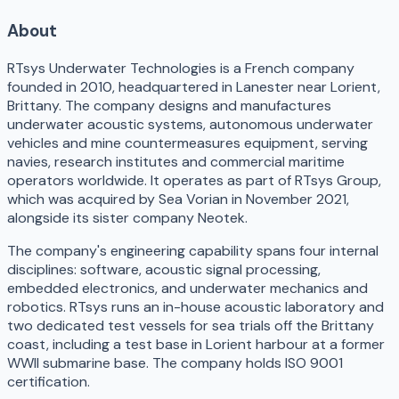
About
RTsys Underwater Technologies is a French company
founded in 2010, headquartered in Lanester near Lorient,
Brittany. The company designs and manufactures
underwater acoustic systems, autonomous underwater
vehicles and mine countermeasures equipment, serving
navies, research institutes and commercial maritime
operators worldwide. It operates as part of RTsys Group,
which was acquired by Sea Vorian in November 2021,
alongside its sister company Neotek.
The company's engineering capability spans four internal
disciplines: software, acoustic signal processing,
embedded electronics, and underwater mechanics and
robotics. RTsys runs an in-house acoustic laboratory and
two dedicated test vessels for sea trials off the Brittany
coast, including a test base in Lorient harbour at a former
WWII submarine base. The company holds ISO 9001
certification.