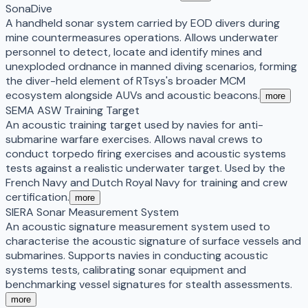
SonaDive
A handheld sonar system carried by EOD divers during
mine countermeasures operations. Allows underwater
personnel to detect, locate and identify mines and
unexploded ordnance in manned diving scenarios, forming
the diver-held element of RTsys's broader MCM
ecosystem alongside AUVs and acoustic beacons.
more
SEMA ASW Training Target
An acoustic training target used by navies for anti-
submarine warfare exercises. Allows naval crews to
conduct torpedo firing exercises and acoustic systems
tests against a realistic underwater target. Used by the
French Navy and Dutch Royal Navy for training and crew
certification.
more
SIERA Sonar Measurement System
An acoustic signature measurement system used to
characterise the acoustic signature of surface vessels and
submarines. Supports navies in conducting acoustic
systems tests, calibrating sonar equipment and
benchmarking vessel signatures for stealth assessments.
more