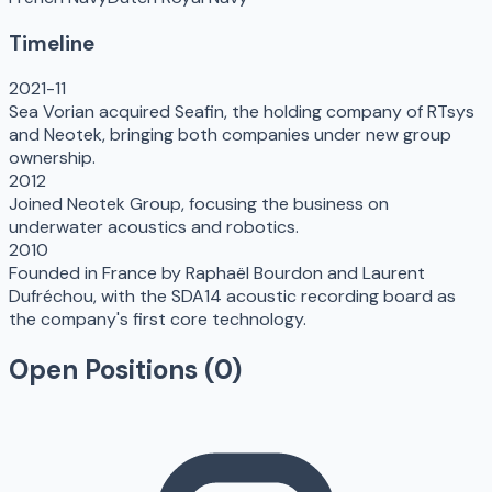
Timeline
2021-11
Sea Vorian acquired Seafin, the holding company of RTsys
and Neotek, bringing both companies under new group
ownership.
2012
Joined Neotek Group, focusing the business on
underwater acoustics and robotics.
2010
Founded in France by Raphaël Bourdon and Laurent
Dufréchou, with the SDA14 acoustic recording board as
the company's first core technology.
Open Positions (
0
)