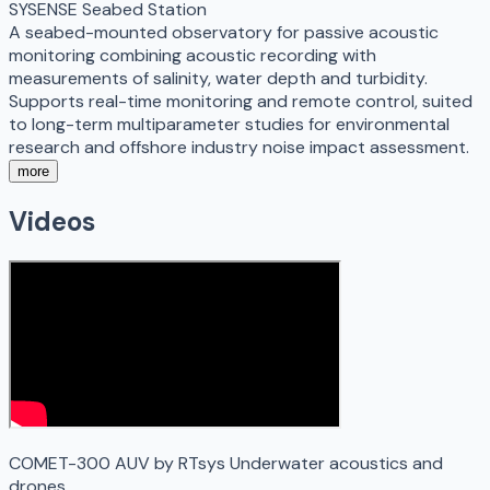
SYSENSE Seabed Station
A seabed-mounted observatory for passive acoustic
monitoring combining acoustic recording with
measurements of salinity, water depth and turbidity.
Supports real-time monitoring and remote control, suited
to long-term multiparameter studies for environmental
research and offshore industry noise impact assessment.
more
Videos
COMET-300 AUV by RTsys Underwater acoustics and
drones