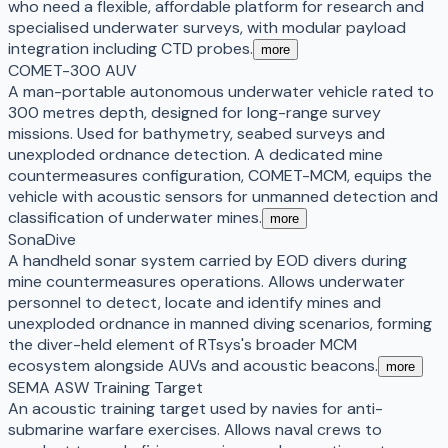
who need a flexible, affordable platform for research and
specialised underwater surveys, with modular payload
integration including CTD probes.
more
COMET-300 AUV
A man-portable autonomous underwater vehicle rated to
300 metres depth, designed for long-range survey
missions. Used for bathymetry, seabed surveys and
unexploded ordnance detection. A dedicated mine
countermeasures configuration, COMET-MCM, equips the
vehicle with acoustic sensors for unmanned detection and
classification of underwater mines.
more
SonaDive
A handheld sonar system carried by EOD divers during
mine countermeasures operations. Allows underwater
personnel to detect, locate and identify mines and
unexploded ordnance in manned diving scenarios, forming
the diver-held element of RTsys's broader MCM
ecosystem alongside AUVs and acoustic beacons.
more
SEMA ASW Training Target
An acoustic training target used by navies for anti-
submarine warfare exercises. Allows naval crews to