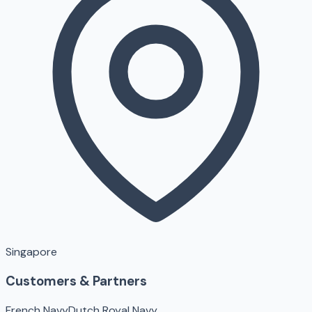
Singapore
Customers & Partners
French Navy
Dutch Royal Navy