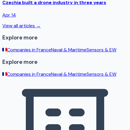
Czechia built a drone industry in three years
Apr 14
View all articles →
Explore more
Companies in
France
Naval & Maritime
Sensors & EW
Explore more
Companies in
France
Naval & Maritime
Sensors & EW