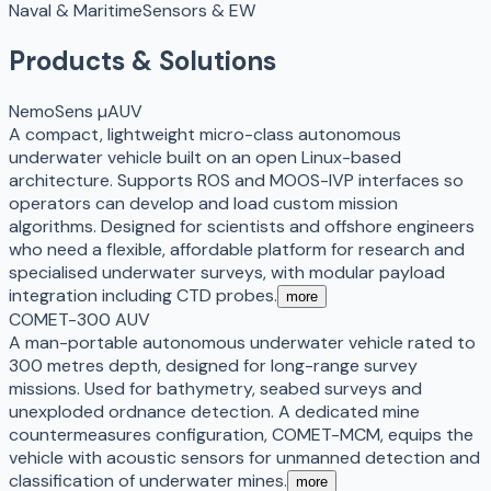
Naval & Maritime
Sensors & EW
Products & Solutions
NemoSens µAUV
A compact, lightweight micro-class autonomous
underwater vehicle built on an open Linux-based
architecture. Supports ROS and MOOS-IVP interfaces so
operators can develop and load custom mission
algorithms. Designed for scientists and offshore engineers
who need a flexible, affordable platform for research and
specialised underwater surveys, with modular payload
integration including CTD probes.
more
COMET-300 AUV
A man-portable autonomous underwater vehicle rated to
300 metres depth, designed for long-range survey
missions. Used for bathymetry, seabed surveys and
unexploded ordnance detection. A dedicated mine
countermeasures configuration, COMET-MCM, equips the
vehicle with acoustic sensors for unmanned detection and
classification of underwater mines.
more