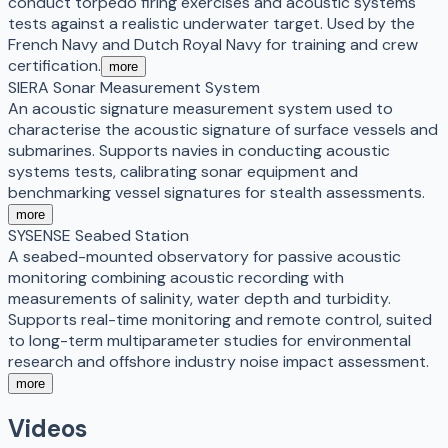
conduct torpedo firing exercises and acoustic systems
tests against a realistic underwater target. Used by the
French Navy and Dutch Royal Navy for training and crew
certification.
more
SIERA Sonar Measurement System
An acoustic signature measurement system used to
characterise the acoustic signature of surface vessels and
submarines. Supports navies in conducting acoustic
systems tests, calibrating sonar equipment and
benchmarking vessel signatures for stealth assessments.
more
SYSENSE Seabed Station
A seabed-mounted observatory for passive acoustic
monitoring combining acoustic recording with
measurements of salinity, water depth and turbidity.
Supports real-time monitoring and remote control, suited
to long-term multiparameter studies for environmental
research and offshore industry noise impact assessment.
more
Videos