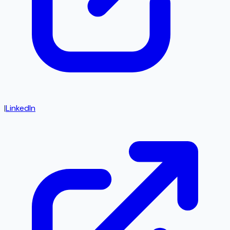
|
LinkedIn