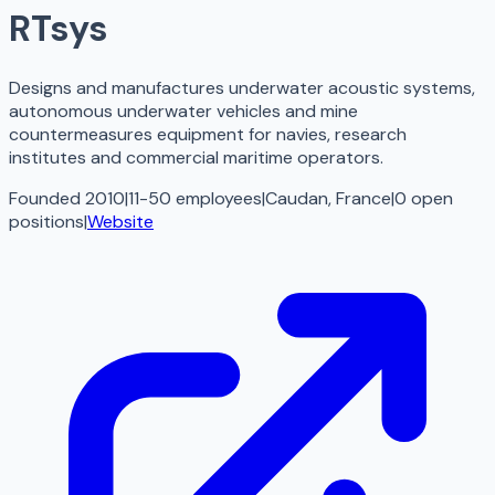
RTsys
Designs and manufactures underwater acoustic systems,
autonomous underwater vehicles and mine
countermeasures equipment for navies, research
institutes and commercial maritime operators.
Founded 2010
|
11-50 employees
|
Caudan, France
|
0
open
positions
|
Website