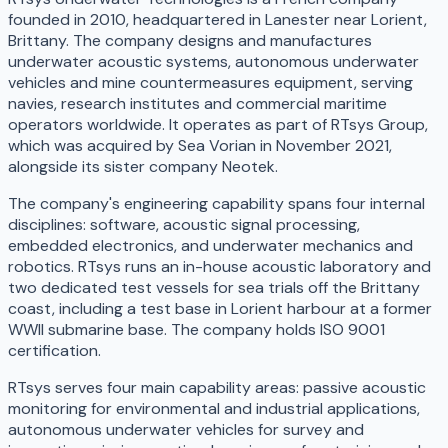
founded in 2010, headquartered in Lanester near Lorient,
Brittany. The company designs and manufactures
underwater acoustic systems, autonomous underwater
vehicles and mine countermeasures equipment, serving
navies, research institutes and commercial maritime
operators worldwide. It operates as part of RTsys Group,
which was acquired by Sea Vorian in November 2021,
alongside its sister company Neotek.
The company's engineering capability spans four internal
disciplines: software, acoustic signal processing,
embedded electronics, and underwater mechanics and
robotics. RTsys runs an in-house acoustic laboratory and
two dedicated test vessels for sea trials off the Brittany
coast, including a test base in Lorient harbour at a former
WWII submarine base. The company holds ISO 9001
certification.
RTsys serves four main capability areas: passive acoustic
monitoring for environmental and industrial applications,
autonomous underwater vehicles for survey and