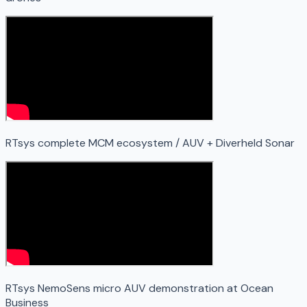
RTsys complete MCM ecosystem / AUV + Diverheld Sonar
RTsys NemoSens micro AUV demonstration at Ocean
Business