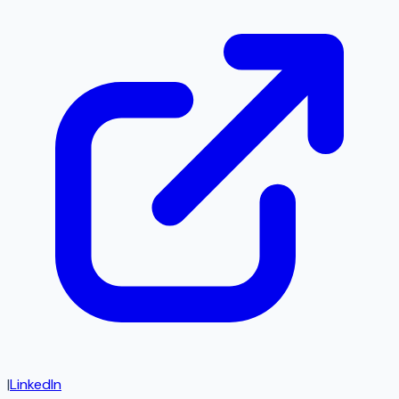
|
LinkedIn