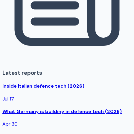
Latest reports
Inside Italian defence tech (2026)
Jul 17
What Germany is building in defence tech (2026)
Apr 30