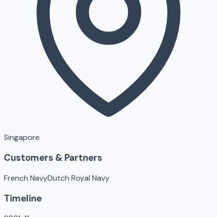
Singapore
Customers & Partners
French Navy
Dutch Royal Navy
Timeline