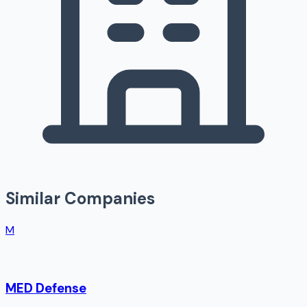
Similar Companies
M
MED Defense