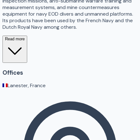
inspection missions, anti-submarine warfare training and
measurement systems, and mine countermeasures
equipment for navy EOD divers and unmanned platforms.
Its products have been used by the French Navy and the
Dutch Royal Navy among others.
Read more
Offices
Lanester, France