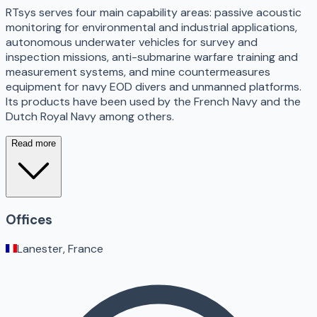
RTsys serves four main capability areas: passive acoustic
monitoring for environmental and industrial applications,
autonomous underwater vehicles for survey and
inspection missions, anti-submarine warfare training and
measurement systems, and mine countermeasures
equipment for navy EOD divers and unmanned platforms.
Its products have been used by the French Navy and the
Dutch Royal Navy among others.
Read more
Offices
Lanester, France