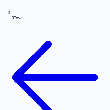
RTsys