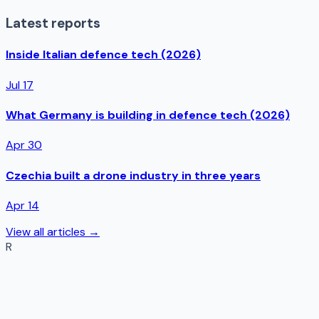
Latest reports
Inside Italian defence tech (2026)
Jul 17
What Germany is building in defence tech (2026)
Apr 30
Czechia built a drone industry in three years
Apr 14
View all articles →
R