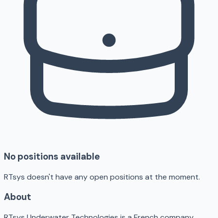
No positions available
RTsys doesn't have any open positions at the moment.
About
RTsys Underwater Technologies is a French company