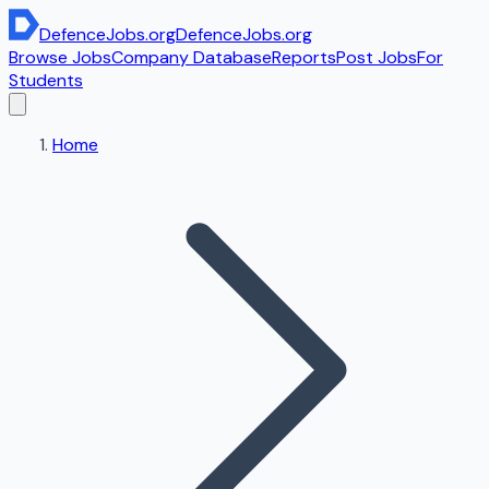
DefenceJobs
.org
DefenceJobs
.org
Browse Jobs
Company Database
Reports
Post Jobs
For
Students
Home