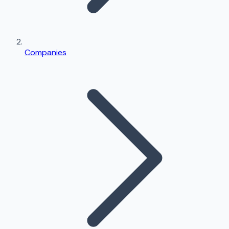
Companies