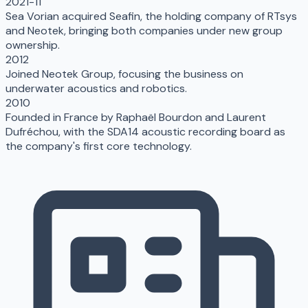
2021-11
Sea Vorian acquired Seafin, the holding company of RTsys
and Neotek, bringing both companies under new group
ownership.
2012
Joined Neotek Group, focusing the business on
underwater acoustics and robotics.
2010
Founded in France by Raphaël Bourdon and Laurent
Dufréchou, with the SDA14 acoustic recording board as
the company's first core technology.