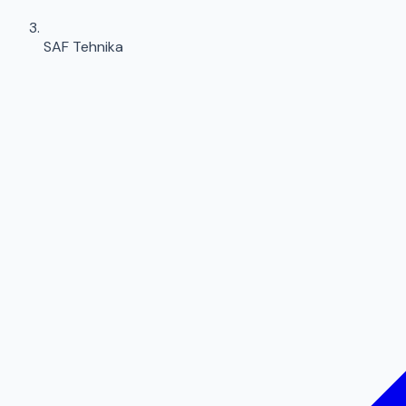
SAF Tehnika