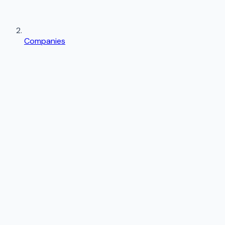
Companies