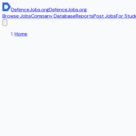
DefenceJobs
.org
DefenceJobs
.org
Browse Jobs
Company Database
Reports
Post Jobs
For Stud
Home