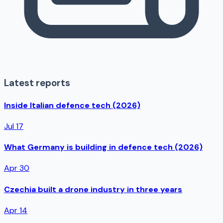
Latest reports
Inside Italian defence tech (2026)
Jul 17
What Germany is building in defence tech (2026)
Apr 30
Czechia built a drone industry in three years
Apr 14