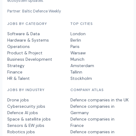
ecosystem updates.
Partner: Baltic Defence Weekly
JOBS BY CATEGORY
TOP CITIES
Software & Data
London
Hardware & Systems
Berlin
Operations
Paris
Product & Project
Warsaw
Business Development
Munich
Strategy
Amsterdam
Finance
Tallinn
HR & Talent
Stockholm
JOBS BY INDUSTRY
COMPANY ATLAS
Drone jobs
Defence companies in the UK
Cybersecurity jobs
Defence companies in
Defence AI jobs
Germany
Space & satellite jobs
Defence companies in
Sensors & EW jobs
France
Robotics jobs
Defence companies in