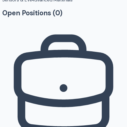
Open Positions (
0
)