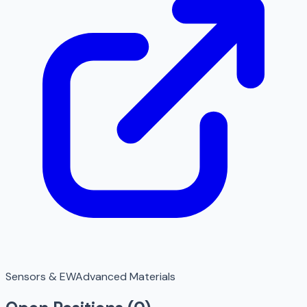
Sensors & EW
Advanced Materials