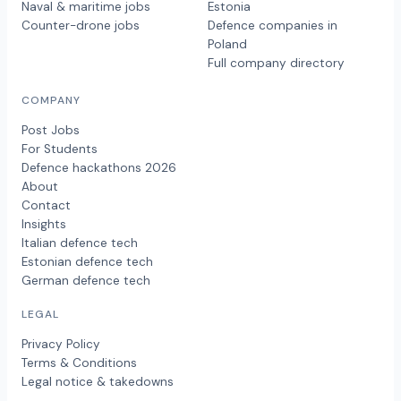
Naval & maritime jobs
Estonia
Counter-drone jobs
Defence companies in
Poland
Full company directory
COMPANY
Post Jobs
For Students
Defence hackathons 2026
About
Contact
Insights
Italian defence tech
Estonian defence tech
German defence tech
LEGAL
Privacy Policy
Terms & Conditions
Legal notice & takedowns