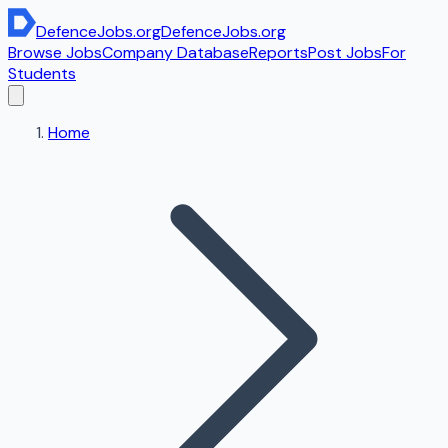
DefenceJobs
.org
DefenceJobs
.org
Browse Jobs
Company Database
Reports
Post Jobs
For
Students
Home