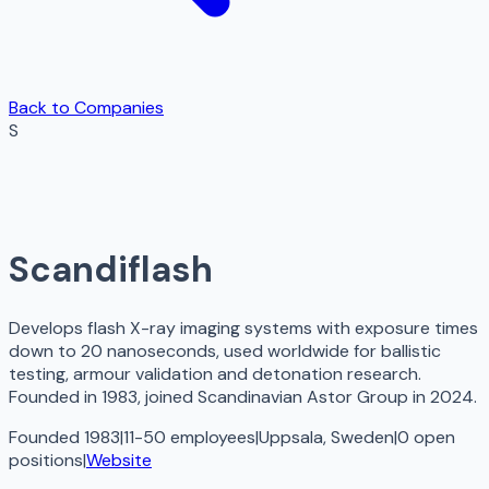
Back to Companies
S
Scandiflash
Develops flash X-ray imaging systems with exposure times
down to 20 nanoseconds, used worldwide for ballistic
testing, armour validation and detonation research.
Founded in 1983, joined Scandinavian Astor Group in 2024.
Founded 1983
|
11-50 employees
|
Uppsala, Sweden
|
0
open
positions
|
Website