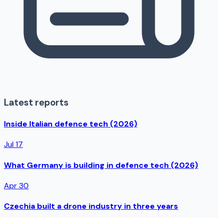
Latest reports
Inside Italian defence tech (2026)
Jul 17
What Germany is building in defence tech (2026)
Apr 30
Czechia built a drone industry in three years