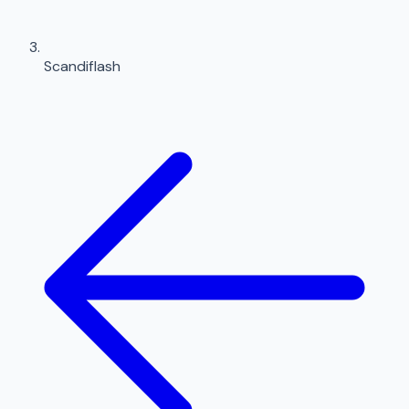
Scandiflash