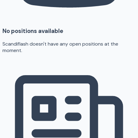
No positions available
Scandiflash doesn't have any open positions at the
moment.