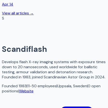
Apr 14
View all articles →
S
Scandiflash
Develops flash X-ray imaging systems with exposure times
down to 20 nanoseconds, used worldwide for ballistic
testing, armour validation and detonation research.
Founded in 1983, joined Scandinavian Astor Group in 2024.
Founded 1983
|
11-50 employees
|
Uppsala, Sweden
|
0
open
positions
|
Website