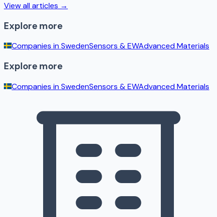
View all articles →
Explore more
Companies in
Sweden
Sensors & EW
Advanced Materials
Explore more
Companies in
Sweden
Sensors & EW
Advanced Materials