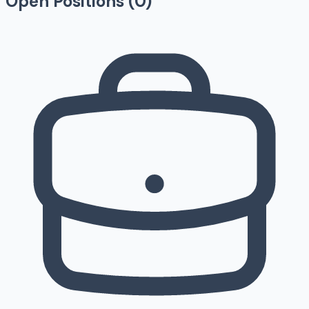
Open Positions (
0
)