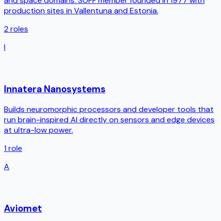
and space domains. SOFF member founded in 1977 with
production sites in Vallentuna and Estonia.
2
roles
I
Innatera Nanosystems
Builds neuromorphic processors and developer tools that
run brain-inspired AI directly on sensors and edge devices
at ultra-low power.
1
role
A
Aviomet