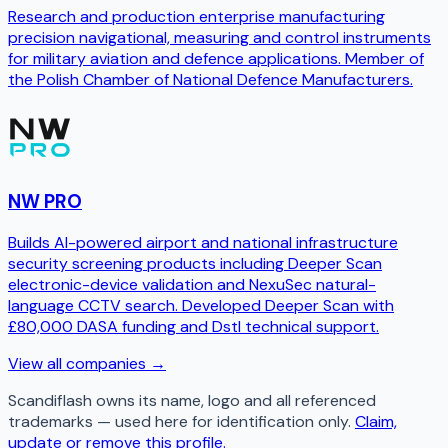
Research and production enterprise manufacturing
precision navigational, measuring and control instruments
for military aviation and defence applications. Member of
the Polish Chamber of National Defence Manufacturers.
NW PRO
Builds AI-powered airport and national infrastructure
security screening products including Deeper Scan
electronic-device validation and NexuSec natural-
language CCTV search. Developed Deeper Scan with
£80,000 DASA funding and Dstl technical support.
View all companies →
Scandiflash
owns its name, logo and all referenced
trademarks — used here for identification only.
Claim,
update or remove this profile.