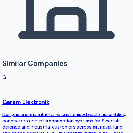
Similar Companies
G
Garam Elektronik
Designs and manufactures customised cable assemblies,
connectors and interconnection systems for Swedish
defence and industrial customers across air, naval, land