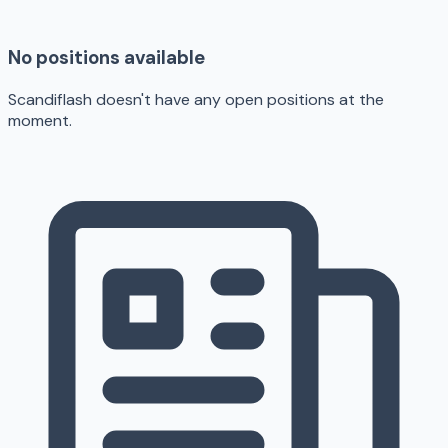
No positions available
Scandiflash doesn't have any open positions at the
moment.