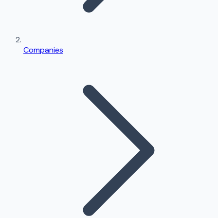
Companies