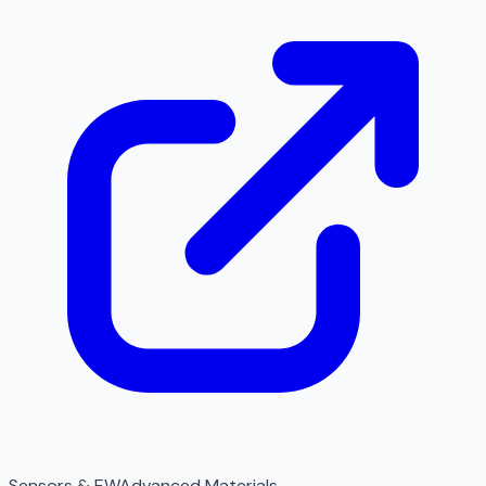
Sensors & EW
Advanced Materials