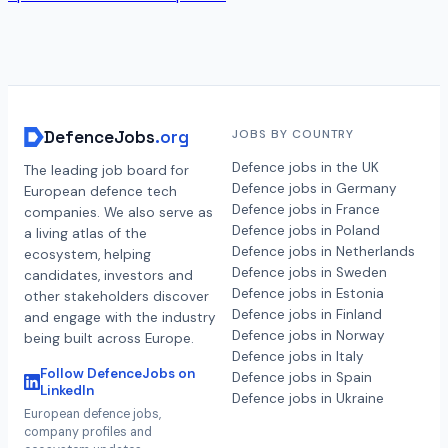
DefenceJobs
.org
JOBS BY COUNTRY
Defence jobs in the UK
The leading job board for
Defence jobs in Germany
European defence tech
Defence jobs in France
companies. We also serve as
Defence jobs in Poland
a living atlas of the
Defence jobs in Netherlands
ecosystem, helping
Defence jobs in Sweden
candidates, investors and
Defence jobs in Estonia
other stakeholders discover
Defence jobs in Finland
and engage with the industry
Defence jobs in Norway
being built across Europe.
Defence jobs in Italy
Follow DefenceJobs on
Defence jobs in Spain
LinkedIn
Defence jobs in Ukraine
European defence jobs,
company profiles and