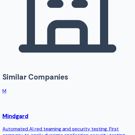
Similar Companies
M
Mindgard
Automated AI red teaming and security testing. First