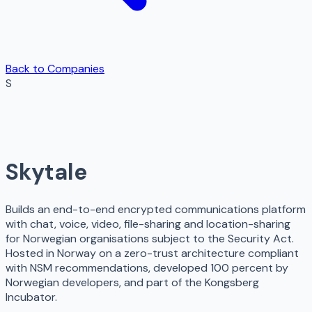
Back to Companies
S
Skytale
Builds an end-to-end encrypted communications platform
with chat, voice, video, file-sharing and location-sharing
for Norwegian organisations subject to the Security Act.
Hosted in Norway on a zero-trust architecture compliant
with NSM recommendations, developed 100 percent by
Norwegian developers, and part of the Kongsberg
Incubator.