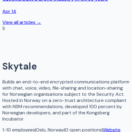
Apr 14
View all articles →
S
Skytale
Builds an end-to-end encrypted communications platform
with chat, voice, video, file-sharing and location-sharing
for Norwegian organisations subject to the Security Act.
Hosted in Norway on a zero-trust architecture compliant
with NSM recommendations, developed 100 percent by
Norwegian developers, and part of the Kongsberg
Incubator.
1-10 employees
|
Oslo, Norway
|
0
open
positions
|
Website