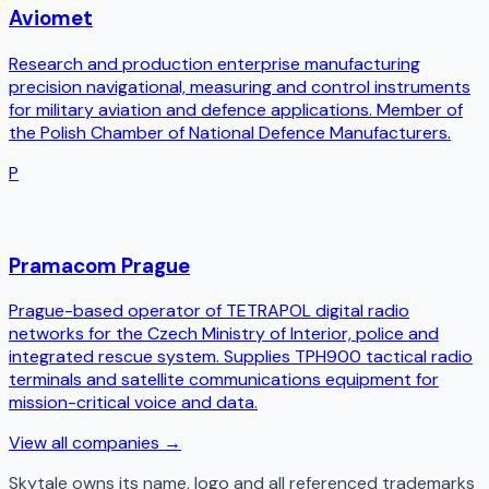
Aviomet
Research and production enterprise manufacturing
precision navigational, measuring and control instruments
for military aviation and defence applications. Member of
the Polish Chamber of National Defence Manufacturers.
P
Pramacom Prague
Prague-based operator of TETRAPOL digital radio
networks for the Czech Ministry of Interior, police and
integrated rescue system. Supplies TPH900 tactical radio
terminals and satellite communications equipment for
mission-critical voice and data.
View all companies →
Skytale
owns its name, logo and all referenced trademarks