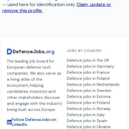
— used here for identification only.
Claim, update or
remove this profile.
DefenceJobs
.org
JOBS BY COUNTRY
Defence jobs in the UK
The leading job board for
Defence jobs in Germany
European defence tech
Defence jobs in France
companies. We also serve as
Defence jobs in Poland
a living atlas of the
Defence jobs in Netherlands
ecosystem, helping
Defence jobs in Sweden
candidates, investors and
Defence jobs in Estonia
other stakeholders discover
Defence jobs in Finland
and engage with the industry
Defence jobs in Norway
being built across Europe.
Defence jobs in Italy
Follow DefenceJobs on
Defence jobs in Spain
LinkedIn
Defence jobs in Ukraine