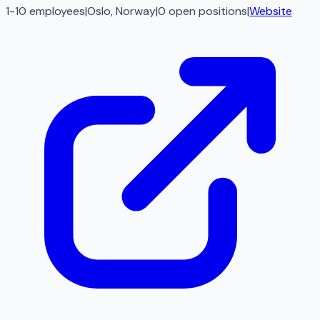
1-10 employees
|
Oslo, Norway
|
0
open
positions
|
Website