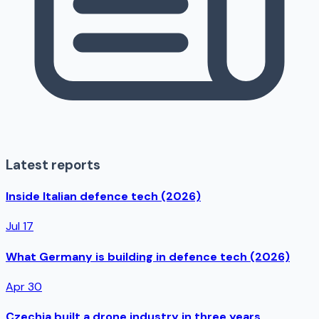
Latest reports
Inside Italian defence tech (2026)
Jul 17
What Germany is building in defence tech (2026)
Apr 30
Czechia built a drone industry in three years