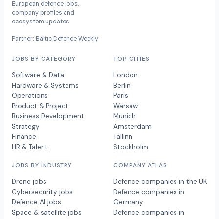
European defence jobs,
company profiles and
ecosystem updates.
Partner: Baltic Defence Weekly
JOBS BY CATEGORY
TOP CITIES
Software & Data
London
Hardware & Systems
Berlin
Operations
Paris
Product & Project
Warsaw
Business Development
Munich
Strategy
Amsterdam
Finance
Tallinn
HR & Talent
Stockholm
JOBS BY INDUSTRY
COMPANY ATLAS
Drone jobs
Defence companies in the UK
Cybersecurity jobs
Defence companies in
Defence AI jobs
Germany
Space & satellite jobs
Defence companies in