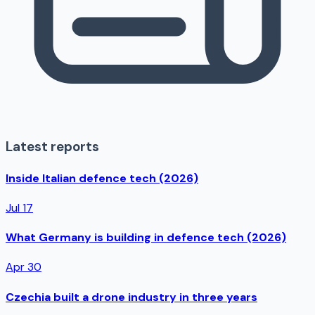
Latest reports
Inside Italian defence tech (2026)
Jul 17
What Germany is building in defence tech (2026)
Apr 30
Czechia built a drone industry in three years