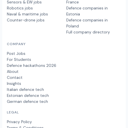
Sensors & EW jobs
France
Robotics jobs
Defence companies in
Naval & maritime jobs
Estonia
Counter-drone jobs
Defence companies in
Poland
Full company directory
COMPANY
Post Jobs
For Students
Defence hackathons 2026
About
Contact
Insights
Italian defence tech
Estonian defence tech
German defence tech
LEGAL
Privacy Policy
Terms & Conditions