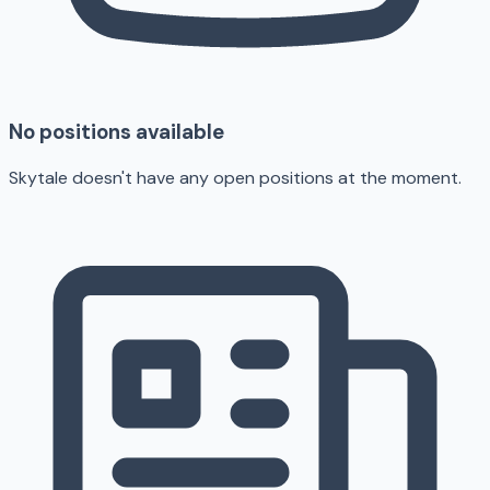
No positions available
Skytale doesn't have any open positions at the moment.