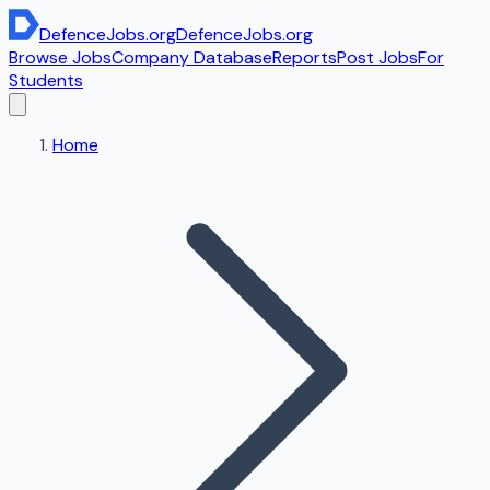
DefenceJobs
.org
DefenceJobs
.org
Browse Jobs
Company Database
Reports
Post Jobs
For
Students
Home