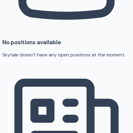
No positions available
Skytale doesn't have any open positions at the moment.