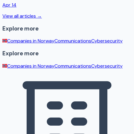
Apr 14
View all articles →
Explore more
Companies in
Norway
Communications
Cybersecurity
Explore more
Companies in
Norway
Communications
Cybersecurity