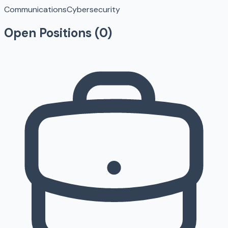
Communications
Cybersecurity
Open Positions (
0
)