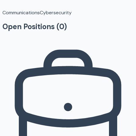
Communications
Cybersecurity
Open Positions (
0
)