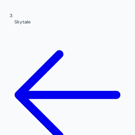
Skytale