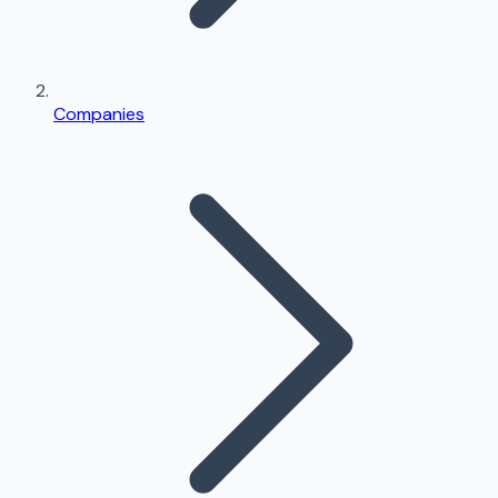
Companies