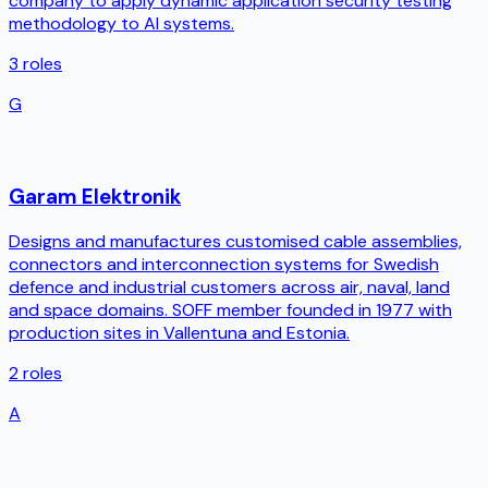
company to apply dynamic application security testing
methodology to AI systems.
3
roles
G
Garam Elektronik
Designs and manufactures customised cable assemblies,
connectors and interconnection systems for Swedish
defence and industrial customers across air, naval, land
and space domains. SOFF member founded in 1977 with
production sites in Vallentuna and Estonia.
2
roles
A