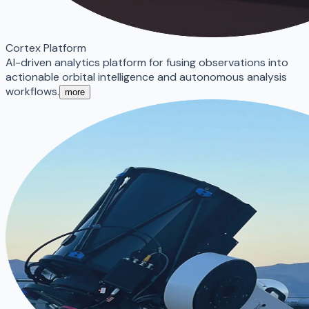
Cortex Platform
AI-driven analytics platform for fusing observations into
actionable orbital intelligence and autonomous analysis
workflows.
more