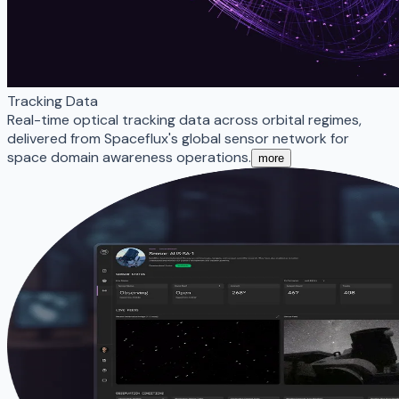
Tracking Data
Real-time optical tracking data across orbital regimes,
delivered from Spaceflux's global sensor network for
space domain awareness operations.
more