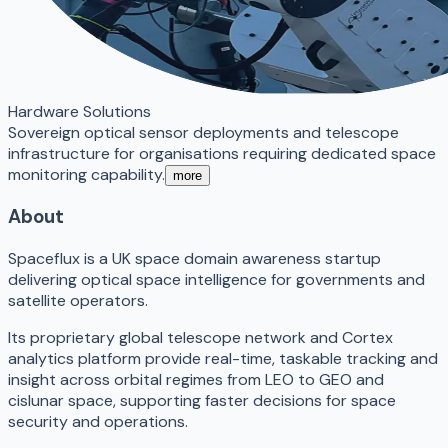
Hardware Solutions
Sovereign optical sensor deployments and telescope
infrastructure for organisations requiring dedicated space
monitoring capability.
more
About
Spaceflux is a UK space domain awareness startup
delivering optical space intelligence for governments and
satellite operators.
Its proprietary global telescope network and Cortex
analytics platform provide real-time, taskable tracking and
insight across orbital regimes from LEO to GEO and
cislunar space, supporting faster decisions for space
security and operations.