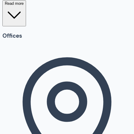
Read more
Offices