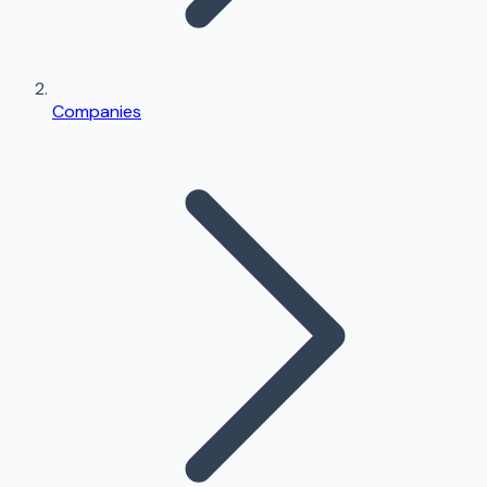
Companies