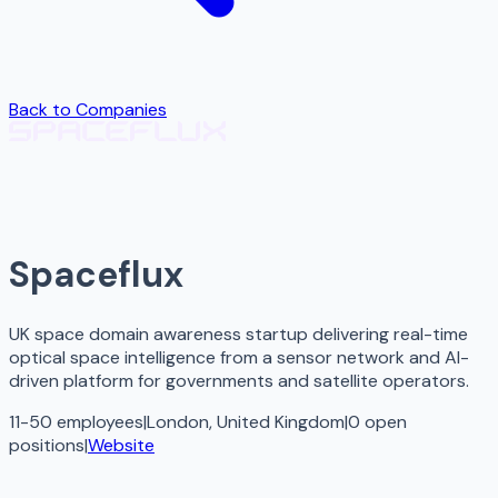
Back to Companies
Spaceflux
UK space domain awareness startup delivering real-time
optical space intelligence from a sensor network and AI-
driven platform for governments and satellite operators.
11-50 employees
|
London, United Kingdom
|
0
open
positions
|
Website