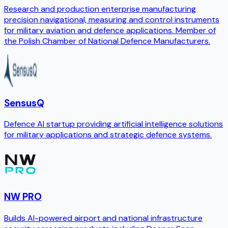
Research and production enterprise manufacturing
precision navigational, measuring and control instruments
for military aviation and defence applications. Member of
the Polish Chamber of National Defence Manufacturers.
SensusQ
Defence AI startup providing artificial intelligence solutions
for military applications and strategic defence systems.
NW PRO
Builds AI-powered airport and national infrastructure