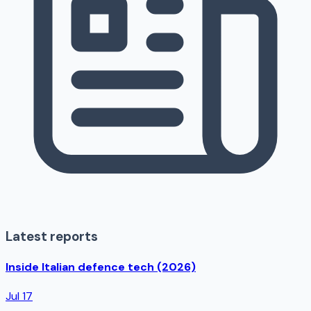
Latest reports
Inside Italian defence tech (2026)
Jul 17