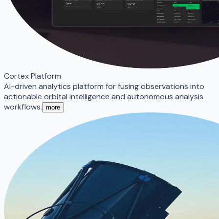
Cortex Platform
AI-driven analytics platform for fusing observations into
actionable orbital intelligence and autonomous analysis
workflows.
more