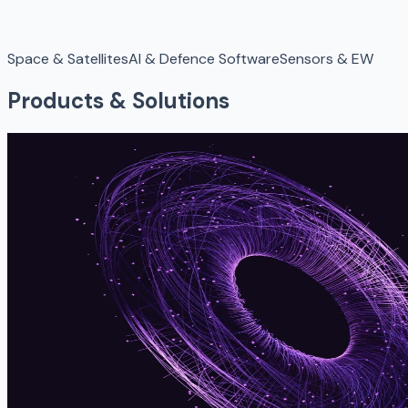
Space & Satellites
AI & Defence Software
Sensors & EW
Products & Solutions