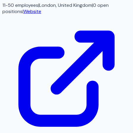
11-50 employees
|
London, United Kingdom
|
0
open
positions
|
Website