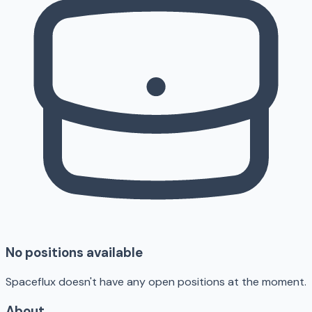
No positions available
Spaceflux doesn't have any open positions at the moment.
About