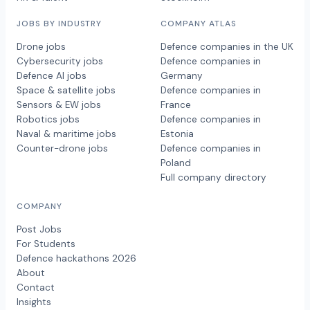
JOBS BY INDUSTRY
COMPANY ATLAS
Drone jobs
Defence companies in the UK
Cybersecurity jobs
Defence companies in
Defence AI jobs
Germany
Space & satellite jobs
Defence companies in
Sensors & EW jobs
France
Robotics jobs
Defence companies in
Naval & maritime jobs
Estonia
Counter-drone jobs
Defence companies in
Poland
Full company directory
COMPANY
Post Jobs
For Students
Defence hackathons 2026
About
Contact
Insights