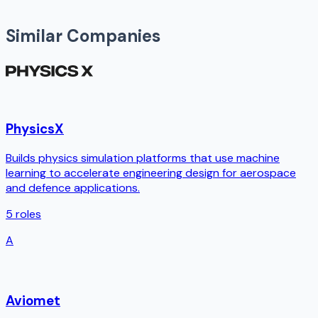
Similar Companies
PhysicsX
Builds physics simulation platforms that use machine
learning to accelerate engineering design for aerospace
and defence applications.
5
roles
A
Aviomet