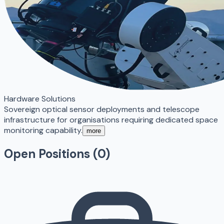
Hardware Solutions
Sovereign optical sensor deployments and telescope
infrastructure for organisations requiring dedicated space
monitoring capability.
more
Open Positions (
0
)