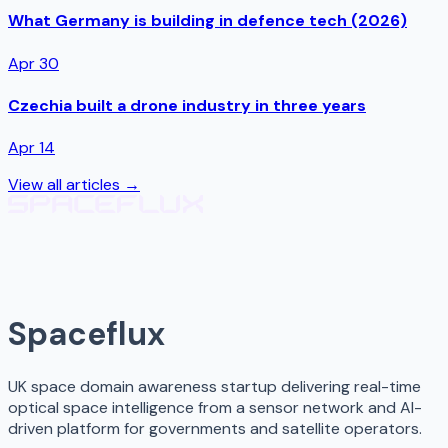
What Germany is building in defence tech (2026)
Apr 30
Czechia built a drone industry in three years
Apr 14
View all articles →
Spaceflux
UK space domain awareness startup delivering real-time
optical space intelligence from a sensor network and AI-
driven platform for governments and satellite operators.