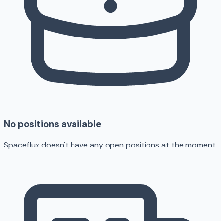
No positions available
Spaceflux doesn't have any open positions at the moment.