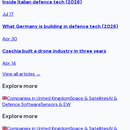
Inside Italian defence tech (2026)
Jul 17
What Germany is building in defence tech (2026)
Apr 30
Czechia built a drone industry in three years
Apr 14
View all articles →
Explore more
Companies in
United Kingdom
Space & Satellites
AI &
Defence Software
Sensors & EW
Explore more
Companies in
United Kingdom
Space & Satellites
AI &