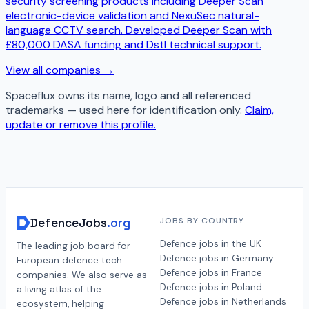
security screening products including Deeper Scan
electronic-device validation and NexuSec natural-
language CCTV search. Developed Deeper Scan with
£80,000 DASA funding and Dstl technical support.
View all companies →
Spaceflux
owns its name, logo and all referenced
trademarks — used here for identification only.
Claim,
update or remove this profile.
DefenceJobs
.org
JOBS BY COUNTRY
Defence jobs in the UK
The leading job board for
Defence jobs in Germany
European defence tech
Defence jobs in France
companies. We also serve as
Defence jobs in Poland
a living atlas of the
Defence jobs in Netherlands
ecosystem, helping