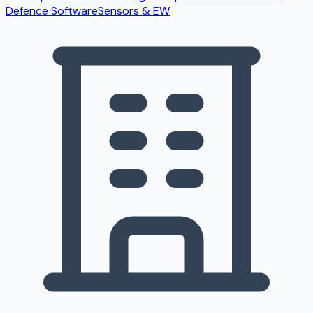
Defence Software
Sensors & EW