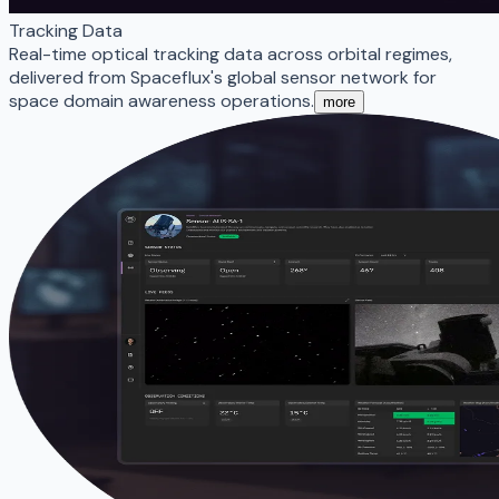
Tracking Data
Real-time optical tracking data across orbital regimes,
delivered from Spaceflux's global sensor network for
space domain awareness operations.
more