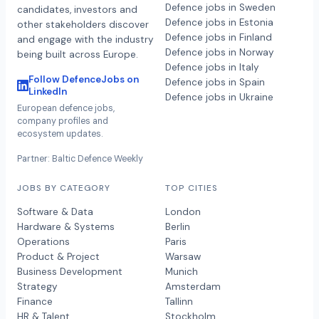
Defence jobs in Sweden
candidates, investors and
Defence jobs in Estonia
other stakeholders discover
Defence jobs in Finland
and engage with the industry
Defence jobs in Norway
being built across Europe.
Defence jobs in Italy
Follow DefenceJobs on
Defence jobs in Spain
LinkedIn
Defence jobs in Ukraine
European defence jobs,
company profiles and
ecosystem updates.
Partner: Baltic Defence Weekly
JOBS BY CATEGORY
TOP CITIES
Software & Data
London
Hardware & Systems
Berlin
Operations
Paris
Product & Project
Warsaw
Business Development
Munich
Strategy
Amsterdam
Finance
Tallinn
HR & Talent
Stockholm