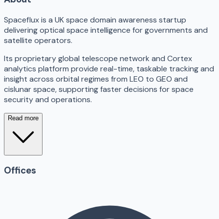
Spaceflux is a UK space domain awareness startup
delivering optical space intelligence for governments and
satellite operators.
Its proprietary global telescope network and Cortex
analytics platform provide real-time, taskable tracking and
insight across orbital regimes from LEO to GEO and
cislunar space, supporting faster decisions for space
security and operations.
Read more
Offices