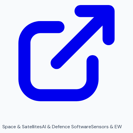
Space & Satellites
AI & Defence Software
Sensors & EW