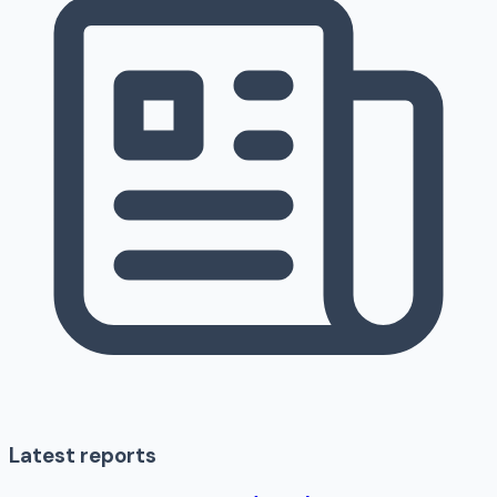
Latest reports