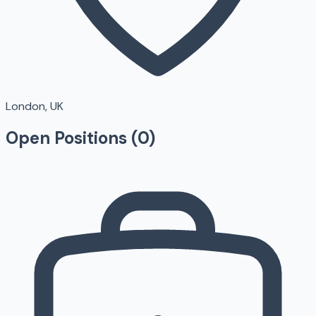
London, UK
Open Positions (
0
)