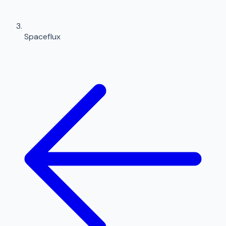
Spaceflux