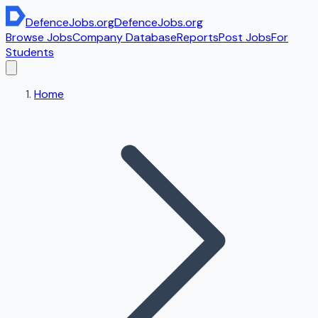
DefenceJobs
.org
DefenceJobs
.org
Browse Jobs
Company Database
Reports
Post Jobs
For
Students
Home