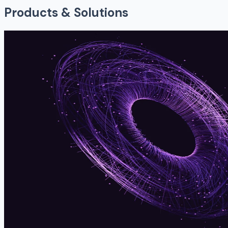
Products & Solutions