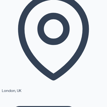
London, UK