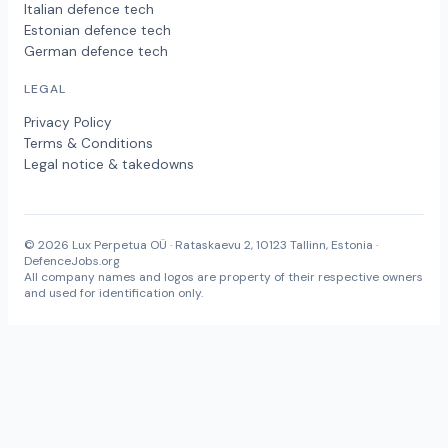
Italian defence tech
Estonian defence tech
German defence tech
LEGAL
Privacy Policy
Terms & Conditions
Legal notice & takedowns
© 2026 Lux Perpetua OÜ · Rataskaevu 2, 10123 Tallinn, Estonia ·
DefenceJobs.org
All company names and logos are property of their respective owners
and used for identification only.