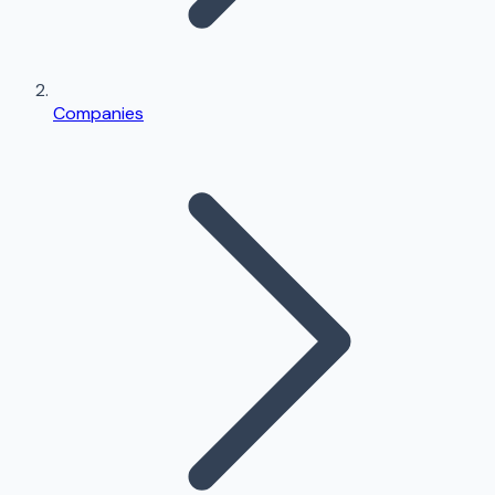
Companies