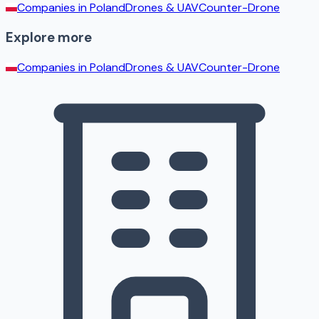
Companies in
Poland
Drones & UAV
Counter-Drone
Explore more
Companies in
Poland
Drones & UAV
Counter-Drone