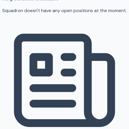
Squadron doesn't have any open positions at the moment.