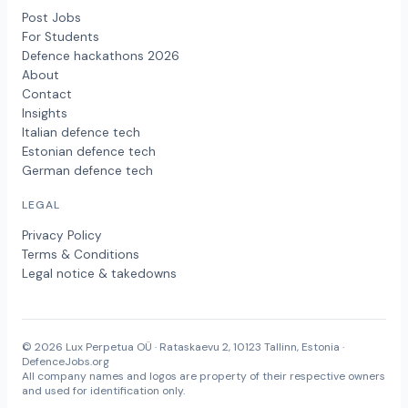
Post Jobs
For Students
Defence hackathons 2026
About
Contact
Insights
Italian defence tech
Estonian defence tech
German defence tech
LEGAL
Privacy Policy
Terms & Conditions
Legal notice & takedowns
© 2026 Lux Perpetua OÜ · Rataskaevu 2, 10123 Tallinn, Estonia ·
DefenceJobs.org
All company names and logos are property of their respective owners
and used for identification only.