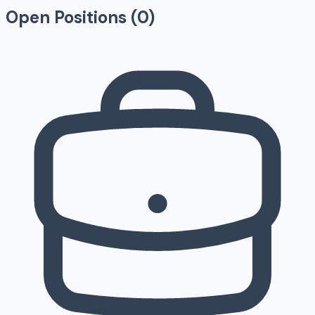
Open Positions (
0
)