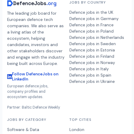
DefenceJobs
.org
JOBS BY COUNTRY
Defence jobs in the UK
The leading job board for
Defence jobs in Germany
European defence tech
Defence jobs in France
companies. We also serve as
Defence jobs in Poland
a living atlas of the
Defence jobs in Netherlands
ecosystem, helping
Defence jobs in Sweden
candidates, investors and
Defence jobs in Estonia
other stakeholders discover
Defence jobs in Finland
and engage with the industry
Defence jobs in Norway
being built across Europe.
Defence jobs in Italy
Follow DefenceJobs on
Defence jobs in Spain
LinkedIn
Defence jobs in Ukraine
European defence jobs,
company profiles and
ecosystem updates.
Partner: Baltic Defence Weekly
JOBS BY CATEGORY
TOP CITIES
Software & Data
London