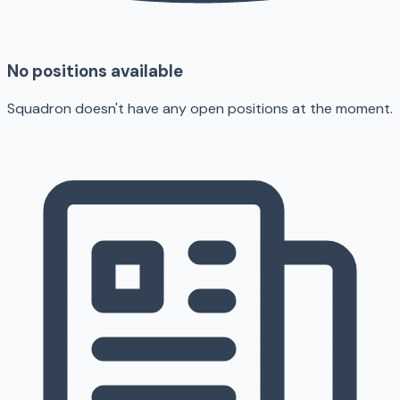
No positions available
Squadron doesn't have any open positions at the moment.