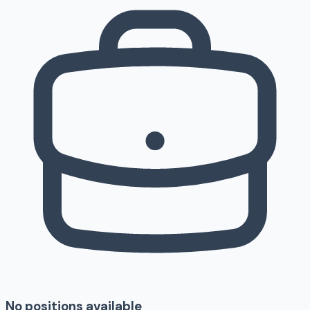
No positions available