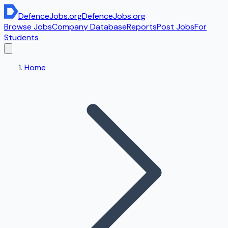
DefenceJobs
.org
DefenceJobs
.org
Browse Jobs
Company Database
Reports
Post Jobs
For
Students
Home