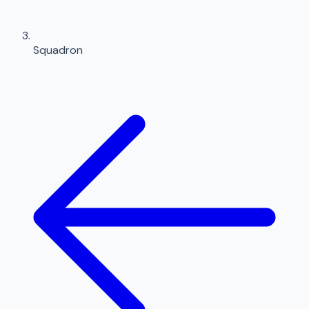
Squadron