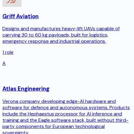
Griff Aviation
Designs and manufactures heavy-lift UAVs capable of
carrying 30 to 60 kg payloads, built for logistics,
emergency response and industrial operations.
1
role
A
Atlas Engineering
Verona company developing edge-AI hardware and
software for defence and autonomous systems. Products
include the Hephaestus processor for AI inference and
training and the Eagle software stack, built without third-
party components for European technological
sovereignty.