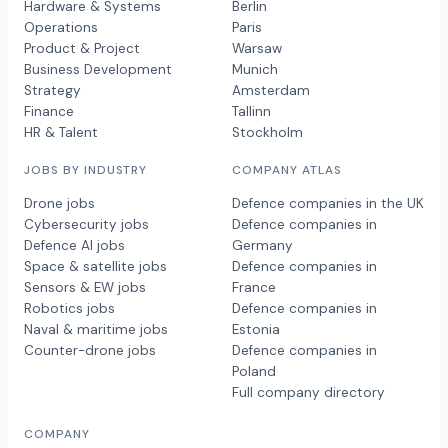
Hardware & Systems
Berlin
Operations
Paris
Product & Project
Warsaw
Business Development
Munich
Strategy
Amsterdam
Finance
Tallinn
HR & Talent
Stockholm
JOBS BY INDUSTRY
COMPANY ATLAS
Drone jobs
Defence companies in the UK
Cybersecurity jobs
Defence companies in
Defence AI jobs
Germany
Space & satellite jobs
Defence companies in
Sensors & EW jobs
France
Robotics jobs
Defence companies in
Naval & maritime jobs
Estonia
Counter-drone jobs
Defence companies in
Poland
Full company directory
COMPANY