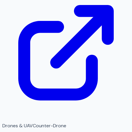
Drones & UAV
Counter-Drone