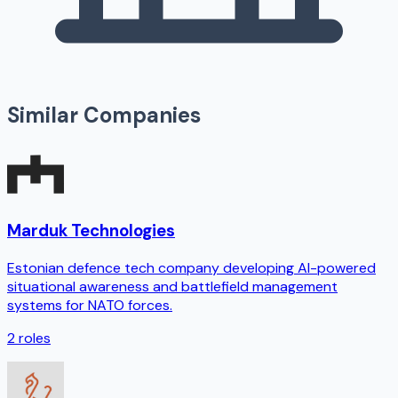
Similar Companies
Marduk Technologies
Estonian defence tech company developing AI-powered
situational awareness and battlefield management
systems for NATO forces.
2
roles