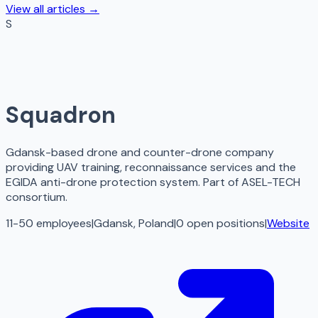
View all articles →
S
Squadron
Gdansk-based drone and counter-drone company
providing UAV training, reconnaissance services and the
EGIDA anti-drone protection system. Part of ASEL-TECH
consortium.
11-50 employees
|
Gdansk, Poland
|
0
open
positions
|
Website