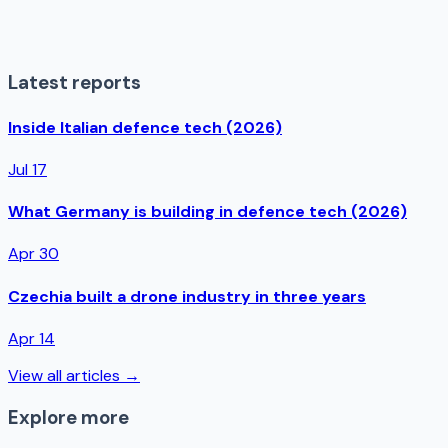
Latest reports
Inside Italian defence tech (2026)
Jul 17
What Germany is building in defence tech (2026)
Apr 30
Czechia built a drone industry in three years
Apr 14
View all articles →
Explore more