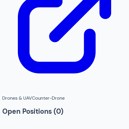
Drones & UAV
Counter-Drone
Open Positions (
0
)