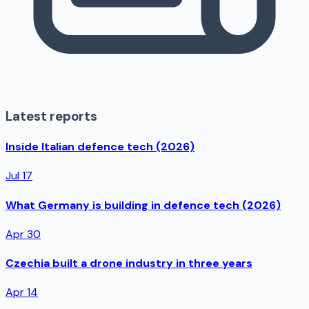
Latest reports
Inside Italian defence tech (2026)
Jul 17
What Germany is building in defence tech (2026)
Apr 30
Czechia built a drone industry in three years
Apr 14