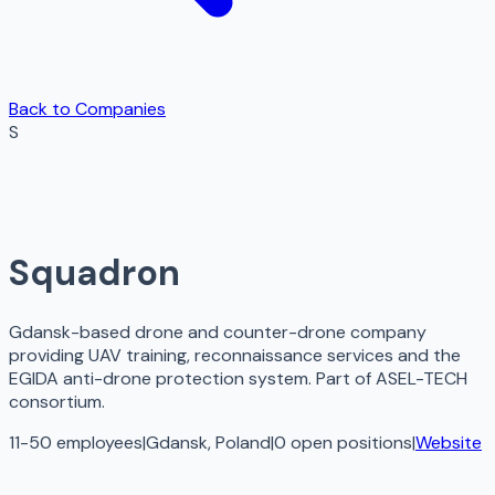
Back to Companies
S
Squadron
Gdansk-based drone and counter-drone company
providing UAV training, reconnaissance services and the
EGIDA anti-drone protection system. Part of ASEL-TECH
consortium.
11-50 employees
|
Gdansk, Poland
|
0
open
positions
|
Website