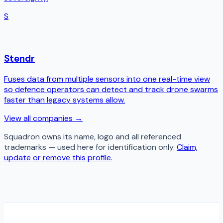
S
Stendr
Fuses data from multiple sensors into one real-time view
so defence operators can detect and track drone swarms
faster than legacy systems allow.
View all companies →
Squadron
owns its name, logo and all referenced
trademarks — used here for identification only.
Claim,
update or remove this profile.