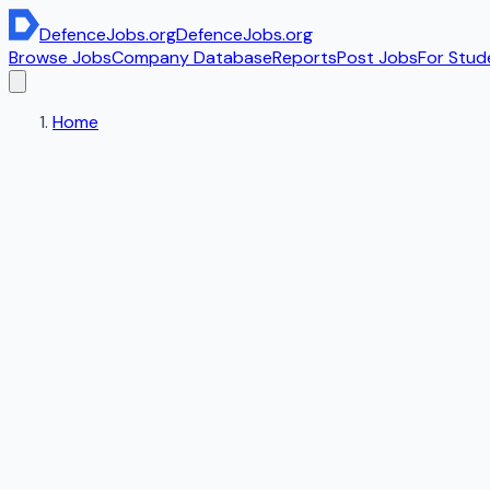
DefenceJobs
.org
DefenceJobs
.org
Browse Jobs
Company Database
Reports
Post Jobs
For Stud
Home