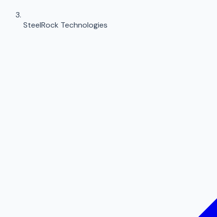
SteelRock Technologies