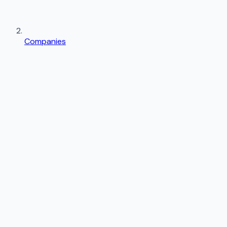
Companies