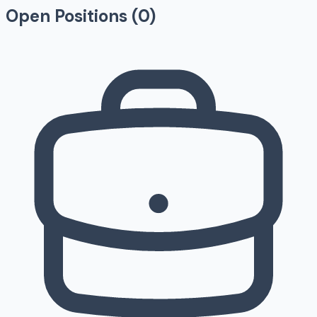
Open Positions (
0
)