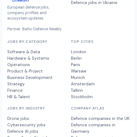
LinkedIn
Defence jobs in Ukraine
European defence jobs,
company profiles and
ecosystem updates.
Partner: Baltic Defence Weekly
JOBS BY CATEGORY
TOP CITIES
Software & Data
London
Hardware & Systems
Berlin
Operations
Paris
Product & Project
Warsaw
Business Development
Munich
Strategy
Amsterdam
Finance
Tallinn
HR & Talent
Stockholm
JOBS BY INDUSTRY
COMPANY ATLAS
Drone jobs
Defence companies in the UK
Cybersecurity jobs
Defence companies in
Defence AI jobs
Germany