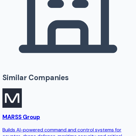
Similar Companies
MARSS Group
Builds AI-powered command and control systems for