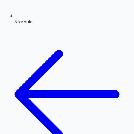
Sternula