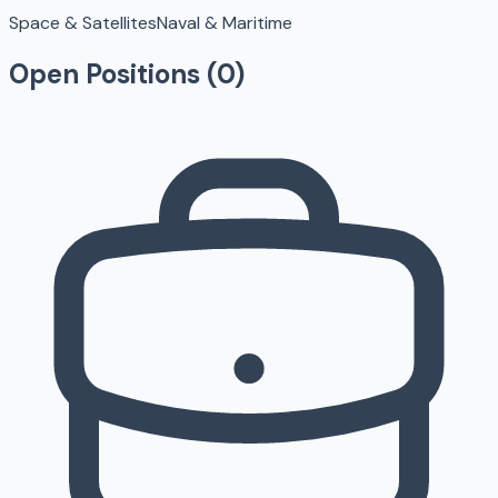
Space & Satellites
Naval & Maritime
Open Positions (
0
)