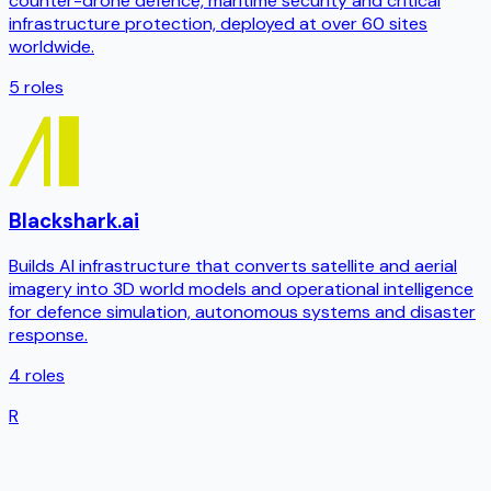
counter-drone defence, maritime security and critical
infrastructure protection, deployed at over 60 sites
worldwide.
5
roles
Blackshark.ai
Builds AI infrastructure that converts satellite and aerial
imagery into 3D world models and operational intelligence
for defence simulation, autonomous systems and disaster
response.
4
roles
R