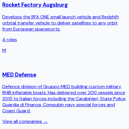
Rocket Factory Augsburg
Develops the RFA ONE small launch vehicle and Redshift
orbital transfer vehicle to deliver satellites to any orbit
from European spaceports.
4
roles
M
MED Defense
Defence division of Gruppo MED building custom military
RHIB inflatable boats. Has delivered over 200 vessels since
2015 to Italian forces including the Carabinieri, State Police,
Guardia di Finanza, Comsubin navy special forces and
Coast Guard.
View all companies →