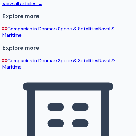
View all articles →
Explore more
Companies in
Denmark
Space & Satellites
Naval &
Maritime
Explore more
Companies in
Denmark
Space & Satellites
Naval &
Maritime