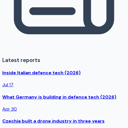
Latest reports
Inside Italian defence tech (2026)
Jul 17
What Germany is building in defence tech (2026)
Apr 30
Czechia built a drone industry in three years