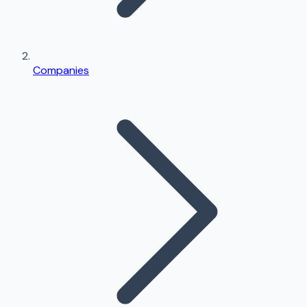
Companies