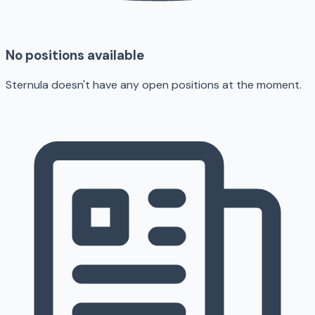
No positions available
Sternula doesn't have any open positions at the moment.