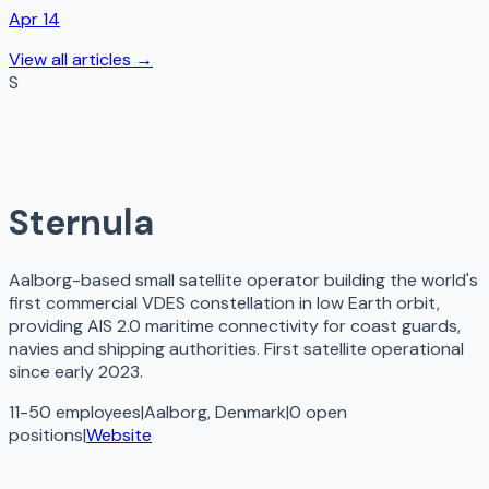
Apr 14
View all articles →
S
Sternula
Aalborg-based small satellite operator building the world's
first commercial VDES constellation in low Earth orbit,
providing AIS 2.0 maritime connectivity for coast guards,
navies and shipping authorities. First satellite operational
since early 2023.
11-50 employees
|
Aalborg, Denmark
|
0
open
positions
|
Website