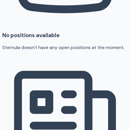
No positions available
Sternula doesn't have any open positions at the moment.