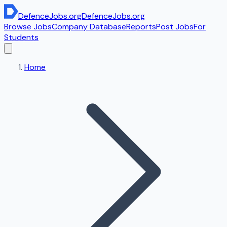
DefenceJobs
.org
DefenceJobs
.org
Browse Jobs
Company Database
Reports
Post Jobs
For
Students
Home