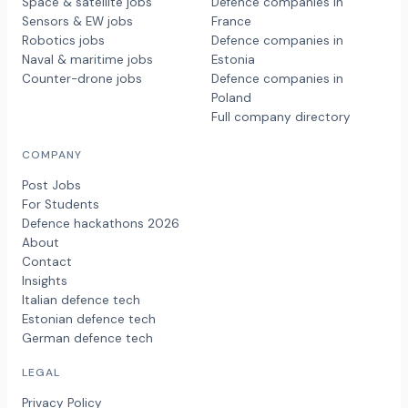
Space & satellite jobs
Defence companies in
Sensors & EW jobs
France
Robotics jobs
Defence companies in
Naval & maritime jobs
Estonia
Counter-drone jobs
Defence companies in
Poland
Full company directory
COMPANY
Post Jobs
For Students
Defence hackathons 2026
About
Contact
Insights
Italian defence tech
Estonian defence tech
German defence tech
LEGAL
Privacy Policy