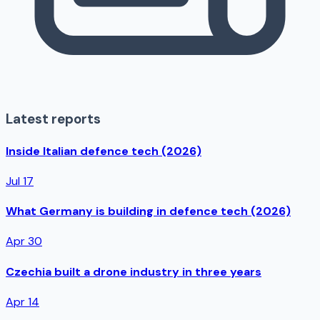
Latest reports
Inside Italian defence tech (2026)
Jul 17
What Germany is building in defence tech (2026)
Apr 30
Czechia built a drone industry in three years
Apr 14