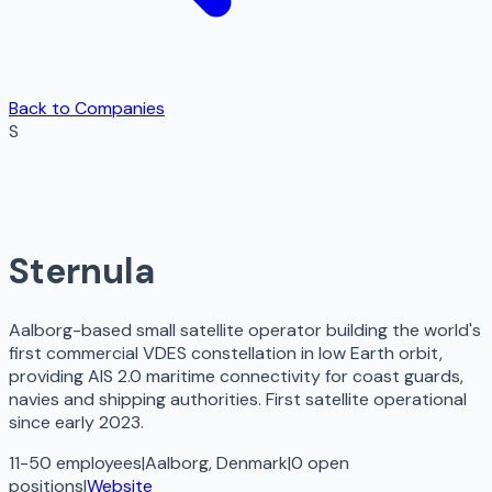
Back to Companies
S
Sternula
Aalborg-based small satellite operator building the world's
first commercial VDES constellation in low Earth orbit,
providing AIS 2.0 maritime connectivity for coast guards,
navies and shipping authorities. First satellite operational
since early 2023.
11-50 employees
|
Aalborg, Denmark
|
0
open
positions
|
Website