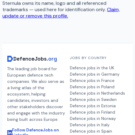
Sternula
owns its name, logo and all referenced
trademarks — used here for identification only.
Claim,
update or remove this profile.
DefenceJobs
.org
JOBS BY COUNTRY
Defence jobs in the UK
The leading job board for
Defence jobs in Germany
European defence tech
Defence jobs in France
companies. We also serve as
Defence jobs in Poland
a living atlas of the
Defence jobs in Netherlands
ecosystem, helping
Defence jobs in Sweden
candidates, investors and
Defence jobs in Estonia
other stakeholders discover
Defence jobs in Finland
and engage with the industry
Defence jobs in Norway
being built across Europe.
Defence jobs in Italy
Follow DefenceJobs on
Defence jobs in Spain