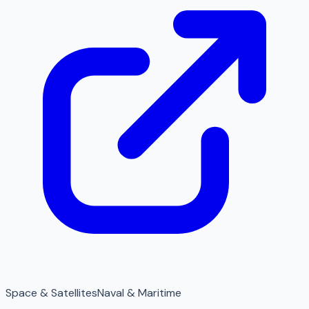
Space & Satellites
Naval & Maritime