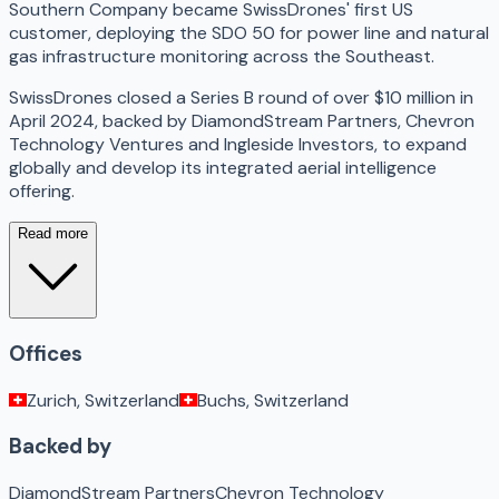
Southern Company became SwissDrones' first US
customer, deploying the SDO 50 for power line and natural
gas infrastructure monitoring across the Southeast.
SwissDrones closed a Series B round of over $10 million in
April 2024, backed by DiamondStream Partners, Chevron
Technology Ventures and Ingleside Investors, to expand
globally and develop its integrated aerial intelligence
offering.
Read more
Offices
Zurich, Switzerland
Buchs, Switzerland
Backed by
DiamondStream Partners
Chevron Technology