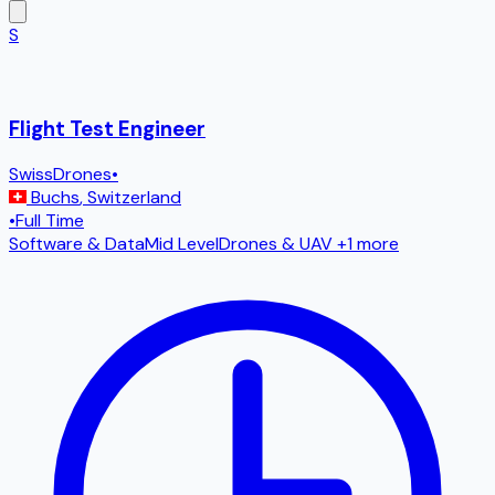
S
Flight Test Engineer
SwissDrones
•
Buchs
,
Switzerland
•
Full Time
Software & Data
Mid Level
Drones & UAV
+1 more