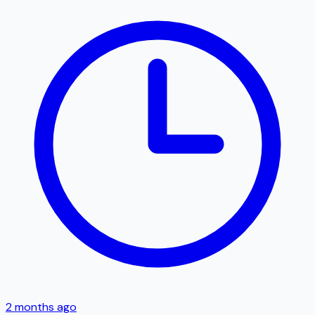
2 months ago