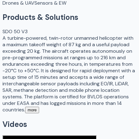
Drones & UAV
Sensors & EW
Products & Solutions
SDO 50 V3
A turbine-powered, twin-rotor unmanned helicopter with
a maximum takeoff weight of 87 kg and a useful payload
exceeding 20 kg. The aircraft operates autonomously on
pre-programmed missions at ranges up to 216 km and
endurances exceeding three hours, in temperatures from
-20°C to +50°C. It is designed for rapid deployment with a
setup time of 15 minutes and accepts a wide range of
interchangeable sensor payloads including EO/IR, LiDAR,
SAR, methane detection and mobile phone location
systems. The platform is certified for BVLOS operations
under EASA and has logged missions in more than 14
countries.
more
Videos