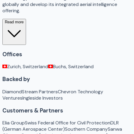
globally and develop its integrated aerial intelligence
offering.
Read more
Offices
Zurich, Switzerland
Buchs, Switzerland
Backed by
DiamondStream Partners
Chevron Technology
Ventures
Ingleside Investors
Customers & Partners
Elia Group
Swiss Federal Office for Civil Protection
DLR
(German Aerospace Center)
Southern Company
Sanwa