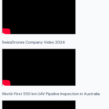
SwissDrones Company Video 2024
World-First 550 km UAV Pipeline Inspection in Australia