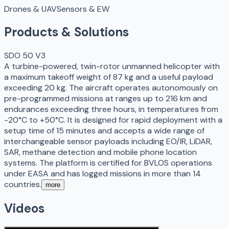
Drones & UAV
Sensors & EW
Products & Solutions
SDO 50 V3
A turbine-powered, twin-rotor unmanned helicopter with
a maximum takeoff weight of 87 kg and a useful payload
exceeding 20 kg. The aircraft operates autonomously on
pre-programmed missions at ranges up to 216 km and
endurances exceeding three hours, in temperatures from
-20°C to +50°C. It is designed for rapid deployment with a
setup time of 15 minutes and accepts a wide range of
interchangeable sensor payloads including EO/IR, LiDAR,
SAR, methane detection and mobile phone location
systems. The platform is certified for BVLOS operations
under EASA and has logged missions in more than 14
countries.
more
Videos