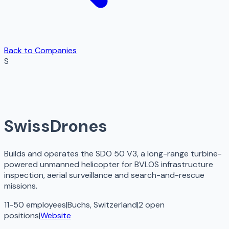
Back to Companies
S
SwissDrones
Builds and operates the SDO 50 V3, a long-range turbine-
powered unmanned helicopter for BVLOS infrastructure
inspection, aerial surveillance and search-and-rescue
missions.
11-50 employees
|
Buchs, Switzerland
|
2
open
positions
|
Website