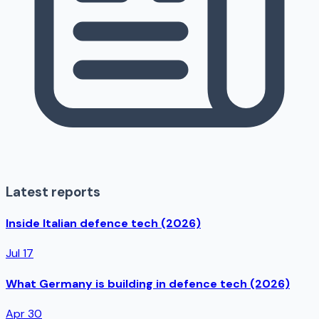
Latest reports
Inside Italian defence tech (2026)
Jul 17
What Germany is building in defence tech (2026)
Apr 30