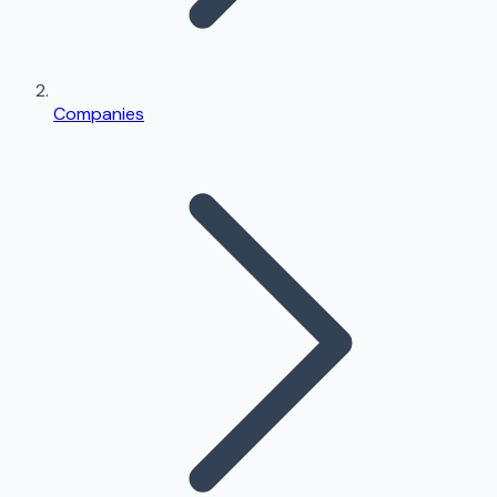
Companies