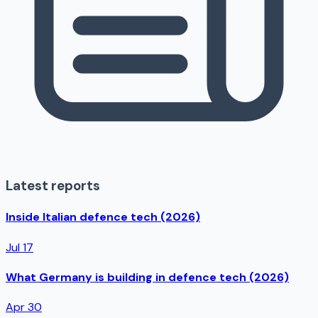
Latest reports
Inside Italian defence tech (2026)
Jul 17
What Germany is building in defence tech (2026)
Apr 30