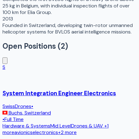
25 kg in Belgium, with individual inspection flights of over
100 km for Elia Group.
2013
Founded in Switzerland, developing twin-rotor unmanned
helicopter systems for BVLOS aerial intelligence missions.
Open Positions (
2
)
S
System Integration Engineer Electronics
SwissDrones
•
Buchs
,
Switzerland
•
Full Time
Hardware & Systems
Mid Level
Drones & UAV
+1
more
avionics
electronics
+
2
more