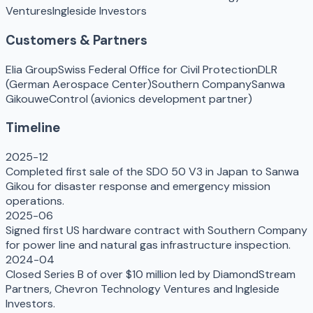
Ventures
Ingleside Investors
Customers & Partners
Elia Group
Swiss Federal Office for Civil Protection
DLR
(German Aerospace Center)
Southern Company
Sanwa
Gikou
weControl (avionics development partner)
Timeline
2025-12
Completed first sale of the SDO 50 V3 in Japan to Sanwa
Gikou for disaster response and emergency mission
operations.
2025-06
Signed first US hardware contract with Southern Company
for power line and natural gas infrastructure inspection.
2024-04
Closed Series B of over $10 million led by DiamondStream
Partners, Chevron Technology Ventures and Ingleside
Investors.