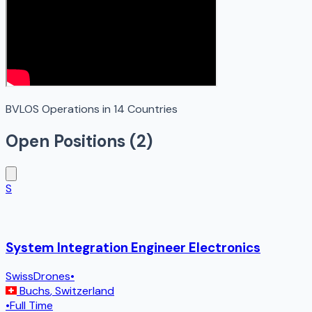
BVLOS Operations in 14 Countries
Open Positions (
2
)
S
System Integration Engineer Electronics
SwissDrones
•
Buchs
,
Switzerland
•
Full Time