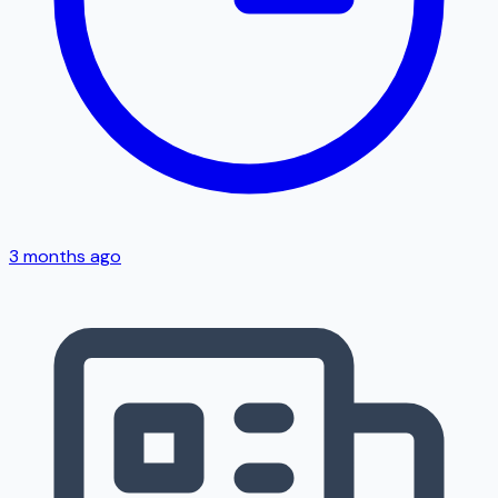
3 months ago