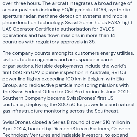
over three hours. The aircraft integrates a broad range of
sensor payloads including EO/IR gimbals, LiDAR, synthetic
aperture radar, methane detection systems and mobile
phone location technology. SwissDrones holds EASA Light
UAS Operator Certificate authorisation for BVLOS
operations and has flown missions in more than 14
countries with regulatory approvals in 35.
The company counts among its customers energy utilities,
civil protection agencies and aerospace research
organisations. Notable deployments include the world's
first 550 km UAV pipeline inspection in Australia, BVLOS
power line flights exceeding 100 km in Belgium with Elia
Group, and radioactive particle monitoring missions with
the Swiss Federal Office for Civil Protection. In June 2025,
Southern Company became SwissDrones' first US
customer, deploying the SDO 50 for power line and natural
gas infrastructure monitoring across the Southeast.
SwissDrones closed a Series B round of over $10 million in
April 2024, backed by DiamondStream Partners, Chevron
Technology Ventures and Ingleside Investors, to expand