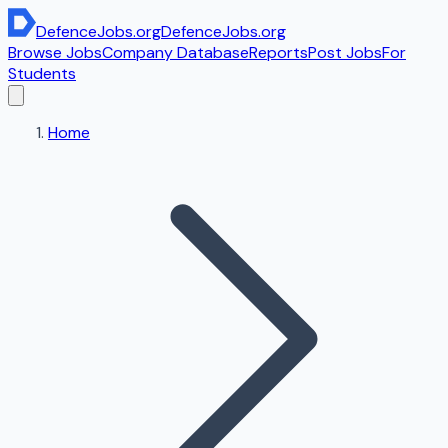
DefenceJobs
.org
DefenceJobs
.org
Browse Jobs
Company Database
Reports
Post Jobs
For
Students
Home