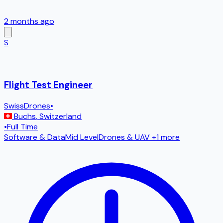
2 months ago
S
Flight Test Engineer
SwissDrones
•
Buchs
,
Switzerland
•
Full Time
Software & Data
Mid Level
Drones & UAV
+1 more