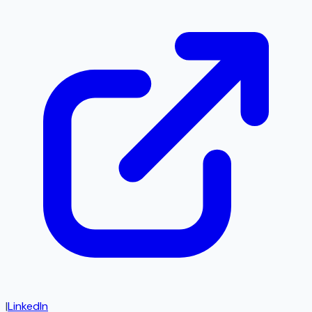
|
LinkedIn