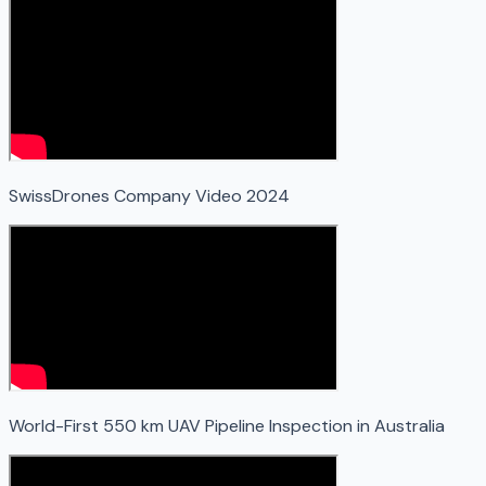
SwissDrones Company Video 2024
World-First 550 km UAV Pipeline Inspection in Australia