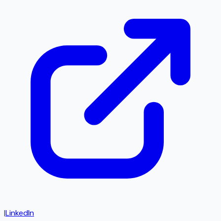
|
LinkedIn