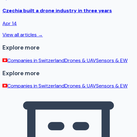
Czechia built a drone industry in three years
Apr 14
View all articles →
Explore more
Companies in
Switzerland
Drones & UAV
Sensors & EW
Explore more
Companies in
Switzerland
Drones & UAV
Sensors & EW