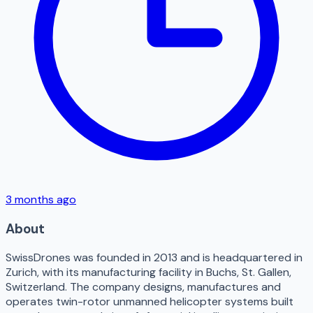
3 months ago
About
SwissDrones was founded in 2013 and is headquartered in
Zurich, with its manufacturing facility in Buchs, St. Gallen,
Switzerland. The company designs, manufactures and
operates twin-rotor unmanned helicopter systems built