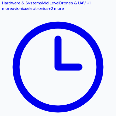
Hardware & Systems
Mid Level
Drones & UAV
+1
more
avionics
electronics
+
2
more