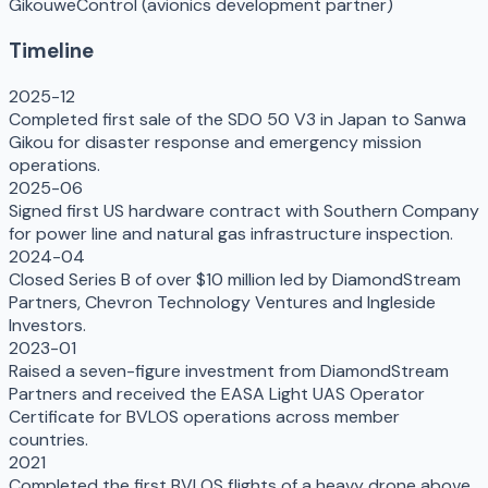
Gikou
weControl (avionics development partner)
Timeline
2025-12
Completed first sale of the SDO 50 V3 in Japan to Sanwa
Gikou for disaster response and emergency mission
operations.
2025-06
Signed first US hardware contract with Southern Company
for power line and natural gas infrastructure inspection.
2024-04
Closed Series B of over $10 million led by DiamondStream
Partners, Chevron Technology Ventures and Ingleside
Investors.
2023-01
Raised a seven-figure investment from DiamondStream
Partners and received the EASA Light UAS Operator
Certificate for BVLOS operations across member
countries.
2021
Completed the first BVLOS flights of a heavy drone above