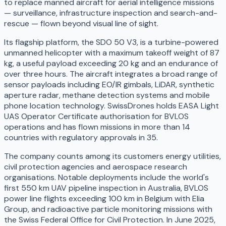
to replace manned aircraft for aerial intelligence missions
— surveillance, infrastructure inspection and search-and-
rescue — flown beyond visual line of sight.
Its flagship platform, the SDO 50 V3, is a turbine-powered
unmanned helicopter with a maximum takeoff weight of 87
kg, a useful payload exceeding 20 kg and an endurance of
over three hours. The aircraft integrates a broad range of
sensor payloads including EO/IR gimbals, LiDAR, synthetic
aperture radar, methane detection systems and mobile
phone location technology. SwissDrones holds EASA Light
UAS Operator Certificate authorisation for BVLOS
operations and has flown missions in more than 14
countries with regulatory approvals in 35.
The company counts among its customers energy utilities,
civil protection agencies and aerospace research
organisations. Notable deployments include the world's
first 550 km UAV pipeline inspection in Australia, BVLOS
power line flights exceeding 100 km in Belgium with Elia
Group, and radioactive particle monitoring missions with
the Swiss Federal Office for Civil Protection. In June 2025,