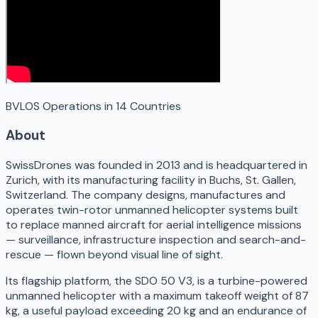
BVLOS Operations in 14 Countries
About
SwissDrones was founded in 2013 and is headquartered in
Zurich, with its manufacturing facility in Buchs, St. Gallen,
Switzerland. The company designs, manufactures and
operates twin-rotor unmanned helicopter systems built
to replace manned aircraft for aerial intelligence missions
— surveillance, infrastructure inspection and search-and-
rescue — flown beyond visual line of sight.
Its flagship platform, the SDO 50 V3, is a turbine-powered
unmanned helicopter with a maximum takeoff weight of 87
kg, a useful payload exceeding 20 kg and an endurance of