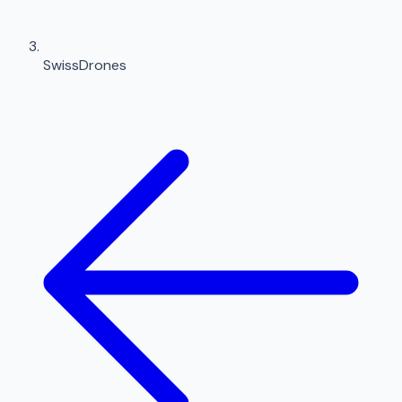
SwissDrones