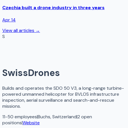
Czechia built a drone industry in three years
Apr 14
View all articles →
S
SwissDrones
Builds and operates the SDO 50 V3, a long-range turbine-
powered unmanned helicopter for BVLOS infrastructure
inspection, aerial surveillance and search-and-rescue
missions.
11-50 employees
|
Buchs, Switzerland
|
2
open
positions
|
Website