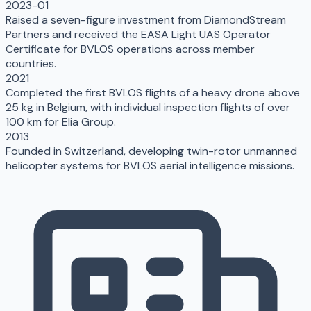
2023-01
Raised a seven-figure investment from DiamondStream
Partners and received the EASA Light UAS Operator
Certificate for BVLOS operations across member
countries.
2021
Completed the first BVLOS flights of a heavy drone above
25 kg in Belgium, with individual inspection flights of over
100 km for Elia Group.
2013
Founded in Switzerland, developing twin-rotor unmanned
helicopter systems for BVLOS aerial intelligence missions.