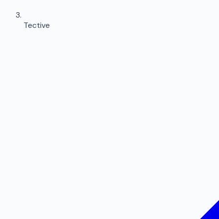
Tective