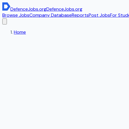
DefenceJobs
.org
DefenceJobs
.org
Browse Jobs
Company Database
Reports
Post Jobs
For Stud
Home