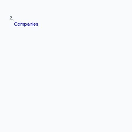
Companies