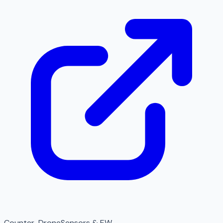
Counter-Drone
Sensors & EW