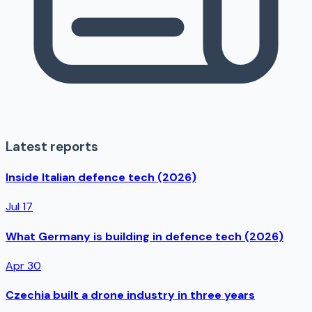
Latest reports
Inside Italian defence tech (2026)
Jul 17
What Germany is building in defence tech (2026)
Apr 30
Czechia built a drone industry in three years