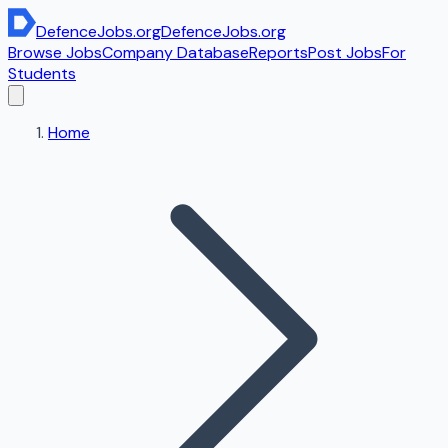
DefenceJobs
.org
DefenceJobs
.org
Browse Jobs
Company Database
Reports
Post Jobs
For
Students
Home