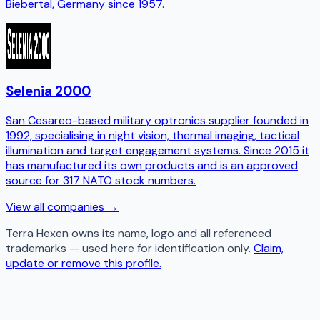
Biebertal, Germany since 1957.
Selenia 2000
San Cesareo-based military optronics supplier founded in
1992, specialising in night vision, thermal imaging, tactical
illumination and target engagement systems. Since 2015 it
has manufactured its own products and is an approved
source for 317 NATO stock numbers.
View all companies →
Terra Hexen
owns its name, logo and all referenced
trademarks — used here for identification only.
Claim,
update or remove this profile.