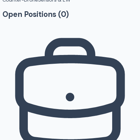
Open Positions (
0
)