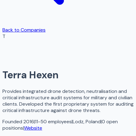
Back to Companies
T
Terra Hexen
Provides integrated drone detection, neutralisation and
critical infrastructure audit systems for military and civilian
clients. Developed the first proprietary system for auditing
critical infrastructure against drone threats.
Founded 2016
|
11-50 employees
|
Lodz, Poland
|
0
open
positions
|
Website