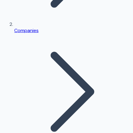
Companies