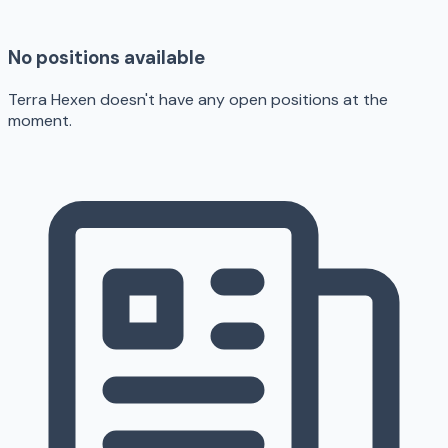
No positions available
Terra Hexen doesn't have any open positions at the
moment.