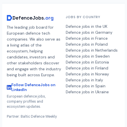
DefenceJobs
.org
JOBS BY COUNTRY
Defence jobs in the UK
The leading job board for
Defence jobs in Germany
European defence tech
Defence jobs in France
companies. We also serve as
Defence jobs in Poland
a living atlas of the
Defence jobs in Netherlands
ecosystem, helping
Defence jobs in Sweden
candidates, investors and
Defence jobs in Estonia
other stakeholders discover
Defence jobs in Finland
and engage with the industry
Defence jobs in Norway
being built across Europe.
Defence jobs in Italy
Follow DefenceJobs on
Defence jobs in Spain
LinkedIn
Defence jobs in Ukraine
European defence jobs,
company profiles and
ecosystem updates.
Partner: Baltic Defence Weekly