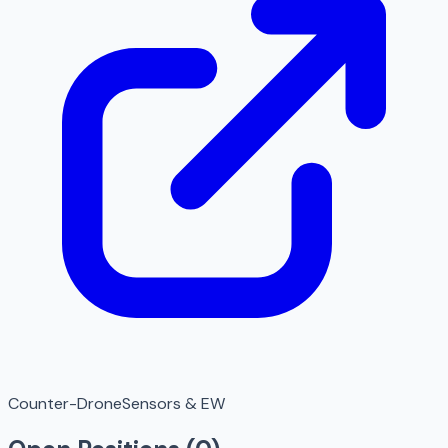
Counter-Drone
Sensors & EW