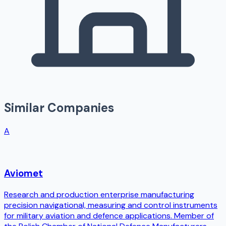
Similar Companies
A
Aviomet
Research and production enterprise manufacturing
precision navigational, measuring and control instruments
for military aviation and defence applications. Member of