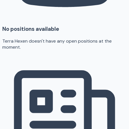
No positions available
Terra Hexen doesn't have any open positions at the
moment.