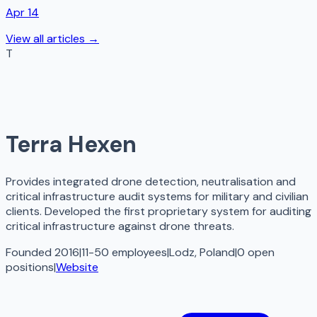
Apr 14
View all articles →
T
Terra Hexen
Provides integrated drone detection, neutralisation and
critical infrastructure audit systems for military and civilian
clients. Developed the first proprietary system for auditing
critical infrastructure against drone threats.
Founded 2016
|
11-50 employees
|
Lodz, Poland
|
0
open
positions
|
Website