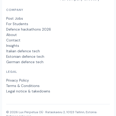
COMPANY
Post Jobs
For Students
Defence hackathons 2026
About
Contact
Insights
Italian defence tech
Estonian defence tech
German defence tech
LEGAL
Privacy Policy
Terms & Conditions
Legal notice & takedowns
© 2026 Lux Perpetua OÜ · Rataskaevu 2, 10123 Tallinn, Estonia ·