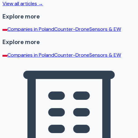
View all articles →
Explore more
Companies in
Poland
Counter-Drone
Sensors & EW
Explore more
Companies in
Poland
Counter-Drone
Sensors & EW