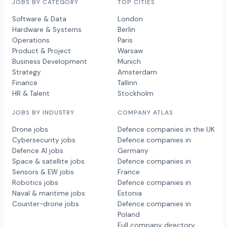
JOBS BY CATEGORY
TOP CITIES
Software & Data
London
Hardware & Systems
Berlin
Operations
Paris
Product & Project
Warsaw
Business Development
Munich
Strategy
Amsterdam
Finance
Tallinn
HR & Talent
Stockholm
JOBS BY INDUSTRY
COMPANY ATLAS
Drone jobs
Defence companies in the UK
Cybersecurity jobs
Defence companies in
Defence AI jobs
Germany
Space & satellite jobs
Defence companies in
Sensors & EW jobs
France
Robotics jobs
Defence companies in
Naval & maritime jobs
Estonia
Counter-drone jobs
Defence companies in
Poland
Full company directory