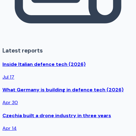
Latest reports
Inside Italian defence tech (2026)
Jul 17
What Germany is building in defence tech (2026)
Apr 30
Czechia built a drone industry in three years
Apr 14