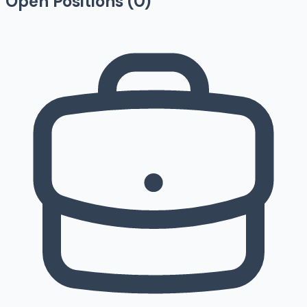
Open Positions (
0
)