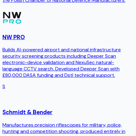
the Polish Chamber of National Defence Manufacturers.
NW PRO
Builds AI-powered airport and national infrastructure
security screening products including Deeper Scan
electronic-device validation and NexuSec natural-
language CCTV search. Developed Deeper Scan with
£80,000 DASA funding and Dstl technical support.
S
Schmidt & Bender
Manufactures precision riflescopes for military, police,
hunting and competition shooting, produced entirely in