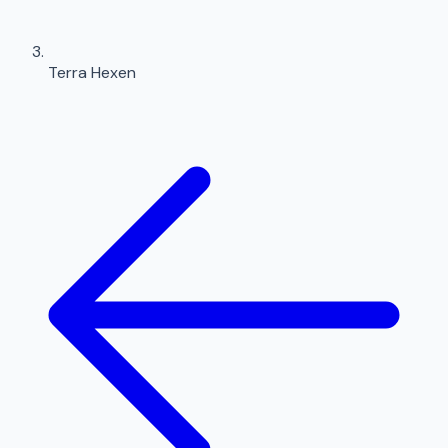
Terra Hexen