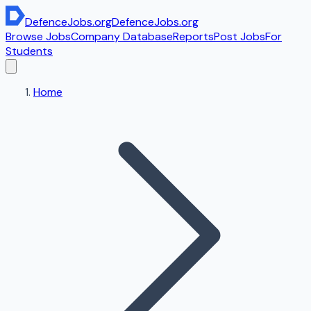
DefenceJobs
.org
DefenceJobs
.org
Browse Jobs
Company Database
Reports
Post Jobs
For
Students
Home