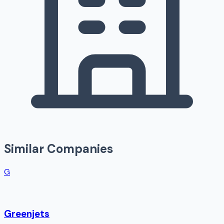
Similar Companies
G
Greenjets