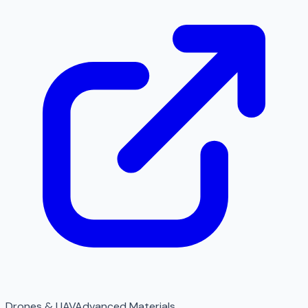
Drones & UAV
Advanced Materials