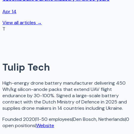
Apr 14
View all articles →
T
Tulip Tech
High-energy drone battery manufacturer delivering 450
Wh/kg silicon-anode packs that extend UAV flight
endurance by 30-100%. Signed a large-scale battery
contract with the Dutch Ministry of Defence in 2025 and
supplies drone makers in 14 countries including Ukraine.
Founded 2020
|
11-50 employees
|
Den Bosch, Netherlands
|
0
open
positions
|
Website