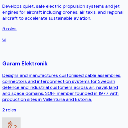
Develops quiet, safe electric propulsion systems and jet
engines for aircraft including drones, air taxis, and regional
aircraft to accelerate sustainable aviation.
5
roles
G
Garam Elektronik
Designs and manufactures customised cable assemblies,
connectors and interconnection systems for Swedish
defence and industrial customers across air, naval, land
and space domains. SOFF member founded in 1977 with
production sites in Vallentuna and Estonia.
2
roles