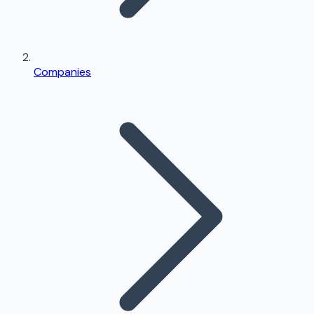
Companies