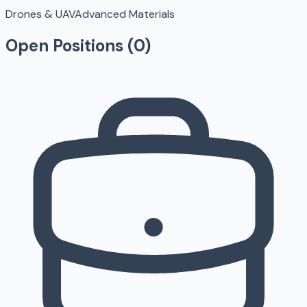
Drones & UAV
Advanced Materials
Open Positions (
0
)