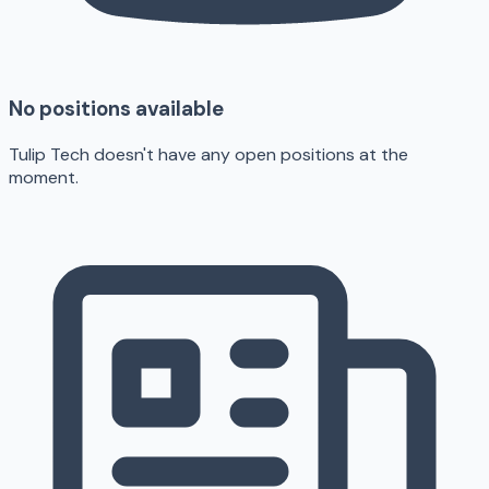
No positions available
Tulip Tech doesn't have any open positions at the
moment.