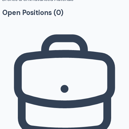
Open Positions (
0
)