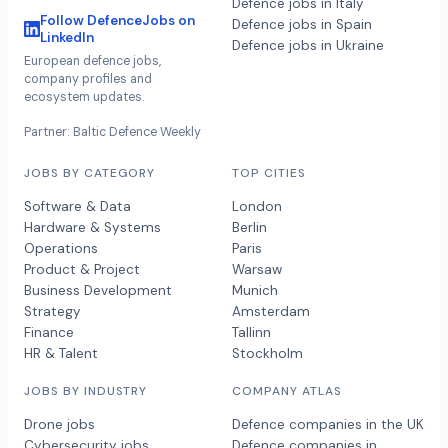
Defence jobs in Italy
Follow DefenceJobs on
Defence jobs in Spain
LinkedIn
Defence jobs in Ukraine
European defence jobs,
company profiles and
ecosystem updates.
Partner: Baltic Defence Weekly
JOBS BY CATEGORY
TOP CITIES
Software & Data
London
Hardware & Systems
Berlin
Operations
Paris
Product & Project
Warsaw
Business Development
Munich
Strategy
Amsterdam
Finance
Tallinn
HR & Talent
Stockholm
JOBS BY INDUSTRY
COMPANY ATLAS
Drone jobs
Defence companies in the UK
Cybersecurity jobs
Defence companies in