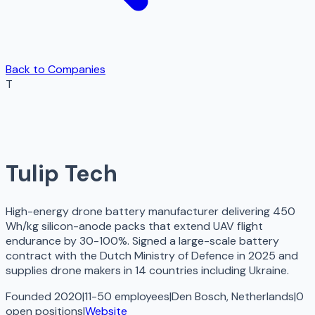
Back to Companies
T
Tulip Tech
High-energy drone battery manufacturer delivering 450
Wh/kg silicon-anode packs that extend UAV flight
endurance by 30-100%. Signed a large-scale battery
contract with the Dutch Ministry of Defence in 2025 and
supplies drone makers in 14 countries including Ukraine.
Founded 2020
|
11-50 employees
|
Den Bosch, Netherlands
|
0
open
positions
|
Website