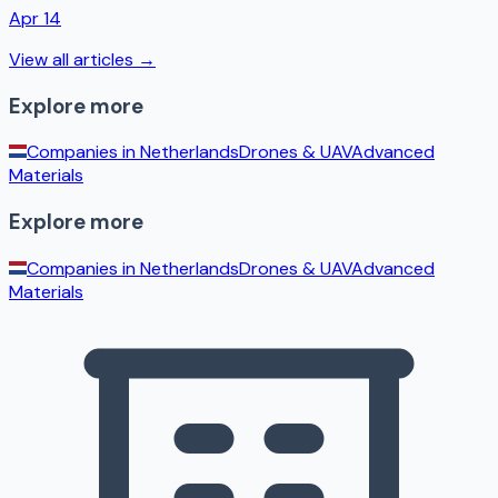
Apr 14
View all articles →
Explore more
Companies in
Netherlands
Drones & UAV
Advanced
Materials
Explore more
Companies in
Netherlands
Drones & UAV
Advanced
Materials