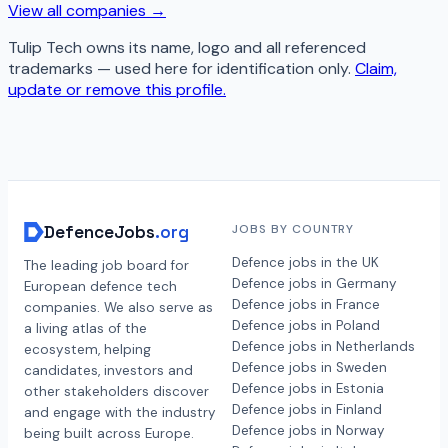
View all companies →
Tulip Tech
owns its name, logo and all referenced
trademarks — used here for identification only.
Claim,
update or remove this profile.
DefenceJobs
.org
JOBS BY COUNTRY
Defence jobs in the UK
The leading job board for
Defence jobs in Germany
European defence tech
Defence jobs in France
companies. We also serve as
Defence jobs in Poland
a living atlas of the
Defence jobs in Netherlands
ecosystem, helping
Defence jobs in Sweden
candidates, investors and
Defence jobs in Estonia
other stakeholders discover
Defence jobs in Finland
and engage with the industry
Defence jobs in Norway
being built across Europe.