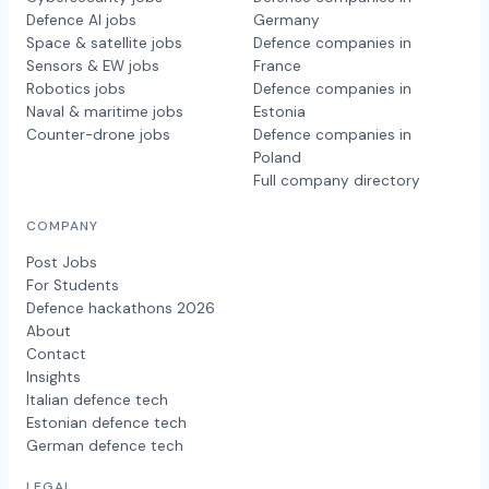
Defence AI jobs
Germany
Space & satellite jobs
Defence companies in
Sensors & EW jobs
France
Robotics jobs
Defence companies in
Naval & maritime jobs
Estonia
Counter-drone jobs
Defence companies in
Poland
Full company directory
COMPANY
Post Jobs
For Students
Defence hackathons 2026
About
Contact
Insights
Italian defence tech
Estonian defence tech
German defence tech
LEGAL