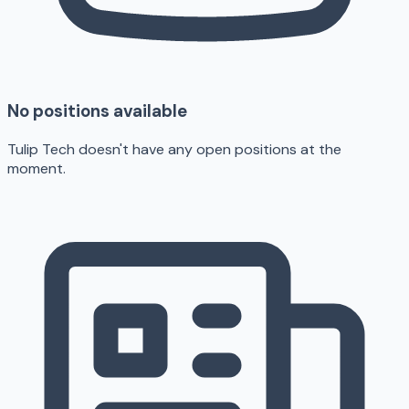
No positions available
Tulip Tech doesn't have any open positions at the
moment.