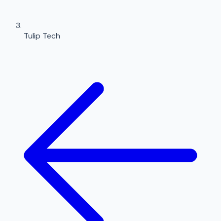
Tulip Tech