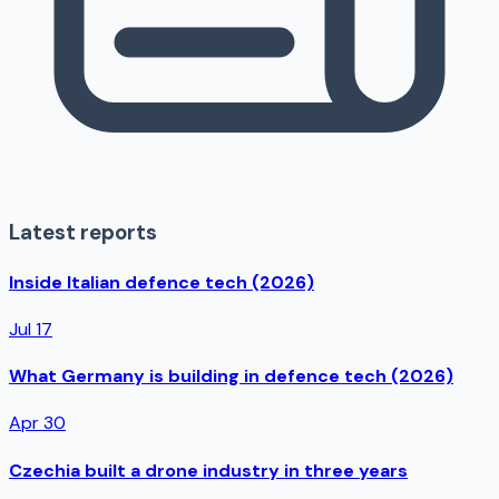
Latest reports
Inside Italian defence tech (2026)
Jul 17
What Germany is building in defence tech (2026)
Apr 30
Czechia built a drone industry in three years