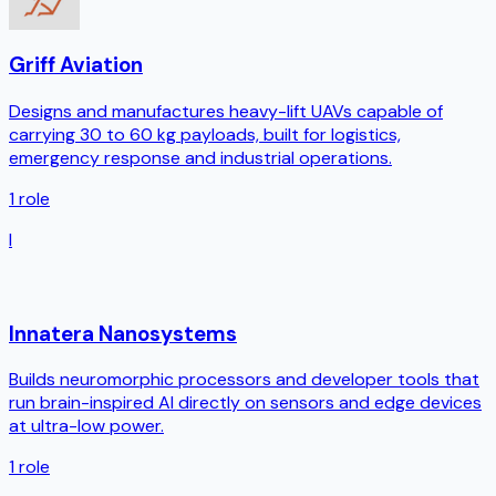
Griff Aviation
Designs and manufactures heavy-lift UAVs capable of
carrying 30 to 60 kg payloads, built for logistics,
emergency response and industrial operations.
1
role
I
Innatera Nanosystems
Builds neuromorphic processors and developer tools that
run brain-inspired AI directly on sensors and edge devices
at ultra-low power.
1
role