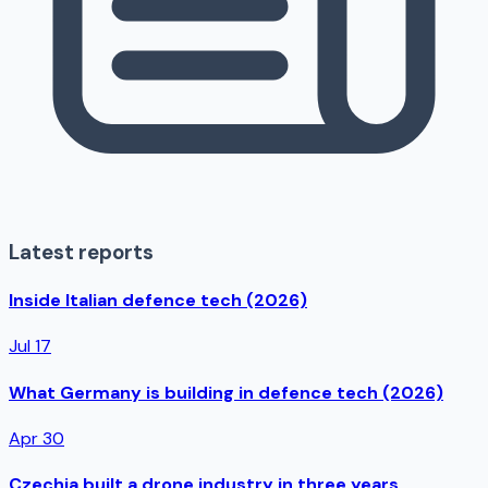
Latest reports
Inside Italian defence tech (2026)
Jul 17
What Germany is building in defence tech (2026)
Apr 30
Czechia built a drone industry in three years