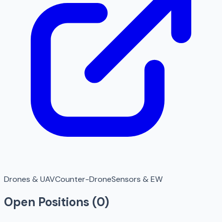
Drones & UAV
Counter-Drone
Sensors & EW
Open Positions (
0
)