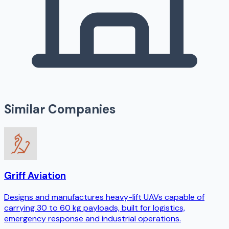
Similar Companies
Griff Aviation
Designs and manufactures heavy-lift UAVs capable of
carrying 30 to 60 kg payloads, built for logistics,
emergency response and industrial operations.