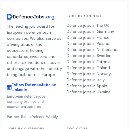
DefenceJobs
.org
JOBS BY COUNTRY
Defence jobs in the UK
The leading job board for
Defence jobs in Germany
European defence tech
Defence jobs in France
companies. We also serve as
Defence jobs in Poland
a living atlas of the
Defence jobs in Netherlands
ecosystem, helping
Defence jobs in Sweden
candidates, investors and
Defence jobs in Estonia
other stakeholders discover
Defence jobs in Finland
and engage with the industry
Defence jobs in Norway
being built across Europe.
Defence jobs in Italy
Follow DefenceJobs on
Defence jobs in Spain
LinkedIn
Defence jobs in Ukraine
European defence jobs,
company profiles and
ecosystem updates.
Partner: Baltic Defence Weekly
JOBS BY CATEGORY
TOP CITIES