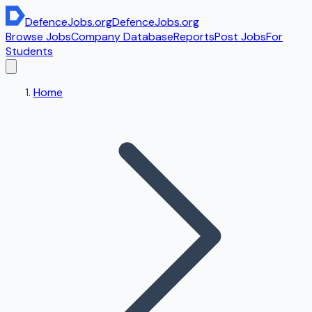
DefenceJobs
.org
DefenceJobs
.org
Browse Jobs
Company Database
Reports
Post Jobs
For
Students
Home