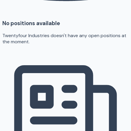
No positions available
Twentyfour Industries doesn't have any open positions at
the moment.