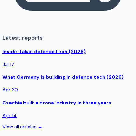
Latest reports
Inside Italian defence tech (2026)
Jul 17
What Germany is building in defence tech (2026)
Apr 30
Czechia built a drone industry in three years
Apr 14
View all articles →