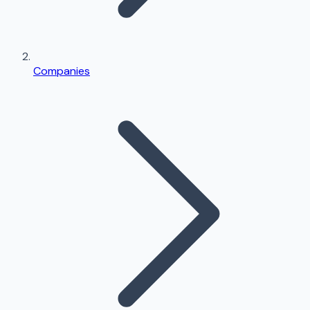
Companies