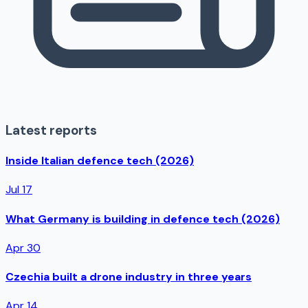
Latest reports
Inside Italian defence tech (2026)
Jul 17
What Germany is building in defence tech (2026)
Apr 30
Czechia built a drone industry in three years
Apr 14