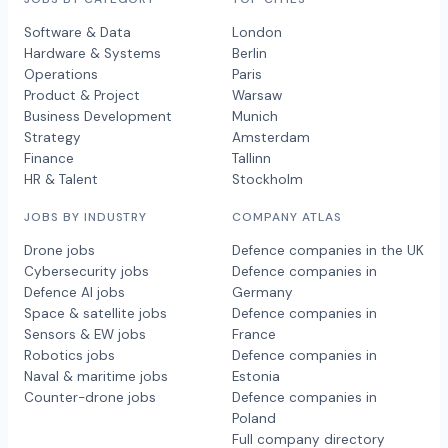
Software & Data
London
Hardware & Systems
Berlin
Operations
Paris
Product & Project
Warsaw
Business Development
Munich
Strategy
Amsterdam
Finance
Tallinn
HR & Talent
Stockholm
JOBS BY INDUSTRY
COMPANY ATLAS
Drone jobs
Defence companies in the UK
Cybersecurity jobs
Defence companies in
Defence AI jobs
Germany
Space & satellite jobs
Defence companies in
Sensors & EW jobs
France
Robotics jobs
Defence companies in
Naval & maritime jobs
Estonia
Counter-drone jobs
Defence companies in
Poland
Full company directory