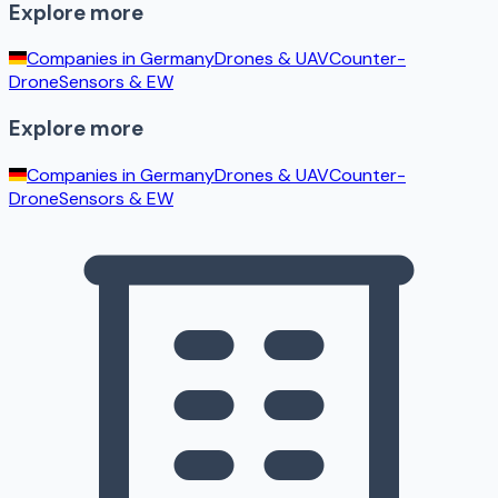
Explore more
Companies in
Germany
Drones & UAV
Counter-
Drone
Sensors & EW
Explore more
Companies in
Germany
Drones & UAV
Counter-
Drone
Sensors & EW