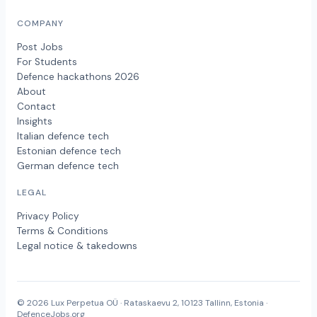
COMPANY
Post Jobs
For Students
Defence hackathons 2026
About
Contact
Insights
Italian defence tech
Estonian defence tech
German defence tech
LEGAL
Privacy Policy
Terms & Conditions
Legal notice & takedowns
© 2026 Lux Perpetua OÜ · Rataskaevu 2, 10123 Tallinn, Estonia ·
DefenceJobs.org