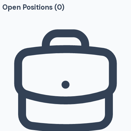
Open Positions (
0
)