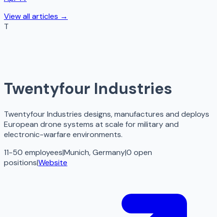
View all articles →
T
Twentyfour Industries
Twentyfour Industries designs, manufactures and deploys
European drone systems at scale for military and
electronic-warfare environments.
11-50 employees
|
Munich, Germany
|
0
open
positions
|
Website