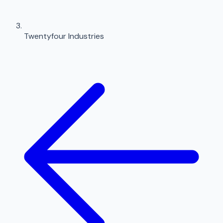
Twentyfour Industries