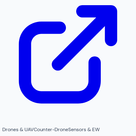
Drones & UAV
Counter-Drone
Sensors & EW