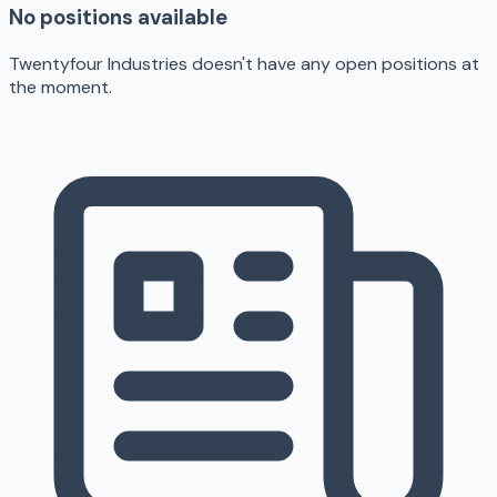
No positions available
Twentyfour Industries doesn't have any open positions at
the moment.