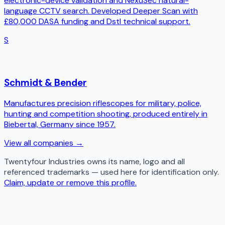
electronic-device validation and NexuSec natural-
language CCTV search. Developed Deeper Scan with
£80,000 DASA funding and Dstl technical support.
S
Schmidt & Bender
Manufactures precision riflescopes for military, police,
hunting and competition shooting, produced entirely in
Biebertal, Germany since 1957.
View all companies →
Twentyfour Industries
owns its name, logo and all
referenced trademarks — used here for identification only.
Claim, update or remove this profile.