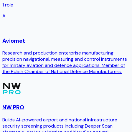
1
role
A
Aviomet
Research and production enterprise manufacturing
precision navigational, measuring and control instruments
for military aviation and defence applications. Member of
the Polish Chamber of National Defence Manufacturers.
NW PRO
Builds AI-powered airport and national infrastructure
security screening products including Deeper Scan