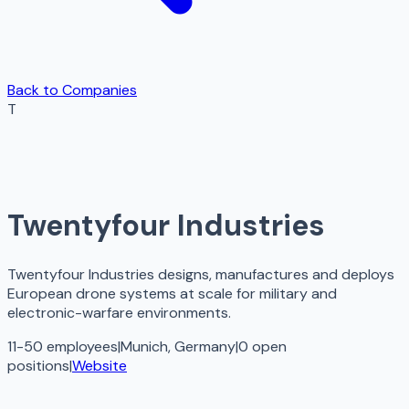
Back to Companies
T
Twentyfour Industries
Twentyfour Industries designs, manufactures and deploys
European drone systems at scale for military and
electronic-warfare environments.
11-50 employees
|
Munich, Germany
|
0
open
positions
|
Website