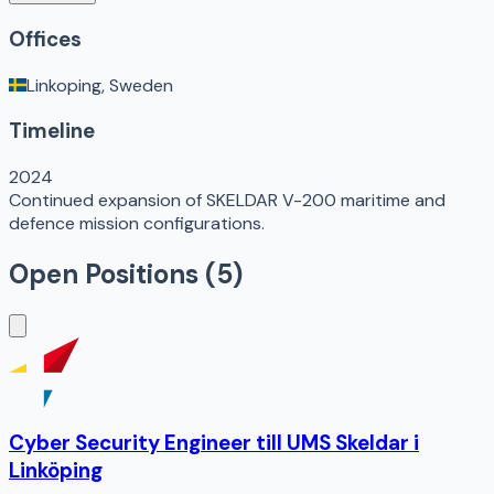
Offices
Linkoping, Sweden
Timeline
2024
Continued expansion of SKELDAR V-200 maritime and
defence mission configurations.
Open Positions (
5
)
Cyber Security Engineer till UMS Skeldar i
Linköping