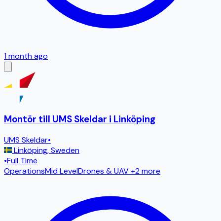
1 month ago
Montör till UMS Skeldar i Linköping
UMS Skeldar
•
Linköping
,
Sweden
•
Full Time
Operations
Mid Level
Drones & UAV
+2 more