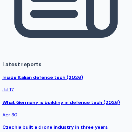
Latest reports
Inside Italian defence tech (2026)
Jul 17
What Germany is building in defence tech (2026)
Apr 30
Czechia built a drone industry in three years