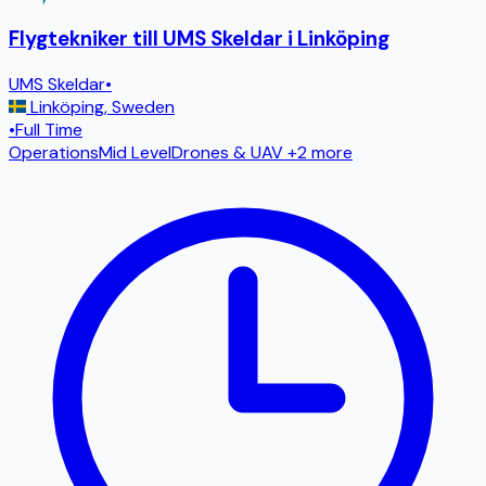
Flygtekniker till UMS Skeldar i Linköping
UMS Skeldar
•
Linköping
,
Sweden
•
Full Time
Operations
Mid Level
Drones & UAV
+2 more