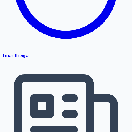
1 month ago