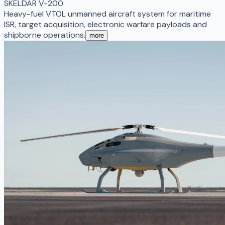
SKELDAR V-200
Heavy-fuel VTOL unmanned aircraft system for maritime
ISR, target acquisition, electronic warfare payloads and
shipborne operations.
more