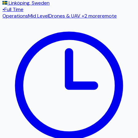
Linköping
,
Sweden
•
Full Time
Operations
Mid Level
Drones & UAV
+2 more
remote