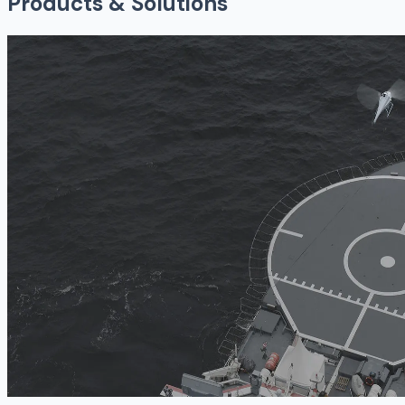
Products & Solutions