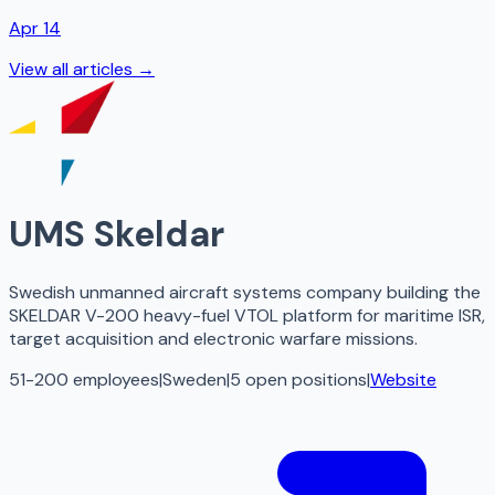
Apr 14
View all articles →
UMS Skeldar
Swedish unmanned aircraft systems company building the
SKELDAR V-200 heavy-fuel VTOL platform for maritime ISR,
target acquisition and electronic warfare missions.
51-200 employees
|
Sweden
|
5
open
positions
|
Website