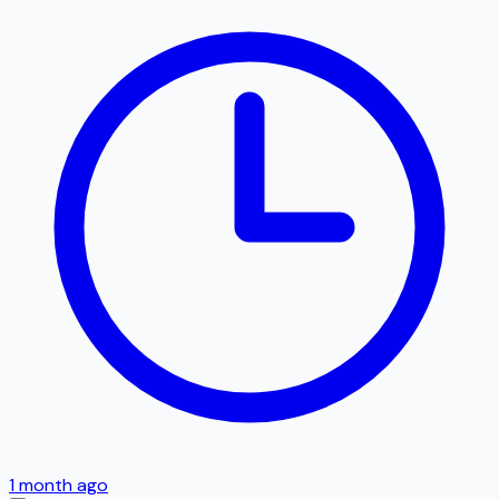
1 month ago