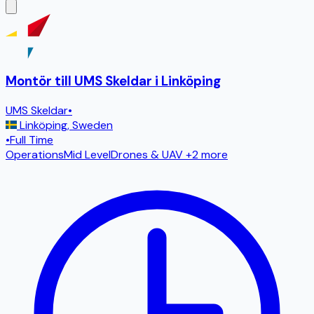
Montör till UMS Skeldar i Linköping
UMS Skeldar
•
Linköping
,
Sweden
•
Full Time
Operations
Mid Level
Drones & UAV
+2 more