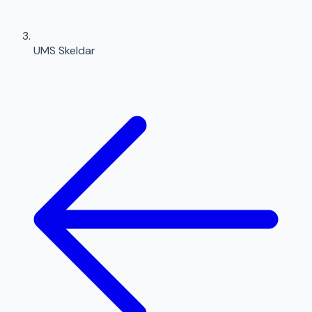
UMS Skeldar