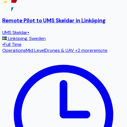
Remote Pilot to UMS Skeldar in Linköping
UMS Skeldar
•
Linköping
,
Sweden
•
Full Time
Operations
Mid Level
Drones & UAV
+2 more
remote