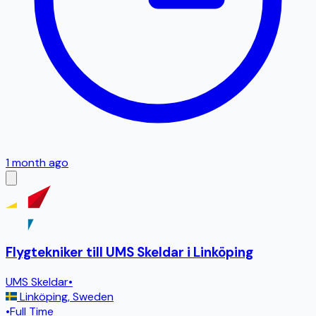
1 month ago
Flygtekniker till UMS Skeldar i Linköping
UMS Skeldar
•
Linköping
,
Sweden
•
Full Time