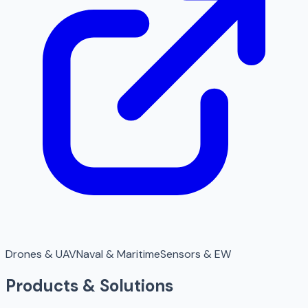
Drones & UAV
Naval & Maritime
Sensors & EW
Products & Solutions