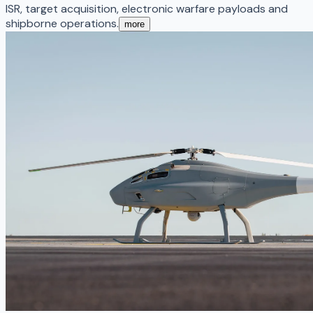
ISR, target acquisition, electronic warfare payloads and
shipborne operations.
more