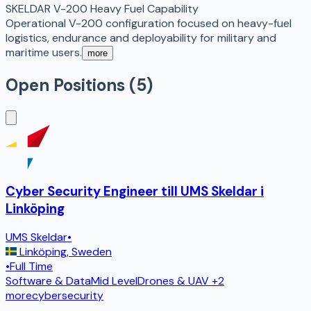
SKELDAR V-200 Heavy Fuel Capability
Operational V-200 configuration focused on heavy-fuel
logistics, endurance and deployability for military and
maritime users.
more
Open Positions (
5
)
Cyber Security Engineer till UMS Skeldar i
Linköping
UMS Skeldar
•
Linköping
,
Sweden
•
Full Time
Software & Data
Mid Level
Drones & UAV
+2
more
cybersecurity