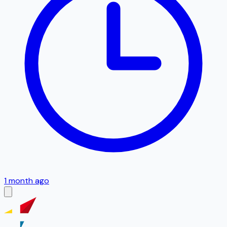
1 month ago