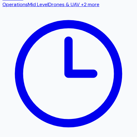
Operations
Mid Level
Drones & UAV
+2 more