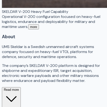
SKELDAR V-200 Heavy Fuel Capability
Operational V-200 configuration focused on heavy-fuel
logistics, endurance and deployability for military and
maritime users.
more
About
UMS Skeldar is a Swedish unmanned aircraft systems
company focused on heavy-fuel VTOL platforms for
defence, security and maritime operations.
The company’s SKELDAR V-200 platform is designed for
shipborne and expeditionary ISR, target acquisition,
electronic warfare payloads and other military missions
where endurance and payload flexibility matter.
Read more