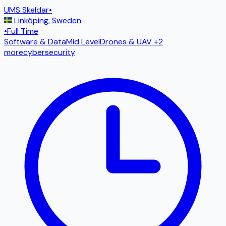
UMS Skeldar
•
Linköping
,
Sweden
•
Full Time
Software & Data
Mid Level
Drones & UAV
+2
more
cybersecurity