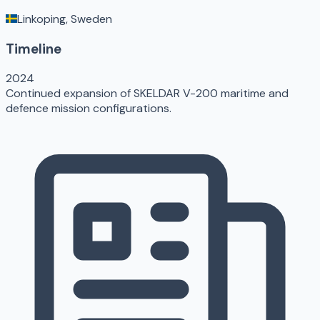
Linkoping, Sweden
Timeline
2024
Continued expansion of SKELDAR V-200 maritime and
defence mission configurations.