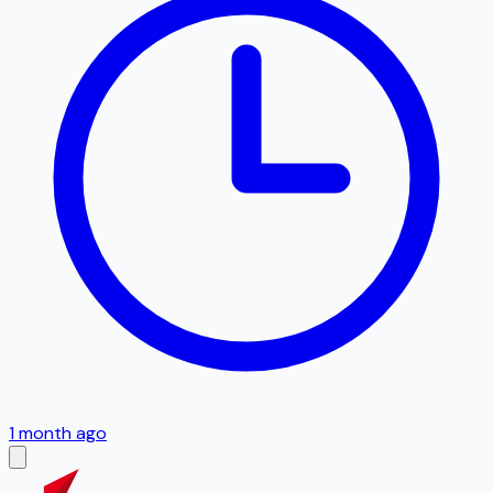
1 month ago