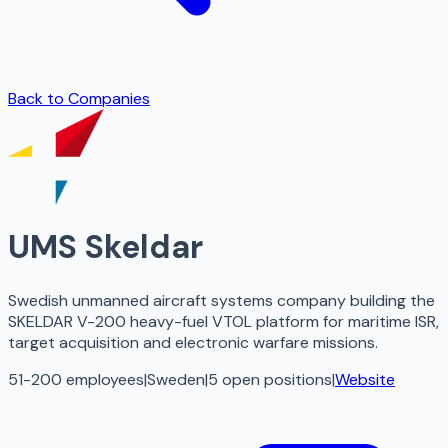
Back to Companies
UMS Skeldar
Swedish unmanned aircraft systems company building the
SKELDAR V-200 heavy-fuel VTOL platform for maritime ISR,
target acquisition and electronic warfare missions.
51-200 employees
|
Sweden
|
5
open
positions
|
Website