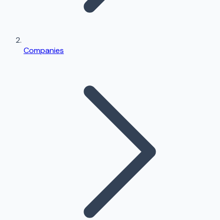
Companies