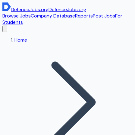
DefenceJobs
.org
DefenceJobs
.org
Browse Jobs
Company Database
Reports
Post Jobs
For
Students
Home