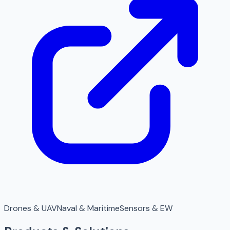
Drones & UAV
Naval & Maritime
Sensors & EW