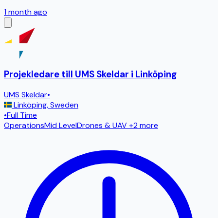
1 month ago
Projekledare till UMS Skeldar i Linköping
UMS Skeldar
•
Linköping
,
Sweden
•
Full Time
Operations
Mid Level
Drones & UAV
+2 more