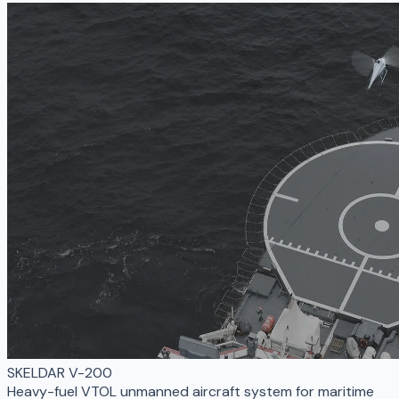
SKELDAR V-200
Heavy-fuel VTOL unmanned aircraft system for maritime