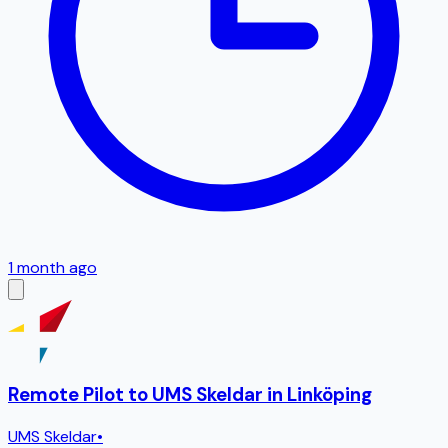
1 month ago
Remote Pilot to UMS Skeldar in Linköping
UMS Skeldar
•