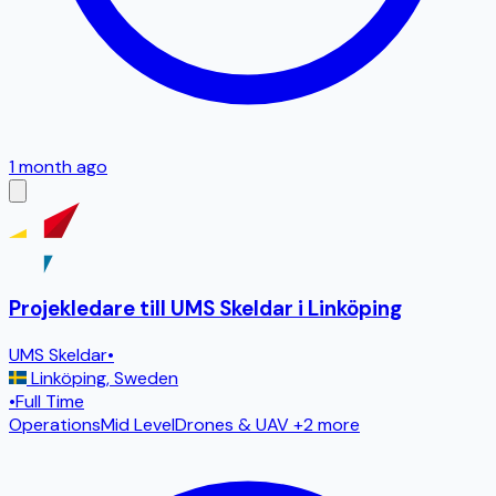
1 month ago
Projekledare till UMS Skeldar i Linköping
UMS Skeldar
•
Linköping
,
Sweden
•
Full Time
Operations
Mid Level
Drones & UAV
+2 more