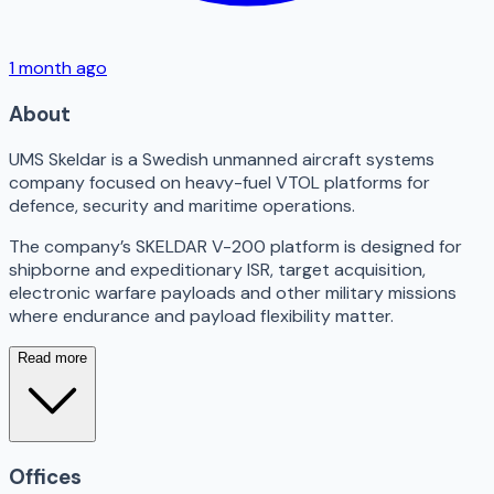
1 month ago
About
UMS Skeldar is a Swedish unmanned aircraft systems
company focused on heavy-fuel VTOL platforms for
defence, security and maritime operations.
The company’s SKELDAR V-200 platform is designed for
shipborne and expeditionary ISR, target acquisition,
electronic warfare payloads and other military missions
where endurance and payload flexibility matter.
Read more
Offices