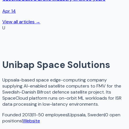
Apr 14
View all articles →
U
Unibap Space Solutions
Uppsala-based space edge-computing company
supplying AI-enabled satellite computers to FMV for the
Swedish-Danish Bifrost defence satellite project. Its
SpaceCloud platform runs on-orbit ML workloads for ISR
data processing in low-latency environments.
Founded 2013
|
11-50 employees
|
Uppsala, Sweden
|
0
open
positions
|
Website