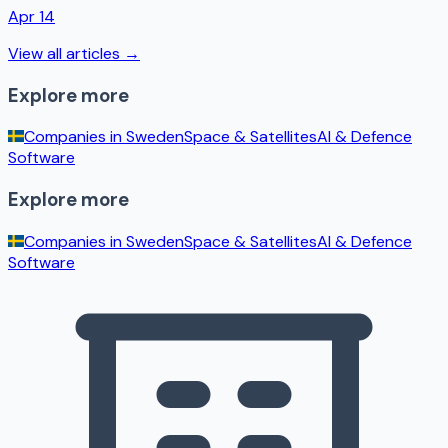
Apr 14
View all articles →
Explore more
Companies in
Sweden
Space & Satellites
AI & Defence
Software
Explore more
Companies in
Sweden
Space & Satellites
AI & Defence
Software