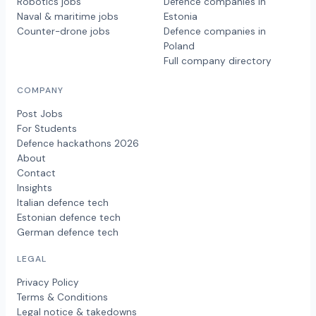
Robotics jobs
Defence companies in
Naval & maritime jobs
Estonia
Counter-drone jobs
Defence companies in
Poland
Full company directory
COMPANY
Post Jobs
For Students
Defence hackathons 2026
About
Contact
Insights
Italian defence tech
Estonian defence tech
German defence tech
LEGAL
Privacy Policy
Terms & Conditions
Legal notice & takedowns