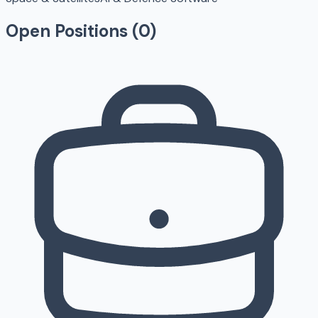
Open Positions (
0
)