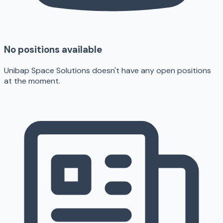
No positions available
Unibap Space Solutions doesn't have any open positions
at the moment.