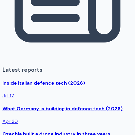
Latest reports
Inside Italian defence tech (2026)
Jul 17
What Germany is building in defence tech (2026)
Apr 30
Czechia built a drone industry in three years