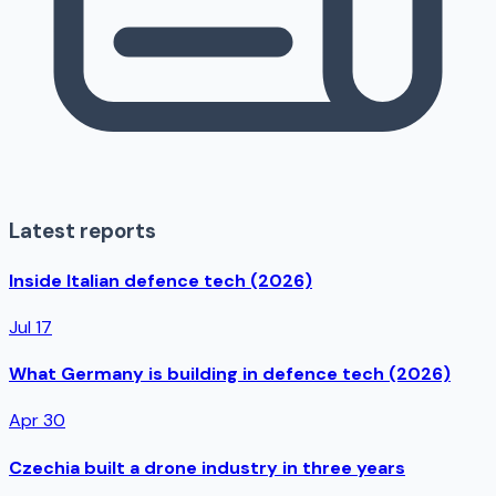
Latest reports
Inside Italian defence tech (2026)
Jul 17
What Germany is building in defence tech (2026)
Apr 30
Czechia built a drone industry in three years