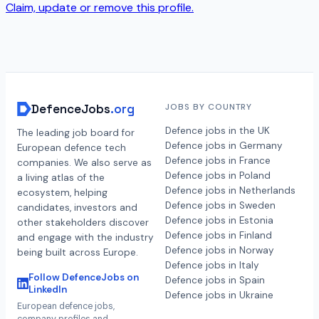
Claim, update or remove this profile.
DefenceJobs
.org
JOBS BY COUNTRY
Defence jobs in the UK
The leading job board for
Defence jobs in Germany
European defence tech
Defence jobs in France
companies. We also serve as
Defence jobs in Poland
a living atlas of the
Defence jobs in Netherlands
ecosystem, helping
Defence jobs in Sweden
candidates, investors and
Defence jobs in Estonia
other stakeholders discover
Defence jobs in Finland
and engage with the industry
Defence jobs in Norway
being built across Europe.
Defence jobs in Italy
Follow DefenceJobs on
Defence jobs in Spain
LinkedIn
Defence jobs in Ukraine
European defence jobs,