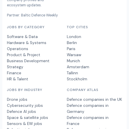
company profiles and
ecosystem updates.
Partner: Baltic Defence Weekly
JOBS BY CATEGORY
TOP CITIES
Software & Data
London
Hardware & Systems
Berlin
Operations
Paris
Product & Project
Warsaw
Business Development
Munich
Strategy
Amsterdam
Finance
Tallinn
HR & Talent
Stockholm
JOBS BY INDUSTRY
COMPANY ATLAS
Drone jobs
Defence companies in the UK
Cybersecurity jobs
Defence companies in
Defence AI jobs
Germany
Space & satellite jobs
Defence companies in
Sensors & EW jobs
France