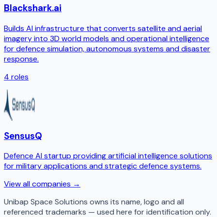
Blackshark.ai
Builds AI infrastructure that converts satellite and aerial
imagery into 3D world models and operational intelligence
for defence simulation, autonomous systems and disaster
response.
4
roles
SensusQ
Defence AI startup providing artificial intelligence solutions
for military applications and strategic defence systems.
View all companies →
Unibap Space Solutions
owns its name, logo and all
referenced trademarks — used here for identification only.