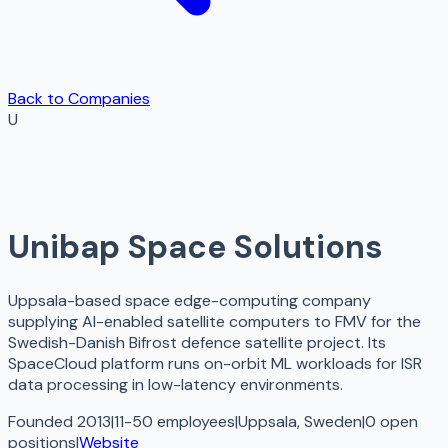
Back to Companies
U
Unibap Space Solutions
Uppsala-based space edge-computing company
supplying AI-enabled satellite computers to FMV for the
Swedish-Danish Bifrost defence satellite project. Its
SpaceCloud platform runs on-orbit ML workloads for ISR
data processing in low-latency environments.
Founded 2013
|
11-50 employees
|
Uppsala, Sweden
|
0
open
positions
|
Website