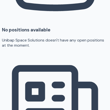
No positions available
Unibap Space Solutions doesn't have any open positions
at the moment.