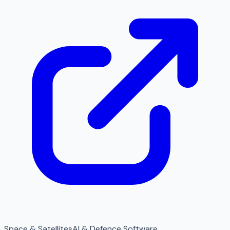
Space & Satellites
AI & Defence Software