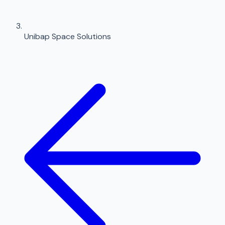
Unibap Space Solutions