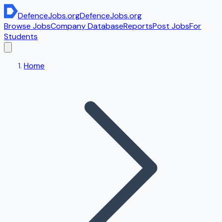
DefenceJobs
.org
DefenceJobs
.org
Browse Jobs
Company Database
Reports
Post Jobs
For
Students
Home