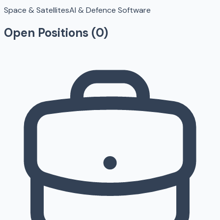
Space & Satellites
AI & Defence Software
Open Positions (
0
)