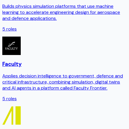
Builds physics simulation platforms that use machine
learning to accelerate engineering design for aerospace
and defence applications.
5
roles
Faculty
Applies decision intelligence to government, defence and
critical infrastructure, combining simulation, digital twins
and AI agents in a platform called Faculty Frontier.
5
roles