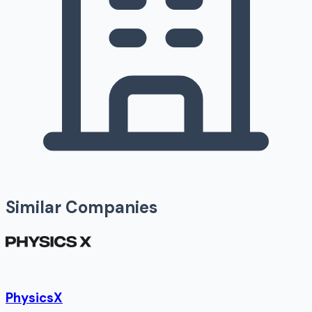
Similar Companies
PhysicsX