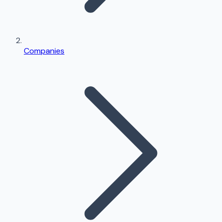
Companies