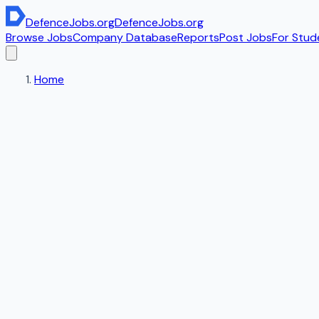
DefenceJobs
.org
DefenceJobs
.org
Browse Jobs
Company Database
Reports
Post Jobs
For Stud
Home