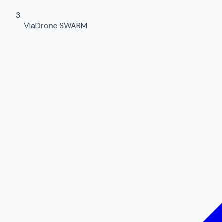
ViaDrone SWARM