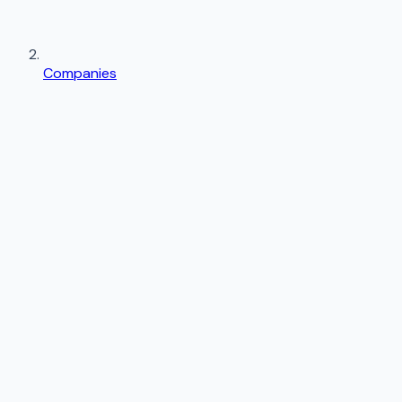
Companies