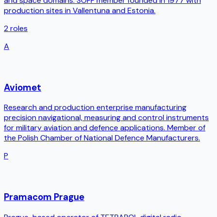
and space domains. SOFF member founded in 1977 with
production sites in Vallentuna and Estonia.
2
roles
A
Aviomet
Research and production enterprise manufacturing
precision navigational, measuring and control instruments
for military aviation and defence applications. Member of
the Polish Chamber of National Defence Manufacturers.
P
Pramacom Prague