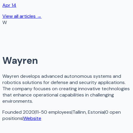
Apr 14
View all articles →
W
Wayren
Wayren develops advanced autonomous systems and
robotics solutions for defense and security applications.
The company focuses on creating innovative technologies
that enhance operational capabilities in challenging
environments.
Founded 2020
|
11-50 employees
|
Tallinn, Estonia
|
0
open
positions
|
Website