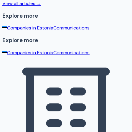
View all articles →
Explore more
Companies in
Estonia
Communications
Explore more
Companies in
Estonia
Communications