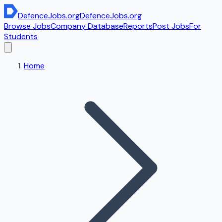
DefenceJobs
.org
DefenceJobs
.org
Browse Jobs
Company Database
Reports
Post Jobs
For
Students
Home