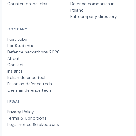
Counter-drone jobs
Defence companies in
Poland
Full company directory
COMPANY
Post Jobs
For Students
Defence hackathons 2026
About
Contact
Insights
Italian defence tech
Estonian defence tech
German defence tech
LEGAL
Privacy Policy
Terms & Conditions
Legal notice & takedowns