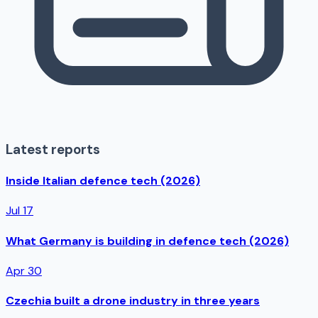
Latest reports
Inside Italian defence tech (2026)
Jul 17
What Germany is building in defence tech (2026)
Apr 30
Czechia built a drone industry in three years