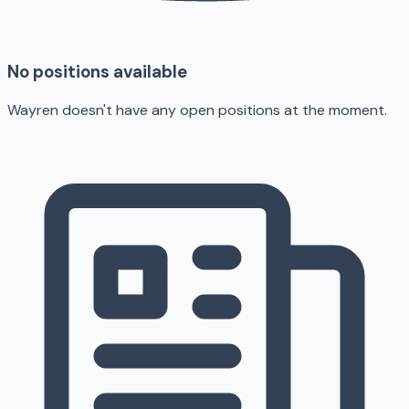
No positions available
Wayren doesn't have any open positions at the moment.