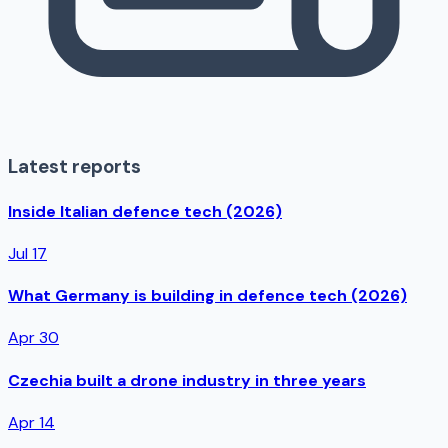
Latest reports
Inside Italian defence tech (2026)
Jul 17
What Germany is building in defence tech (2026)
Apr 30
Czechia built a drone industry in three years
Apr 14