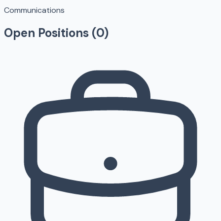
Communications
Open Positions (
0
)