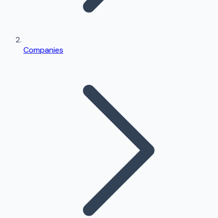
Companies