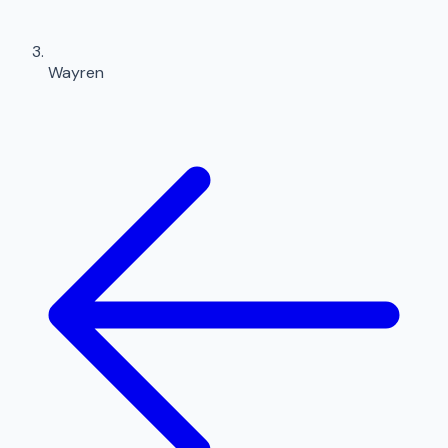
Wayren