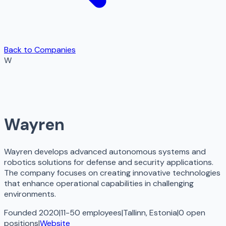
Back to Companies
W
Wayren
Wayren develops advanced autonomous systems and
robotics solutions for defense and security applications.
The company focuses on creating innovative technologies
that enhance operational capabilities in challenging
environments.
Founded 2020
|
11-50 employees
|
Tallinn, Estonia
|
0
open
positions
|
Website