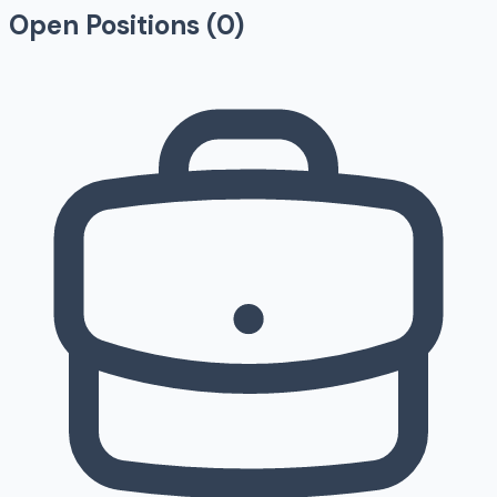
Open Positions (
0
)