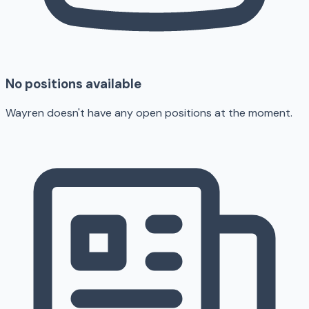
No positions available
Wayren doesn't have any open positions at the moment.