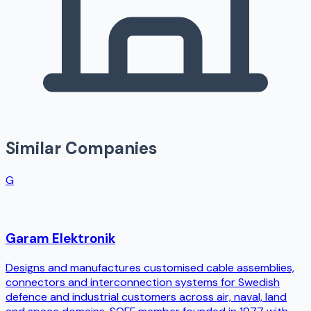
Similar Companies
G
Garam Elektronik
Designs and manufactures customised cable assemblies,
connectors and interconnection systems for Swedish
defence and industrial customers across air, naval, land