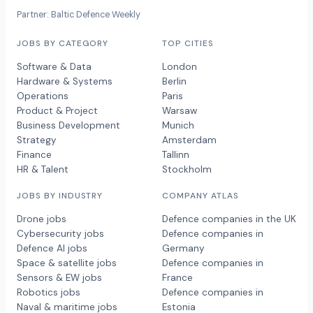
Partner: Baltic Defence Weekly
JOBS BY CATEGORY
TOP CITIES
Software & Data
London
Hardware & Systems
Berlin
Operations
Paris
Product & Project
Warsaw
Business Development
Munich
Strategy
Amsterdam
Finance
Tallinn
HR & Talent
Stockholm
JOBS BY INDUSTRY
COMPANY ATLAS
Drone jobs
Defence companies in the UK
Cybersecurity jobs
Defence companies in
Defence AI jobs
Germany
Space & satellite jobs
Defence companies in
Sensors & EW jobs
France
Robotics jobs
Defence companies in
Naval & maritime jobs
Estonia