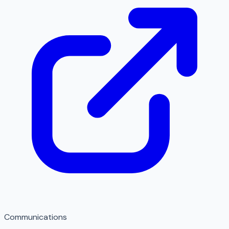
Communications