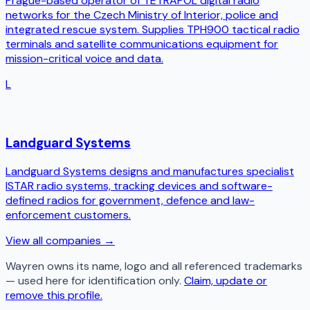
Prague-based operator of TETRAPOL digital radio
networks for the Czech Ministry of Interior, police and
integrated rescue system. Supplies TPH900 tactical radio
terminals and satellite communications equipment for
mission-critical voice and data.
L
Landguard Systems
Landguard Systems designs and manufactures specialist
ISTAR radio systems, tracking devices and software-
defined radios for government, defence and law-
enforcement customers.
View all companies →
Wayren
owns its name, logo and all referenced trademarks
— used here for identification only.
Claim, update or
remove this profile.