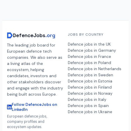
DefenceJobs
.org
JOBS BY COUNTRY
Defence jobs in the UK
The leading job board for
Defence jobs in Germany
European defence tech
Defence jobs in France
companies. We also serve as
Defence jobs in Poland
a living atlas of the
Defence jobs in Netherlands
ecosystem, helping
Defence jobs in Sweden
candidates, investors and
Defence jobs in Estonia
other stakeholders discover
Defence jobs in Finland
and engage with the industry
Defence jobs in Norway
being built across Europe.
Defence jobs in Italy
Follow DefenceJobs on
Defence jobs in Spain
LinkedIn
Defence jobs in Ukraine
European defence jobs,
company profiles and
ecosystem updates.