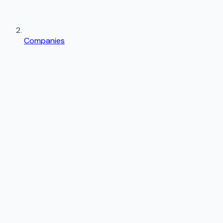
Companies