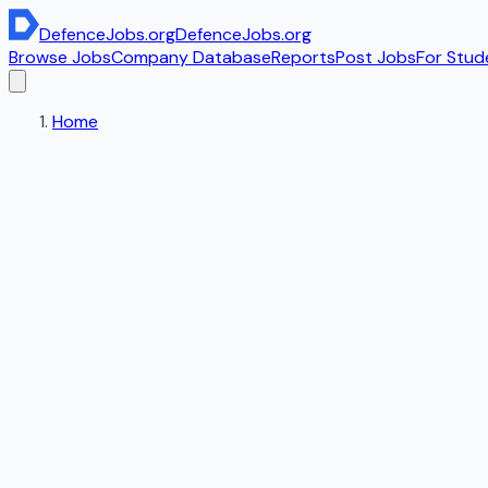
DefenceJobs
.org
DefenceJobs
.org
Browse Jobs
Company Database
Reports
Post Jobs
For Stud
Home