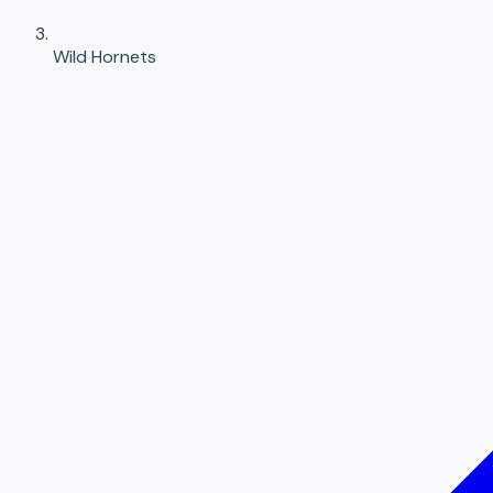
Wild Hornets