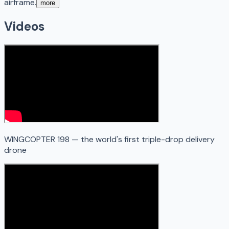
airframe.
more
Videos
WINGCOPTER 198 — the world's first triple-drop delivery
drone