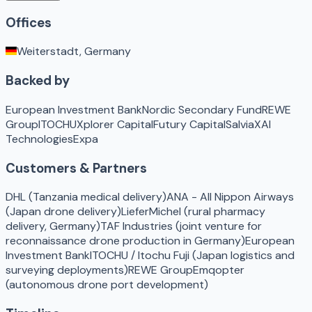
Offices
Weiterstadt, Germany
Backed by
European Investment Bank
Nordic Secondary Fund
REWE
Group
ITOCHU
Xplorer Capital
Futury Capital
Salvia
XAI
Technologies
Expa
Customers & Partners
DHL (Tanzania medical delivery)
ANA - All Nippon Airways
(Japan drone delivery)
LieferMichel (rural pharmacy
delivery, Germany)
TAF Industries (joint venture for
reconnaissance drone production in Germany)
European
Investment Bank
ITOCHU / Itochu Fuji (Japan logistics and
surveying deployments)
REWE Group
Emqopter
(autonomous drone port development)