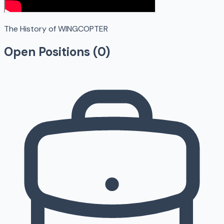
The History of WINGCOPTER
Open Positions (
0
)