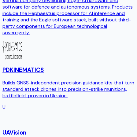
Verona company developing edge-AI hardware and
software for defence and autonomous systems. Products
include the Hephaestus processor for AI inference and
training and the Eagle software stack, built without third-
party components for European technological
sovereignty.
PDKINEMATICS
Builds GNSS-independent precision guidance kits that turn
standard attack drones into precision-strike munitions,
battlefield-proven in Ukraine.
U
UAVision