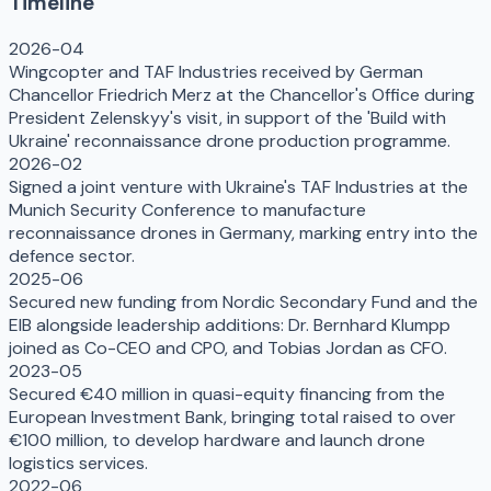
Timeline
2026-04
Wingcopter and TAF Industries received by German
Chancellor Friedrich Merz at the Chancellor's Office during
President Zelenskyy's visit, in support of the 'Build with
Ukraine' reconnaissance drone production programme.
2026-02
Signed a joint venture with Ukraine's TAF Industries at the
Munich Security Conference to manufacture
reconnaissance drones in Germany, marking entry into the
defence sector.
2025-06
Secured new funding from Nordic Secondary Fund and the
EIB alongside leadership additions: Dr. Bernhard Klumpp
joined as Co-CEO and CPO, and Tobias Jordan as CFO.
2023-05
Secured €40 million in quasi-equity financing from the
European Investment Bank, bringing total raised to over
€100 million, to develop hardware and launch drone
logistics services.
2022-06