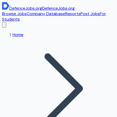
DefenceJobs
.org
DefenceJobs
.org
Browse Jobs
Company Database
Reports
Post Jobs
For
Students
Home