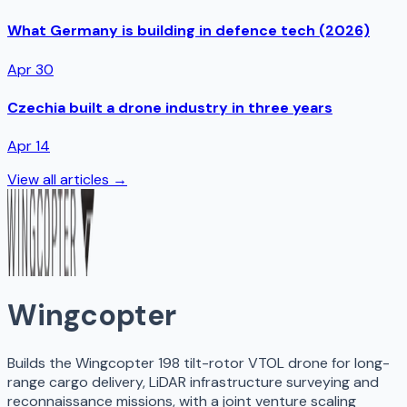
What Germany is building in defence tech (2026)
Apr 30
Czechia built a drone industry in three years
Apr 14
View all articles →
Wingcopter
Builds the Wingcopter 198 tilt-rotor VTOL drone for long-
range cargo delivery, LiDAR infrastructure surveying and
reconnaissance missions, with a joint venture scaling