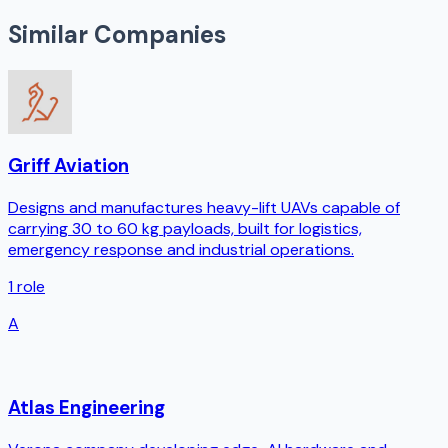
Similar Companies
Griff Aviation
Designs and manufactures heavy-lift UAVs capable of
carrying 30 to 60 kg payloads, built for logistics,
emergency response and industrial operations.
1
role
A
Atlas Engineering