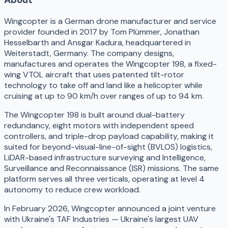
Wingcopter is a German drone manufacturer and service
provider founded in 2017 by Tom Plümmer, Jonathan
Hesselbarth and Ansgar Kadura, headquartered in
Weiterstadt, Germany. The company designs,
manufactures and operates the Wingcopter 198, a fixed-
wing VTOL aircraft that uses patented tilt-rotor
technology to take off and land like a helicopter while
cruising at up to 90 km/h over ranges of up to 94 km.
The Wingcopter 198 is built around dual-battery
redundancy, eight motors with independent speed
controllers, and triple-drop payload capability, making it
suited for beyond-visual-line-of-sight (BVLOS) logistics,
LiDAR-based infrastructure surveying and Intelligence,
Surveillance and Reconnaissance (ISR) missions. The same
platform serves all three verticals, operating at level 4
autonomy to reduce crew workload.
In February 2026, Wingcopter announced a joint venture
with Ukraine's TAF Industries — Ukraine's largest UAV