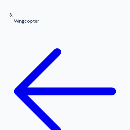
Wingcopter