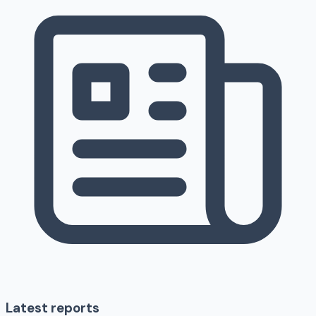
Latest reports