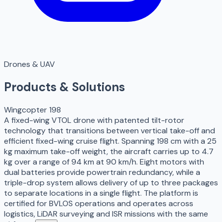
Drones & UAV
Products & Solutions
Wingcopter 198
A fixed-wing VTOL drone with patented tilt-rotor
technology that transitions between vertical take-off and
efficient fixed-wing cruise flight. Spanning 198 cm with a 25
kg maximum take-off weight, the aircraft carries up to 4.7
kg over a range of 94 km at 90 km/h. Eight motors with
dual batteries provide powertrain redundancy, while a
triple-drop system allows delivery of up to three packages
to separate locations in a single flight. The platform is
certified for BVLOS operations and operates across
logistics, LiDAR surveying and ISR missions with the same