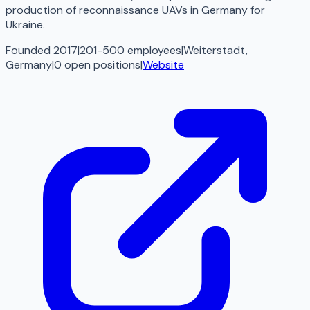
production of reconnaissance UAVs in Germany for
Ukraine.
Founded 2017
|
201-500 employees
|
Weiterstadt,
Germany
|
0
open
positions
|
Website