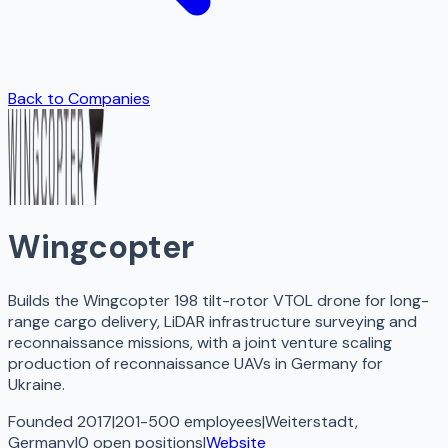
Back to Companies
Wingcopter
Builds the Wingcopter 198 tilt-rotor VTOL drone for long-
range cargo delivery, LiDAR infrastructure surveying and
reconnaissance missions, with a joint venture scaling
production of reconnaissance UAVs in Germany for
Ukraine.
Founded 2017
|
201-500 employees
|
Weiterstadt,
Germany
|
0
open
positions
|
Website