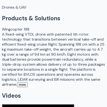
Drones & UAV
Products & Solutions
Wingcopter 198
A fixed-wing VTOL drone with patented tilt-rotor
technology that transitions between vertical take-off and
efficient fixed-wing cruise flight. Spanning 198 cm with a 25
kg maximum take-off weight, the aircraft carries up to 4.7
kg over a range of 94 km at 90 km/h. Eight motors with
dual batteries provide powertrain redundancy, while a
triple-drop system allows delivery of up to three packages
to separate locations in a single flight. The platform is
certified for BVLOS operations and operates across
logistics, LiDAR surveying and ISR missions with the same
airframe.
more
Videos