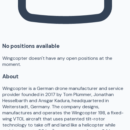
No positions available
Wingcopter doesn't have any open positions at the
moment.
About
Wingcopter is a German drone manufacturer and service
provider founded in 2017 by Tom Plümmer, Jonathan
Hesselbarth and Ansgar Kadura, headquartered in
Weiterstadt, Germany. The company designs,
manufactures and operates the Wingcopter 198, a fixed-
wing VTOL aircraft that uses patented tilt-rotor
technology to take off and land like a helicopter while