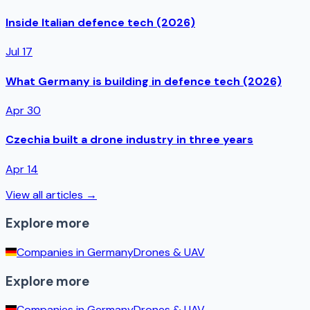
Inside Italian defence tech (2026)
Jul 17
What Germany is building in defence tech (2026)
Apr 30
Czechia built a drone industry in three years
Apr 14
View all articles →
Explore more
Companies in
Germany
Drones & UAV
Explore more
Companies in
Germany
Drones & UAV