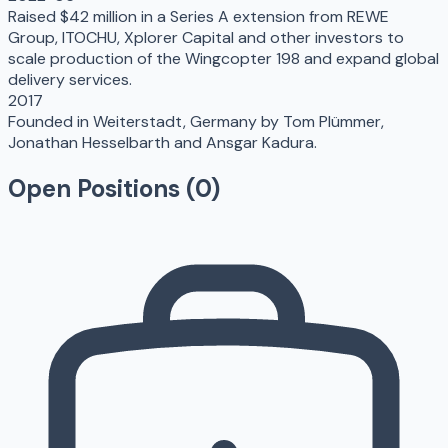
Raised $42 million in a Series A extension from REWE
Group, ITOCHU, Xplorer Capital and other investors to
scale production of the Wingcopter 198 and expand global
delivery services.
2017
Founded in Weiterstadt, Germany by Tom Plümmer,
Jonathan Hesselbarth and Ansgar Kadura.
Open Positions (
0
)