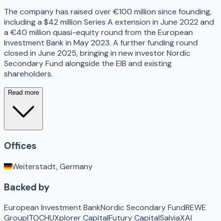
The company has raised over €100 million since founding,
including a $42 million Series A extension in June 2022 and
a €40 million quasi-equity round from the European
Investment Bank in May 2023. A further funding round
closed in June 2025, bringing in new investor Nordic
Secondary Fund alongside the EIB and existing
shareholders.
Read more
Offices
Weiterstadt, Germany
Backed by
European Investment Bank
Nordic Secondary Fund
REWE
Group
ITOCHU
Xplorer Capital
Futury Capital
Salvia
XAI