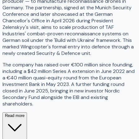
producer — to manufacture reconnaissance drones in
Germany. The partnership, signed at the Munich Security
Conference and later showcased at the German
Chancellor's Office in April 2026 during President
Zelenskyy's visit, aims to scale production of TAF
Industries' combat-proven reconnaissance systems on
German soil under the 'Build with Ukraine' framework. This
marked Wingcopter's formal entry into defence through a
newly created Security & Defence unit.
The company has raised over €100 million since founding,
including a $42 million Series A extension in June 2022 and
a €40 million quasi-equity round from the European
Investment Bank in May 2023. A further funding round
closed in June 2025, bringing in new investor Nordic
Secondary Fund alongside the EIB and existing
shareholders.
Read more