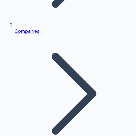
Companies