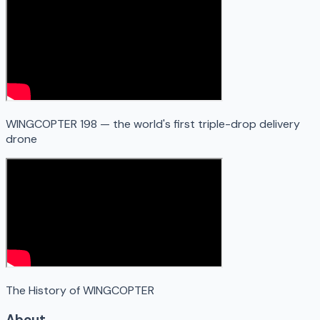
WINGCOPTER 198 — the world's first triple-drop delivery
drone
The History of WINGCOPTER
About