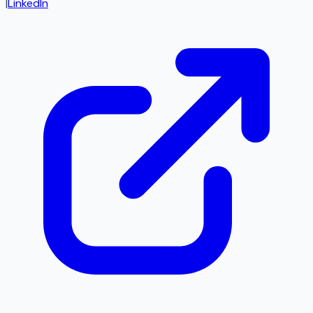
|
LinkedIn