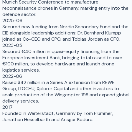
Munich Security Conference to manufacture
reconnaissance drones in Germany, marking entry into the
defence sector.
2025-06
Secured new funding from Nordic Secondary Fund and the
EIB alongside leadership additions: Dr. Bernhard Klumpp
joined as Co-CEO and CPO, and Tobias Jordan as CFO.
2023-05
Secured €40 million in quasi-equity financing from the
European Investment Bank, bringing total raised to over
€100 million, to develop hardware and launch drone
logistics services.
2022-06
Raised $42 million in a Series A extension from REWE
Group, ITOCHU, Xplorer Capital and other investors to
scale production of the Wingcopter 198 and expand global
delivery services.
2017
Founded in Weiterstadt, Germany by Tom Plümmer,
Jonathan Hesselbarth and Ansgar Kadura.