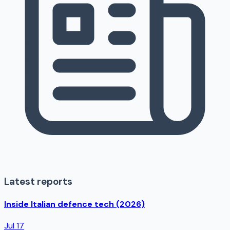
Latest reports
Inside Italian defence tech (2026)
Jul 17