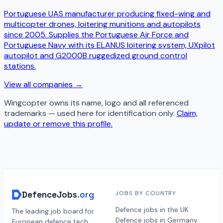
Portuguese UAS manufacturer producing fixed-wing and
multicopter drones, loitering munitions and autopilots
since 2005. Supplies the Portuguese Air Force and
Portuguese Navy with its ELANUS loitering system, UXpilot
autopilot and G2000B ruggedized ground control
stations.
View all companies →
Wingcopter
owns its name, logo and all referenced
trademarks — used here for identification only.
Claim,
update or remove this profile.
DefenceJobs
.org
JOBS BY COUNTRY
Defence jobs in the UK
The leading job board for
Defence jobs in Germany
European defence tech