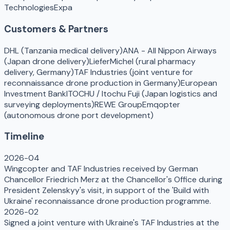
Technologies
Expa
Customers & Partners
DHL (Tanzania medical delivery)
ANA - All Nippon Airways
(Japan drone delivery)
LieferMichel (rural pharmacy
delivery, Germany)
TAF Industries (joint venture for
reconnaissance drone production in Germany)
European
Investment Bank
ITOCHU / Itochu Fuji (Japan logistics and
surveying deployments)
REWE Group
Emqopter
(autonomous drone port development)
Timeline
2026-04
Wingcopter and TAF Industries received by German
Chancellor Friedrich Merz at the Chancellor's Office during
President Zelenskyy's visit, in support of the 'Build with
Ukraine' reconnaissance drone production programme.
2026-02
Signed a joint venture with Ukraine's TAF Industries at the