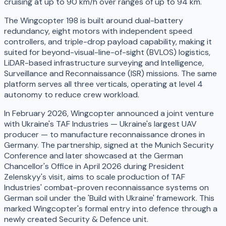
cruising at up to 90 km/h over ranges of up to 94 km.
The Wingcopter 198 is built around dual-battery
redundancy, eight motors with independent speed
controllers, and triple-drop payload capability, making it
suited for beyond-visual-line-of-sight (BVLOS) logistics,
LiDAR-based infrastructure surveying and Intelligence,
Surveillance and Reconnaissance (ISR) missions. The same
platform serves all three verticals, operating at level 4
autonomy to reduce crew workload.
In February 2026, Wingcopter announced a joint venture
with Ukraine's TAF Industries — Ukraine's largest UAV
producer — to manufacture reconnaissance drones in
Germany. The partnership, signed at the Munich Security
Conference and later showcased at the German
Chancellor's Office in April 2026 during President
Zelenskyy's visit, aims to scale production of TAF
Industries' combat-proven reconnaissance systems on
German soil under the 'Build with Ukraine' framework. This
marked Wingcopter's formal entry into defence through a
newly created Security & Defence unit.