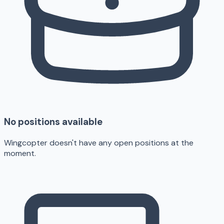
No positions available
Wingcopter doesn't have any open positions at the
moment.