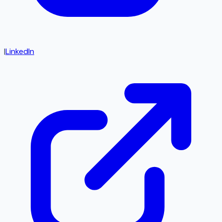
|
LinkedIn