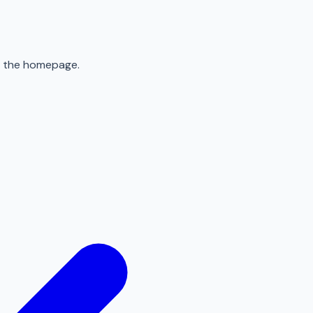
to the homepage.