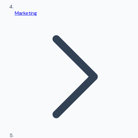
Marketing