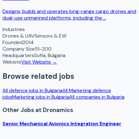
Designs, builds and operates long-range cargo drones and
dual-use unmanned platforms, including the ...
Industries
Drones & UAV
Sensors & EW
Founded
2014
Company Size
51-200
Headquarters
Sofia
,
Bulgaria
Website
Visit Website →
Browse related jobs
All defence jobs in
Bulgaria
All
Marketing
defence
jobs
Marketing
jobs in
Bulgaria
All companies in
Bulgaria
Other Jobs at
Dronamics
Senior Mechanical Avionics Integration Engineer