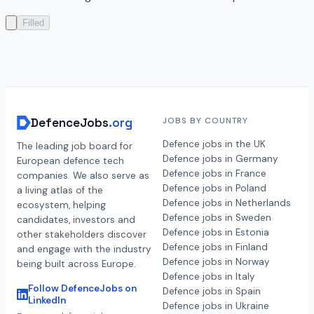
Filled
DefenceJobs
.org
JOBS BY COUNTRY
Defence jobs in the UK
The leading job board for
Defence jobs in Germany
European defence tech
Defence jobs in France
companies. We also serve as
Defence jobs in Poland
a living atlas of the
Defence jobs in Netherlands
ecosystem, helping
Defence jobs in Sweden
candidates, investors and
Defence jobs in Estonia
other stakeholders discover
Defence jobs in Finland
and engage with the industry
Defence jobs in Norway
being built across Europe.
Defence jobs in Italy
Follow DefenceJobs on
Defence jobs in Spain
LinkedIn
Defence jobs in Ukraine