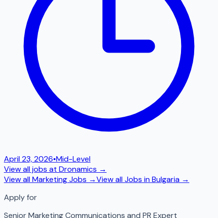
April 23, 2026
•
Mid-Level
View all jobs at
Dronamics
→
View all
Marketing
Jobs →
View all Jobs in
Bulgaria
→
Apply for
Senior Marketing Communications and PR Expert