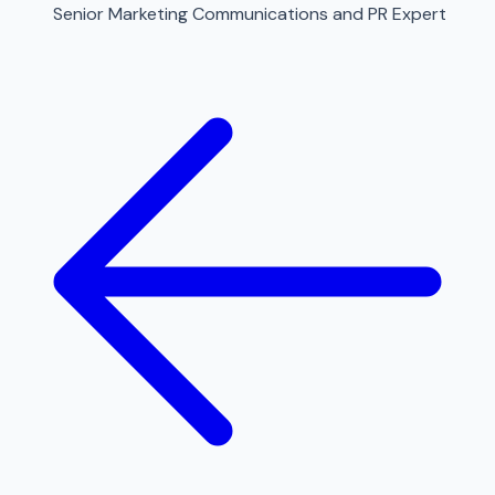
Senior Marketing Communications and PR Expert