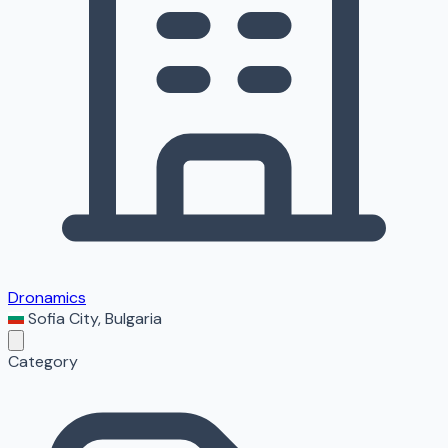
Dronamics
Sofia City
,
Bulgaria
Category