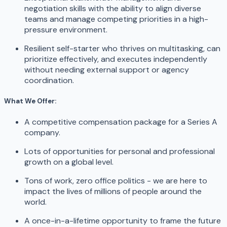
negotiation skills with the ability to align diverse
teams and manage competing priorities in a high-
pressure environment.
Resilient self-starter who thrives on multitasking, can
prioritize effectively, and executes independently
without needing external support or agency
coordination.
What We Offer:
A competitive compensation package for a Series A
company.
Lots of opportunities for personal and professional
growth on a global level.
Tons of work, zero office politics - we are here to
impact the lives of millions of people around the
world.
A once-in-a-lifetime opportunity to frame the future