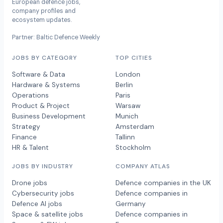
European defence jobs,
company profiles and
ecosystem updates.
Partner: Baltic Defence Weekly
JOBS BY CATEGORY
TOP CITIES
Software & Data
London
Hardware & Systems
Berlin
Operations
Paris
Product & Project
Warsaw
Business Development
Munich
Strategy
Amsterdam
Finance
Tallinn
HR & Talent
Stockholm
JOBS BY INDUSTRY
COMPANY ATLAS
Drone jobs
Defence companies in the UK
Cybersecurity jobs
Defence companies in
Defence AI jobs
Germany
Space & satellite jobs
Defence companies in