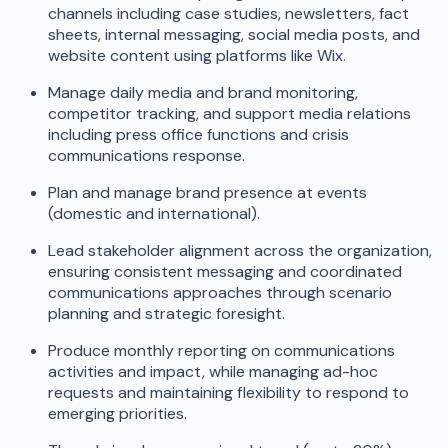
channels including case studies, newsletters, fact
sheets, internal messaging, social media posts, and
website content using platforms like Wix.
Manage daily media and brand monitoring,
competitor tracking, and support media relations
including press office functions and crisis
communications response.
Plan and manage brand presence at events
(domestic and international).
Lead stakeholder alignment across the organization,
ensuring consistent messaging and coordinated
communications approaches through scenario
planning and strategic foresight.
Produce monthly reporting on communications
activities and impact, while managing ad-hoc
requests and maintaining flexibility to respond to
emerging priorities.