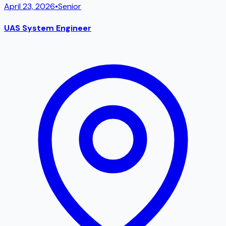
April 23, 2026
•
Senior
UAS System Engineer