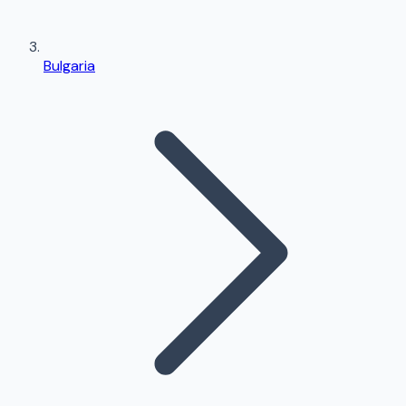
Bulgaria