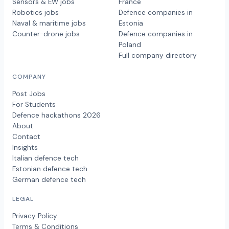
Sensors & EW jobs
France
Robotics jobs
Defence companies in
Naval & maritime jobs
Estonia
Counter-drone jobs
Defence companies in
Poland
Full company directory
COMPANY
Post Jobs
For Students
Defence hackathons 2026
About
Contact
Insights
Italian defence tech
Estonian defence tech
German defence tech
LEGAL
Privacy Policy
Terms & Conditions