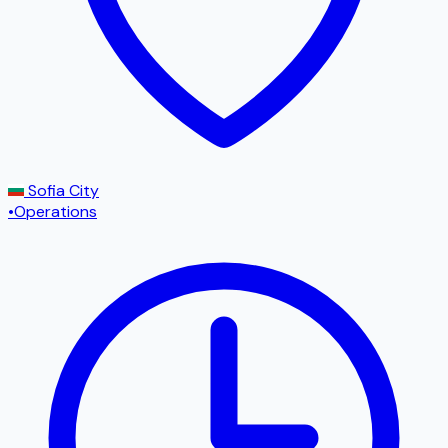
Sofia City
•
Operations