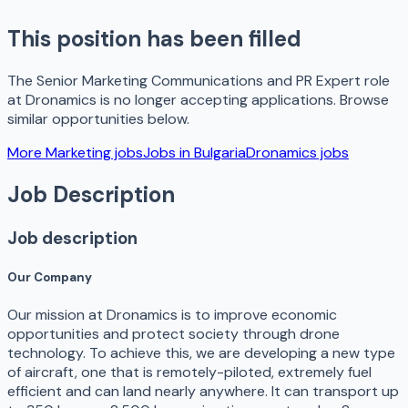
This position has been filled
The
Senior Marketing Communications and PR Expert
role
at
Dronamics
is no longer accepting applications. Browse
similar opportunities below.
More
Marketing
jobs
Jobs in
Bulgaria
Dronamics
jobs
Job Description
Job description
Our Company
Our mission at Dronamics is to improve economic
opportunities and protect society through drone
technology. To achieve this, we are developing a new type
of aircraft, one that is remotely-piloted, extremely fuel
efficient and can land nearly anywhere. It can transport up