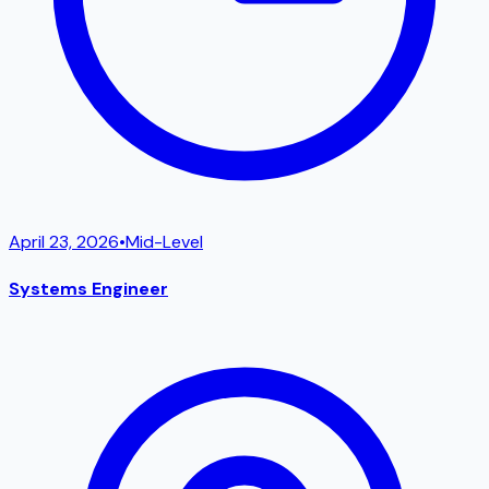
April 23, 2026
•
Mid-Level
Systems Engineer