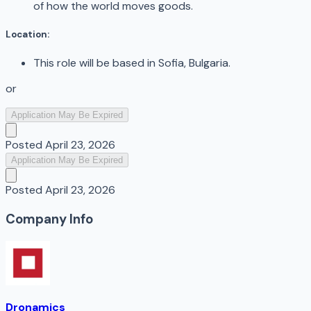
of how the world moves goods.
Location:
This role will be based in Sofia, Bulgaria.
or
Application May Be Expired
Posted
April 23, 2026
Application May Be Expired
Posted
April 23, 2026
Company Info
Dronamics