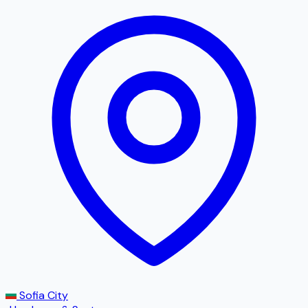
Sofia City