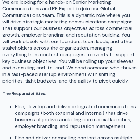
We are looking for a hands-on Senior Marketing
Communications and PR Expert to join our Global
Communications team. This is a dynamic role where you
will drive strategic marketing communications campaigns
that support our business objectives across commercial
growth, employer branding, and reputation building. You
will work closely with our founders, team leads, and other
stakeholders across the organization, managing
everything from content campaigns to events to support
key business objectives. You will be rolling up your sleeves
and executing end-to-end. We need someone who thrives
in a fast-paced startup environment with shifting
priorities, tight budgets, and the agility to pivot quickly.
The Responsibilities:
Plan, develop and deliver integrated communications
campaigns (both external and internal) that drive
business objectives including commercial launches,
employer branding, and reputation management.
Plan and deliver compelling content across multiple