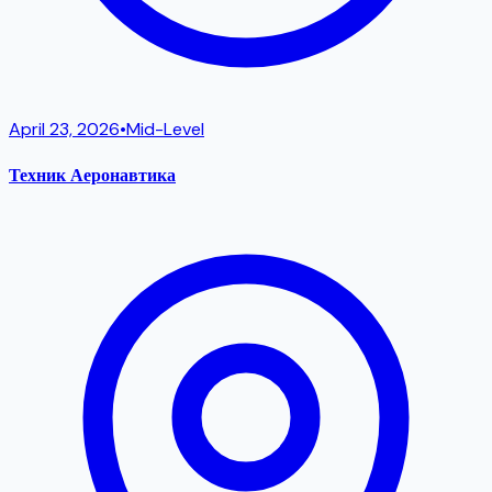
April 23, 2026
•
Mid-Level
Техник Аеронавтика