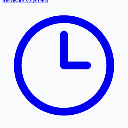
•
Hardware & Systems