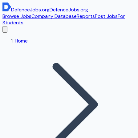
DefenceJobs
.org
DefenceJobs
.org
Browse Jobs
Company Database
Reports
Post Jobs
For
Students
Home