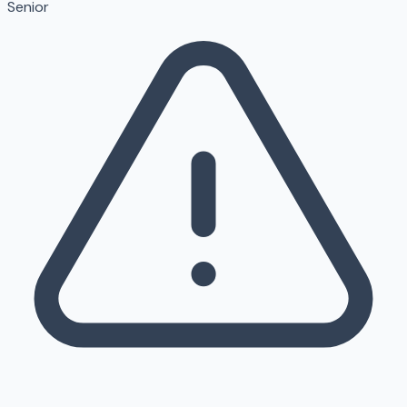
Senior