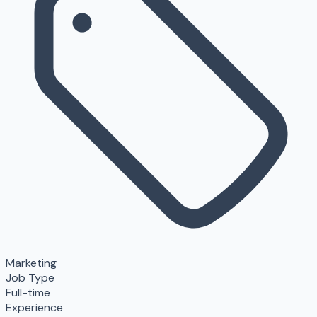
Marketing
Job Type
Full-time
Experience