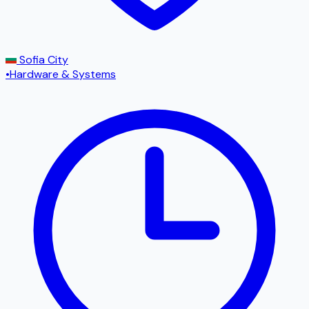
Sofia City
•
Hardware & Systems