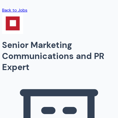
Back to Jobs
Senior Marketing
Communications and PR
Expert