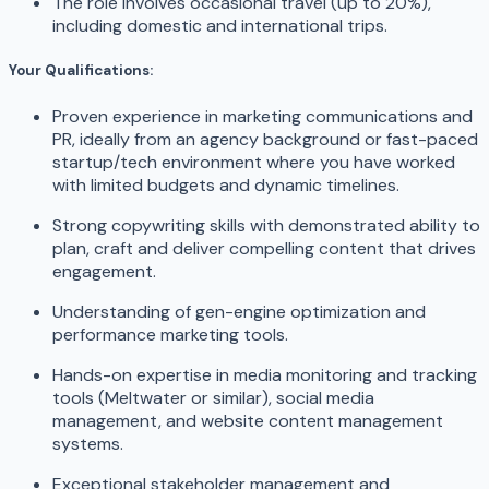
The role involves occasional travel (up to 20%),
including domestic and international trips.
Your Qualifications:
Proven experience in marketing communications and
PR, ideally from an agency background or fast-paced
startup/tech environment where you have worked
with limited budgets and dynamic timelines.
Strong copywriting skills with demonstrated ability to
plan, craft and deliver compelling content that drives
engagement.
Understanding of gen-engine optimization and
performance marketing tools.
Hands-on expertise in media monitoring and tracking
tools (Meltwater or similar), social media
management, and website content management
systems.
Exceptional stakeholder management and