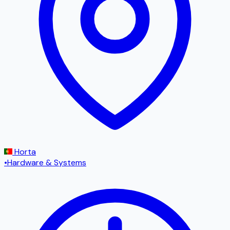
Horta
•
Hardware & Systems