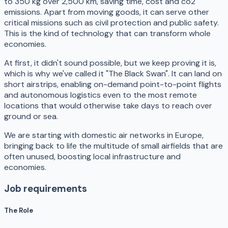
to 350 kg over 2,500 km, saving time, cost and co2
emissions. Apart from moving goods, it can serve other
critical missions such as civil protection and public safety.
This is the kind of technology that can transform whole
economies.
At first, it didn't sound possible, but we keep proving it is,
which is why we've called it "The Black Swan". It can land on
short airstrips, enabling on-demand point-to-point flights
and autonomous logistics even to the most remote
locations that would otherwise take days to reach over
ground or sea.
​We are starting with domestic air networks in Europe,
bringing back to life the multitude of small airfields that are
often unused, boosting local infrastructure and
economies.
Job requirements
The Role