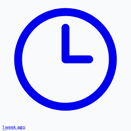
1 week ago