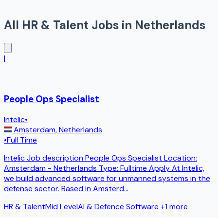
All
HR & Talent
Jobs in
Netherlands
I
People Ops Specialist
Intelic
•
Amsterdam
,
Netherlands
•
Full Time
Intelic Job description People Ops Specialist Location:
Amsterdam - Netherlands Type: Fulltime Apply At Intelic,
we build advanced software for unmanned systems in the
defense sector. Based in Amsterd
...
HR & Talent
Mid Level
AI & Defence Software
+1 more