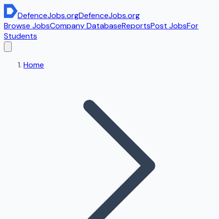
DefenceJobs
.org
DefenceJobs
.org
Browse Jobs
Company Database
Reports
Post Jobs
For
Students
Home