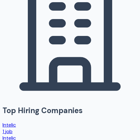
Top Hiring Companies
Intelic
1
job
Intelic