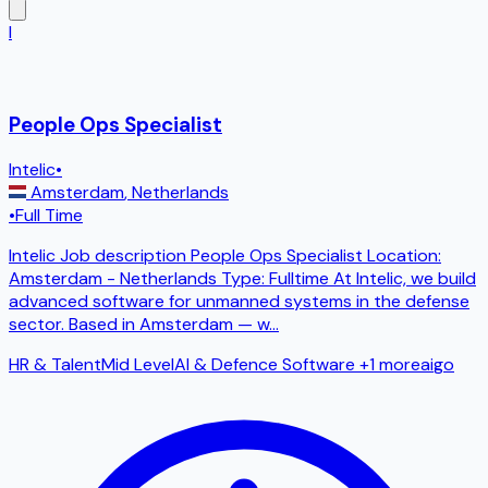
I
People Ops Specialist
Intelic
•
Amsterdam
,
Netherlands
•
Full Time
Intelic Job description People Ops Specialist Location:
Amsterdam - Netherlands Type: Fulltime At Intelic, we build
advanced software for unmanned systems in the defense
sector. Based in Amsterdam — w
...
HR & Talent
Mid Level
AI & Defence Software
+1 more
ai
go