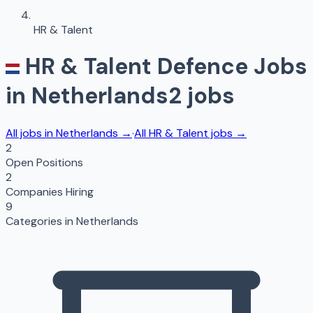
HR & Talent
HR & Talent
Defence Jobs
in
Netherlands
2
jobs
All jobs in
Netherlands
→
·
All
HR & Talent
jobs →
2
Open Positions
2
Companies Hiring
9
Categories in
Netherlands