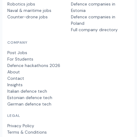
Robotics jobs
Defence companies in
Naval & maritime jobs
Estonia
Counter-drone jobs
Defence companies in
Poland
Full company directory
COMPANY
Post Jobs
For Students
Defence hackathons 2026
About
Contact
Insights
Italian defence tech
Estonian defence tech
German defence tech
LEGAL
Privacy Policy
Terms & Conditions