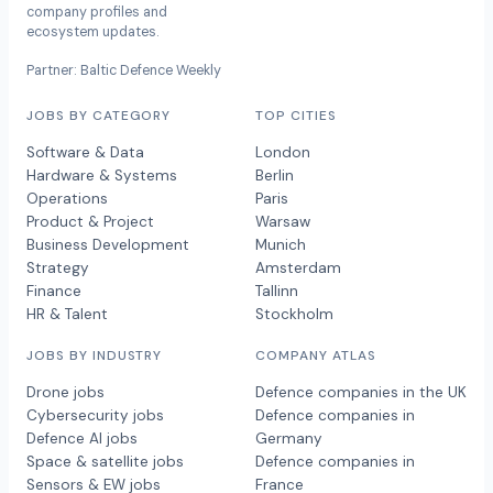
company profiles and
ecosystem updates.
Partner: Baltic Defence Weekly
JOBS BY CATEGORY
TOP CITIES
Software & Data
London
Hardware & Systems
Berlin
Operations
Paris
Product & Project
Warsaw
Business Development
Munich
Strategy
Amsterdam
Finance
Tallinn
HR & Talent
Stockholm
JOBS BY INDUSTRY
COMPANY ATLAS
Drone jobs
Defence companies in the UK
Cybersecurity jobs
Defence companies in
Defence AI jobs
Germany
Space & satellite jobs
Defence companies in
Sensors & EW jobs
France