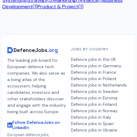
Systems
(
8
)
Strategy
(
3
)
Marketing
(
1
)
Finance
(
1
)
Business
Development
(
1
)
Product & Project
(
1
)
DefenceJobs
.org
JOBS BY COUNTRY
Defence jobs in the UK
The leading job board for
Defence jobs in Germany
European defence tech
Defence jobs in France
companies. We also serve as
Defence jobs in Poland
a living atlas of the
Defence jobs in Netherlands
ecosystem, helping
Defence jobs in Sweden
candidates, investors and
Defence jobs in Estonia
other stakeholders discover
Defence jobs in Finland
and engage with the industry
Defence jobs in Norway
being built across Europe.
Defence jobs in Italy
Follow DefenceJobs on
Defence jobs in Spain
LinkedIn
Defence jobs in Ukraine
European defence jobs,