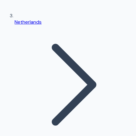
Netherlands