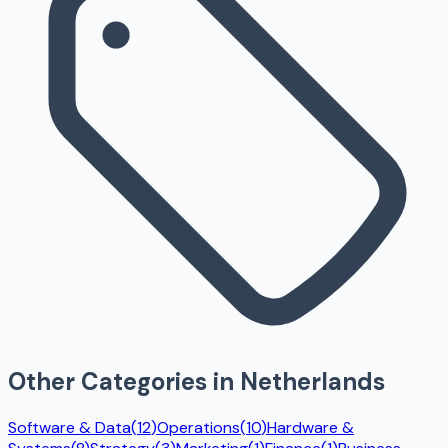
Other Categories in
Netherlands
Software & Data
(
12
)
Operations
(
10
)
Hardware &