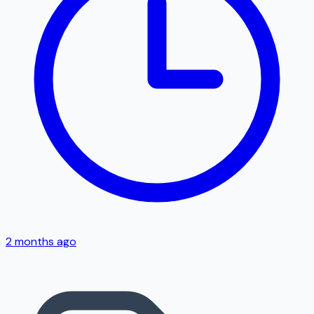
2 months ago