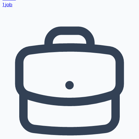
1
job