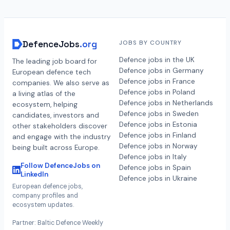
DefenceJobs
.org
JOBS BY COUNTRY
Defence jobs in the UK
The leading job board for
Defence jobs in Germany
European defence tech
Defence jobs in France
companies. We also serve as
Defence jobs in Poland
a living atlas of the
Defence jobs in Netherlands
ecosystem, helping
Defence jobs in Sweden
candidates, investors and
Defence jobs in Estonia
other stakeholders discover
Defence jobs in Finland
and engage with the industry
Defence jobs in Norway
being built across Europe.
Defence jobs in Italy
Follow DefenceJobs on
Defence jobs in Spain
LinkedIn
Defence jobs in Ukraine
European defence jobs,
company profiles and
ecosystem updates.
Partner: Baltic Defence Weekly