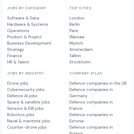
JOBS BY CATEGORY
TOP CITIES
Software & Data
London
Hardware & Systems
Berlin
Operations
Paris
Product & Project
Warsaw
Business Development
Munich
Strategy
Amsterdam
Finance
Tallinn
HR & Talent
Stockholm
JOBS BY INDUSTRY
COMPANY ATLAS
Drone jobs
Defence companies in the UK
Cybersecurity jobs
Defence companies in
Defence AI jobs
Germany
Space & satellite jobs
Defence companies in
Sensors & EW jobs
France
Robotics jobs
Defence companies in
Naval & maritime jobs
Estonia
Counter-drone jobs
Defence companies in
Poland