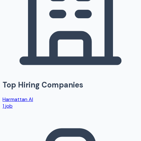
Top Hiring Companies
Harmattan AI
1
job