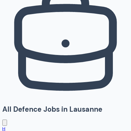
All Defence Jobs in
Lausanne
H