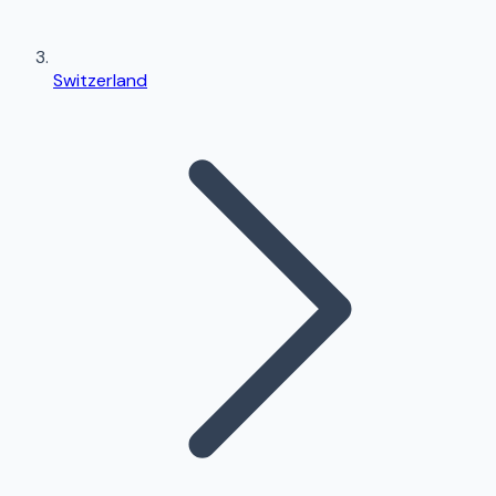
Switzerland