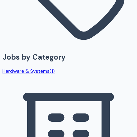
Jobs by Category
Hardware & Systems
(
1
)