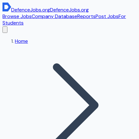
DefenceJobs
.org
DefenceJobs
.org
Browse Jobs
Company Database
Reports
Post Jobs
For
Students
Home