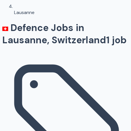
Lausanne
Defence Jobs in
Lausanne
, Switzerland
1
job