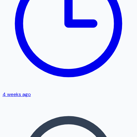
4 weeks ago