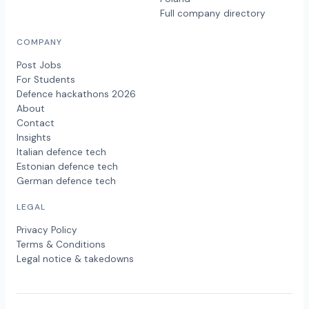
Full company directory
COMPANY
Post Jobs
For Students
Defence hackathons 2026
About
Contact
Insights
Italian defence tech
Estonian defence tech
German defence tech
LEGAL
Privacy Policy
Terms & Conditions
Legal notice & takedowns