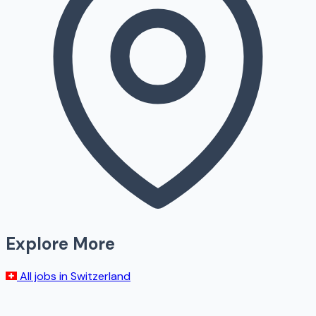
Explore More
All jobs in
Switzerland