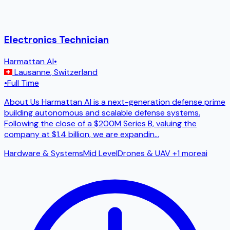
Electronics Technician
Harmattan AI
•
Lausanne
,
Switzerland
•
Full Time
About Us Harmattan AI is a next-generation defense prime
building autonomous and scalable defense systems.
Following the close of a $200M Series B, valuing the
company at $1.4 billion, we are expandin
...
Hardware & Systems
Mid Level
Drones & UAV
+1 more
ai