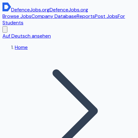
DefenceJobs
.org
DefenceJobs
.org
Browse Jobs
Company Database
Reports
Post Jobs
For
Students
Auf Deutsch ansehen
Home