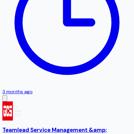
3 months ago
Teamlead Service Management &amp;