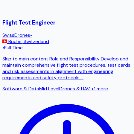
Flight Test Engineer
SwissDrones
•
Buchs
,
Switzerland
•
Full Time
Skip to main content Role and Responsibility Develop and
maintain comprehensive flight test procedures, test cards
and risk assessments in alignment with engineering
requirements and safety protocols
...
Software & Data
Mid Level
Drones & UAV
+1 more