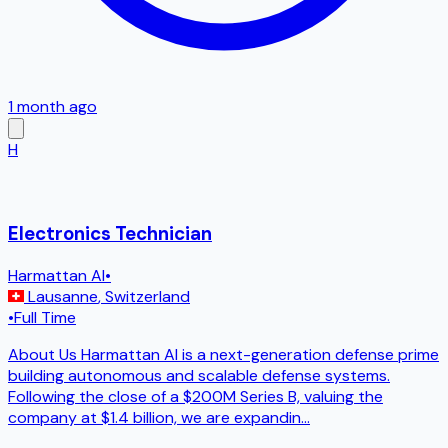
1 month ago
H
Electronics Technician
Harmattan AI
•
Lausanne
,
Switzerland
•
Full Time
About Us Harmattan AI is a next-generation defense prime
building autonomous and scalable defense systems.
Following the close of a $200M Series B, valuing the
company at $1.4 billion, we are expandin
...