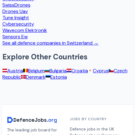
SwissDrones
Drones Uav
Tune Insight
Cybersecurity
Wavecom Elektronik
Sensors Ew
See all defence companies in
Switzerland
→
Explore Other Countries
Austria
Belgium
Bulgaria
Croatia
Cyprus
Czech
Republic
Denmark
Estonia
DefenceJobs
.org
JOBS BY COUNTRY
Defence jobs in the UK
The leading job board for