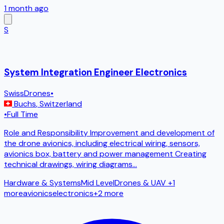
1 month ago
S
System Integration Engineer Electronics
SwissDrones
•
Buchs
,
Switzerland
•
Full Time
Role and Responsibility Improvement and development of
the drone avionics, including electrical wiring, sensors,
avionics box, battery and power management Creating
technical drawings, wiring diagrams
...
Hardware & Systems
Mid Level
Drones & UAV
+1
more
avionics
electronics
+
2
more