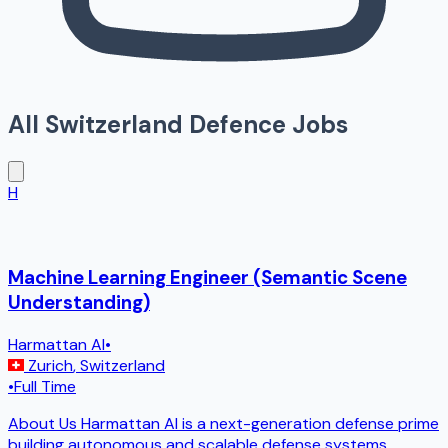
All
Switzerland
Defence Jobs
H
Machine Learning Engineer (Semantic Scene
Understanding)
Harmattan AI
•
Zurich
,
Switzerland
•
Full Time
About Us Harmattan AI is a next-generation defense prime
building autonomous and scalable defense systems.