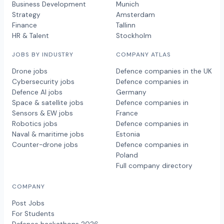
Business Development
Munich
Strategy
Amsterdam
Finance
Tallinn
HR & Talent
Stockholm
JOBS BY INDUSTRY
COMPANY ATLAS
Drone jobs
Defence companies in the UK
Cybersecurity jobs
Defence companies in
Defence AI jobs
Germany
Space & satellite jobs
Defence companies in
Sensors & EW jobs
France
Robotics jobs
Defence companies in
Naval & maritime jobs
Estonia
Counter-drone jobs
Defence companies in
Poland
Full company directory
COMPANY
Post Jobs
For Students