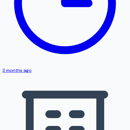
3 months ago