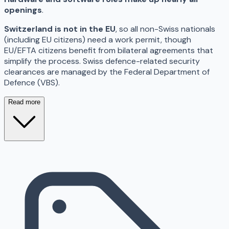
openings
.
Switzerland is not in the EU
, so all non-Swiss nationals
(including EU citizens) need a work permit, though
EU/EFTA citizens benefit from bilateral agreements that
simplify the process. Swiss defence-related security
clearances are managed by the Federal Department of
Defence (VBS).
Read more