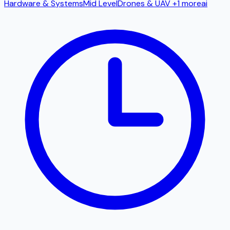
Hardware & Systems
Mid Level
Drones & UAV
+1 more
ai