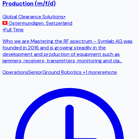
Production (m/f/d)
Global Clearance Solutions
•
Ostermundigen
,
Switzerland
•
Full Time
Who we are Mastering the RF spectrum – Symlab AG was
founded in 2016 and is growing steadily in the
development and production of equipment such as
jammers, receivers, transmitters, monitoring and cla
...
Operations
Senior
Ground Robotics
+1 more
remote