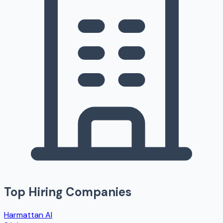
Top Hiring Companies
Harmattan AI