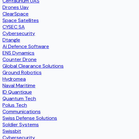
Centaurium UAS
Drones Uav
ClearSpace
Space Satellites
CYSEC SA
Cybersecurity
Dtangle
Ai Defence Software
ENS Dynamics
Counter Drone
Global Clearance Solutions
Ground Robotics
Hydromea
Naval Maritime
ID Quantique
Quantum Tech
Polus Tech
Communications
Swiss Defense Solutions
Soldier Systems
Swissbit
Cybersecurity