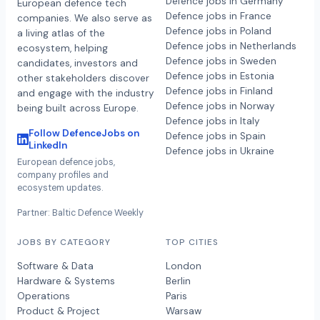
Defence jobs in Germany
European defence tech
Defence jobs in France
companies. We also serve as
Defence jobs in Poland
a living atlas of the
Defence jobs in Netherlands
ecosystem, helping
Defence jobs in Sweden
candidates, investors and
Defence jobs in Estonia
other stakeholders discover
Defence jobs in Finland
and engage with the industry
Defence jobs in Norway
being built across Europe.
Defence jobs in Italy
Follow DefenceJobs on
Defence jobs in Spain
LinkedIn
Defence jobs in Ukraine
European defence jobs,
company profiles and
ecosystem updates.
Partner: Baltic Defence Weekly
JOBS BY CATEGORY
TOP CITIES
Software & Data
London
Hardware & Systems
Berlin
Operations
Paris
Product & Project
Warsaw