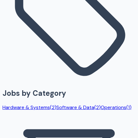
Jobs by Category
Hardware & Systems
(
2
)
Software & Data
(
2
)
Operations
(
1
)