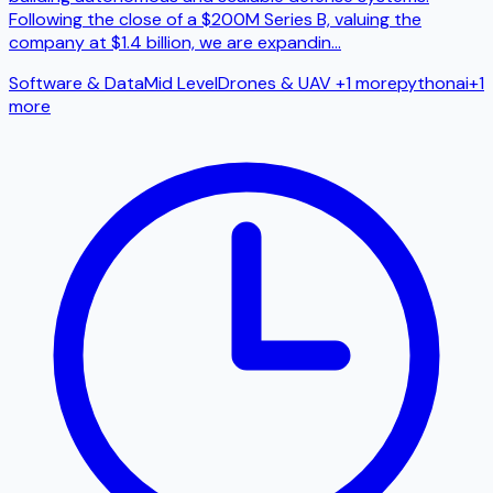
Following the close of a $200M Series B, valuing the
company at $1.4 billion, we are expandin
...
Software & Data
Mid Level
Drones & UAV
+1 more
python
ai
+
1
more