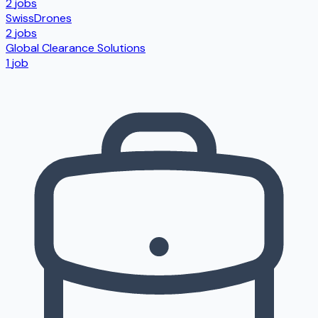
2
jobs
SwissDrones
2
jobs
Global Clearance Solutions
1
job