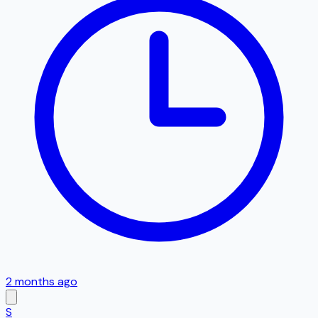
2 months ago
S