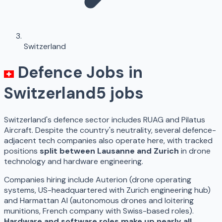
Switzerland
Defence Jobs in
Switzerland
5
jobs
Switzerland's defence sector includes RUAG and Pilatus
Aircraft. Despite the country's neutrality, several defence-
adjacent tech companies also operate here, with tracked
positions
split between Lausanne and Zurich
in drone
technology and hardware engineering.
Companies hiring include Auterion (drone operating
systems, US-headquartered with Zurich engineering hub)
and Harmattan AI (autonomous drones and loitering
munitions, French company with Swiss-based roles).
Hardware and software roles make up nearly all