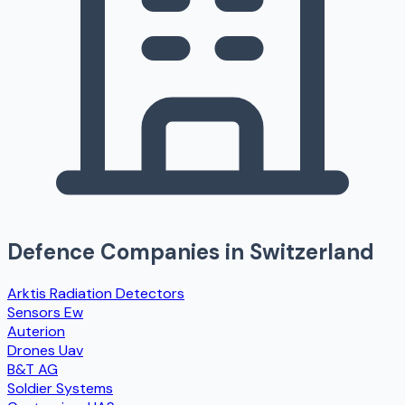
Defence Companies in
Switzerland
Arktis Radiation Detectors
Sensors Ew
Auterion
Drones Uav
B&T AG
Soldier Systems