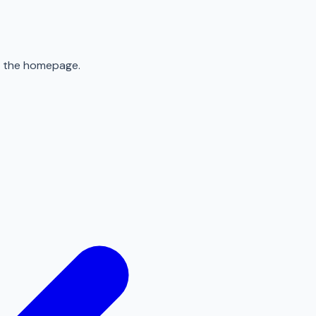
to the homepage.