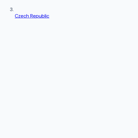
Czech Republic