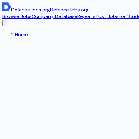
DefenceJobs
.org
DefenceJobs
.org
Browse Jobs
Company Database
Reports
Post Jobs
For Stud
Home