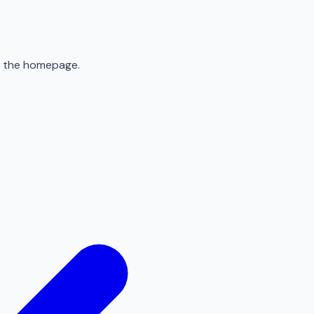
to the homepage.