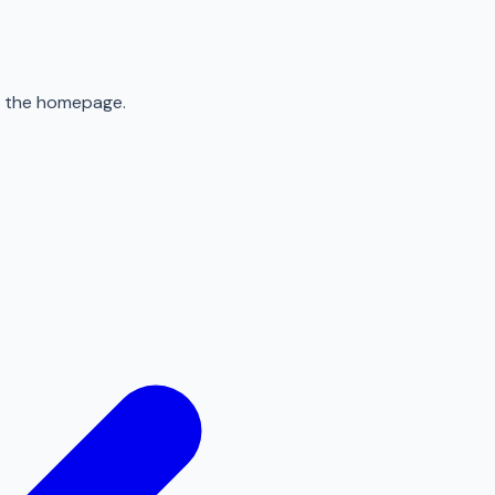
to the homepage.