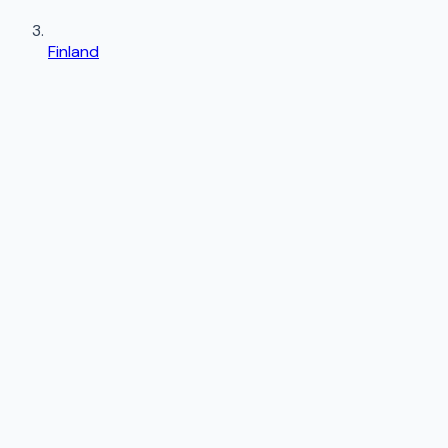
Finland