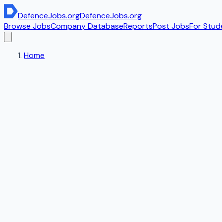
DefenceJobs
.org
DefenceJobs
.org
Browse Jobs
Company Database
Reports
Post Jobs
For Stud
Home