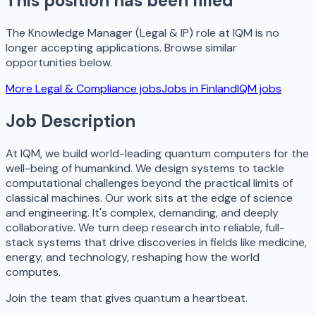
This position has been filled
The
Knowledge Manager (Legal & IP)
role at
IQM
is no
longer accepting applications. Browse similar
opportunities below.
More
Legal & Compliance
jobs
Jobs in
Finland
IQM
jobs
Job Description
At IQM, we build world-leading quantum computers for the
well-being of humankind. We design systems to tackle
computational challenges beyond the practical limits of
classical machines. Our work sits at the edge of science
and engineering. It's complex, demanding, and deeply
collaborative. We turn deep research into reliable, full-
stack systems that drive discoveries in fields like medicine,
energy, and technology, reshaping how the world
computes.
Join the team that gives quantum a heartbeat.