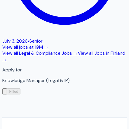
July 3, 2026
•
Senior
View all jobs at
IQM
→
View all
Legal & Compliance
Jobs →
View all Jobs in
Finland
→
Apply for
Knowledge Manager (Legal & IP)
Filled