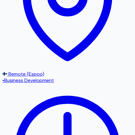
Remote (Espoo)
•
Business Development