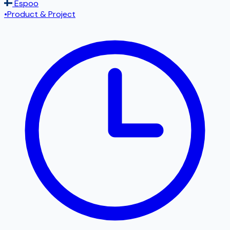
Espoo
•
Product & Project