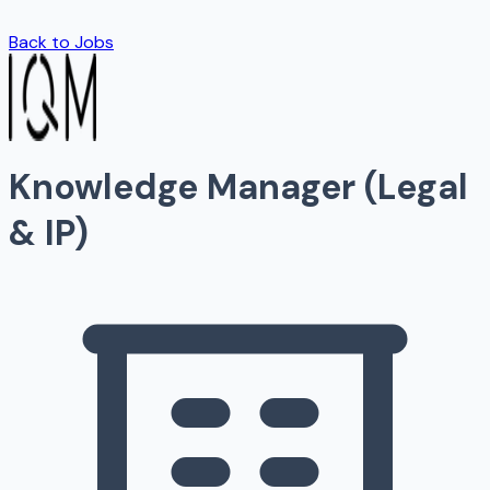
Back to Jobs
Knowledge Manager (Legal
& IP)