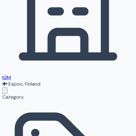
IQM
Espoo
,
Finland
Category