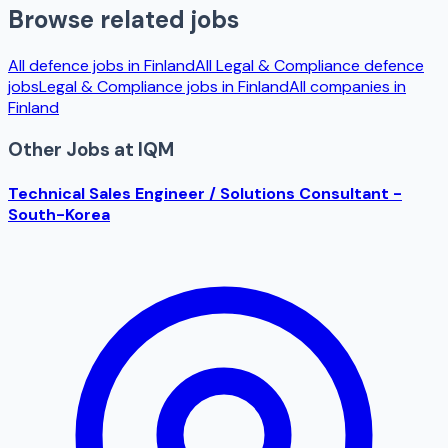
Browse related jobs
All defence jobs in
Finland
All
Legal & Compliance
defence
jobs
Legal & Compliance
jobs in
Finland
All companies in
Finland
Other Jobs at
IQM
Technical Sales Engineer / Solutions Consultant -
South-Korea