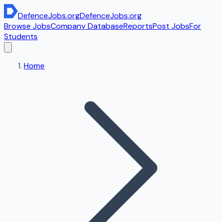
DefenceJobs
.org
DefenceJobs
.org
Browse Jobs
Company Database
Reports
Post Jobs
For
Students
Home