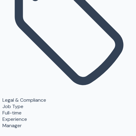
Legal & Compliance
Job Type
Full-time
Experience
Manager