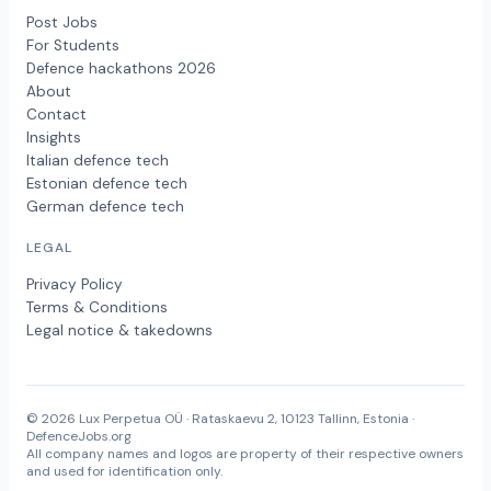
Post Jobs
For Students
Defence hackathons 2026
About
Contact
Insights
Italian defence tech
Estonian defence tech
German defence tech
LEGAL
Privacy Policy
Terms & Conditions
Legal notice & takedowns
© 2026 Lux Perpetua OÜ · Rataskaevu 2, 10123 Tallinn, Estonia ·
DefenceJobs.org
All company names and logos are property of their respective owners
and used for identification only.