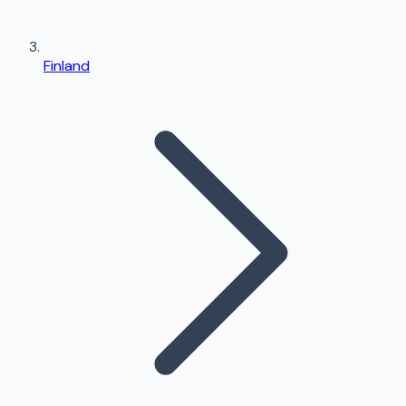
Finland