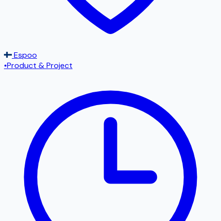
Espoo
•
Product & Project