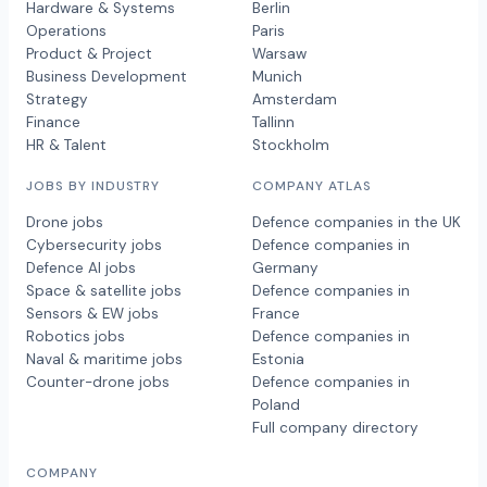
Hardware & Systems
Berlin
Operations
Paris
Product & Project
Warsaw
Business Development
Munich
Strategy
Amsterdam
Finance
Tallinn
HR & Talent
Stockholm
JOBS BY INDUSTRY
COMPANY ATLAS
Drone jobs
Defence companies in the UK
Cybersecurity jobs
Defence companies in
Defence AI jobs
Germany
Space & satellite jobs
Defence companies in
Sensors & EW jobs
France
Robotics jobs
Defence companies in
Naval & maritime jobs
Estonia
Counter-drone jobs
Defence companies in
Poland
Full company directory
COMPANY