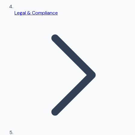
Legal & Compliance