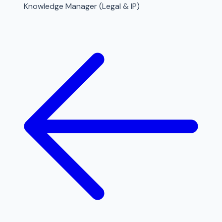
Knowledge Manager (Legal & IP)