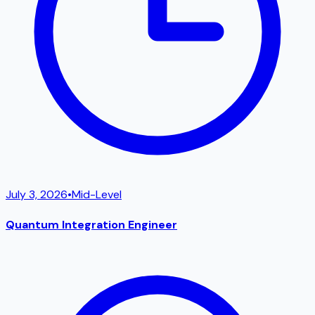
July 3, 2026
•
Mid-Level
Quantum Integration Engineer