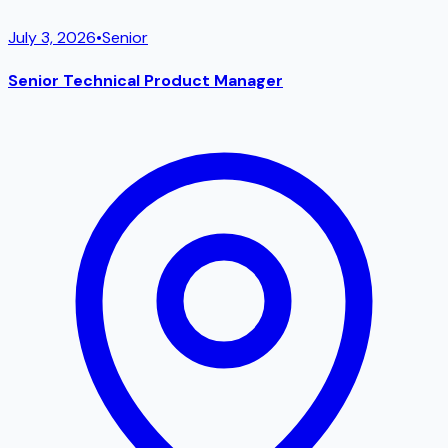
July 3, 2026
•
Senior
Senior Technical Product Manager