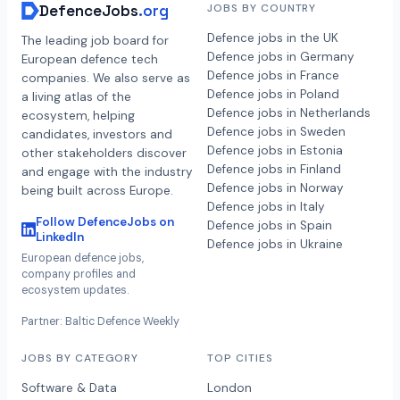
DefenceJobs
.org
JOBS BY COUNTRY
Defence jobs in the UK
The leading job board for
Defence jobs in Germany
European defence tech
Defence jobs in France
companies. We also serve as
Defence jobs in Poland
a living atlas of the
Defence jobs in Netherlands
ecosystem, helping
Defence jobs in Sweden
candidates, investors and
Defence jobs in Estonia
other stakeholders discover
Defence jobs in Finland
and engage with the industry
Defence jobs in Norway
being built across Europe.
Defence jobs in Italy
Follow DefenceJobs on
Defence jobs in Spain
LinkedIn
Defence jobs in Ukraine
European defence jobs,
company profiles and
ecosystem updates.
Partner: Baltic Defence Weekly
JOBS BY CATEGORY
TOP CITIES
Software & Data
London