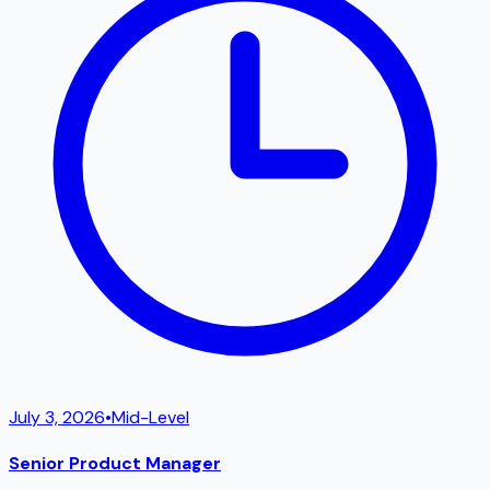
July 3, 2026
•
Mid-Level
Senior Product Manager