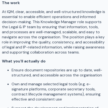
The work
At IQM, clear, accessible, and well-structured knowledge is
essential to enable efficient operations and informed
decision-making. This Knowledge Manager role supports
the Legal & IP team by ensuring that information, tools,
and processes are well-managed, scalable, and easy to
navigate across the organisation. The position plays a key
role in improving the quality, consistency, and accessibility
of legal and IP-related information, while raising awareness
and supporting collaboration across teams.
What you'll actually do
Ensure document repositories are up to date, well-
structured, and accessible across the organisation
Own and manage selected legal tools (e.g. e-
signature platforms, corporate secretary tools,
contract lifecycle management systems), ensuring
effective and consistent use