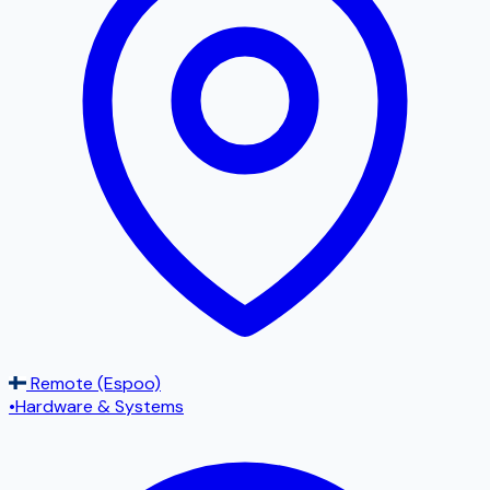
Remote (Espoo)
•
Hardware & Systems