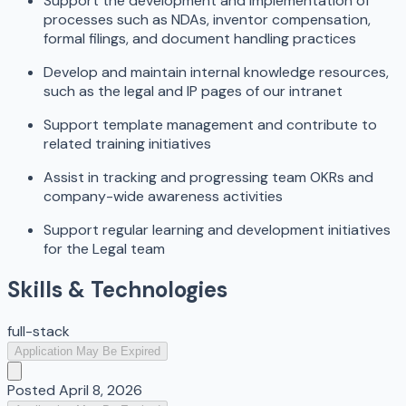
Support the development and implementation of
processes such as NDAs, inventor compensation,
formal filings, and document handling practices
Develop and maintain internal knowledge resources,
such as the legal and IP pages of our intranet
Support template management and contribute to
related training initiatives
Assist in tracking and progressing team OKRs and
company-wide awareness activities
Support regular learning and development initiatives
for the Legal team
Skills & Technologies
full-stack
Application May Be Expired
Posted
April 8, 2026