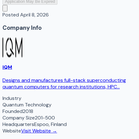
Application May Be Expired
Posted
April 8, 2026
Company Info
IQM
Designs and manufactures full-stack superconducting
quantum computers for research institutions, HPC...
Industry
Quantum Technology
Founded
2018
Company Size
201-500
Headquarters
Espoo
,
Finland
Website
Visit Website →