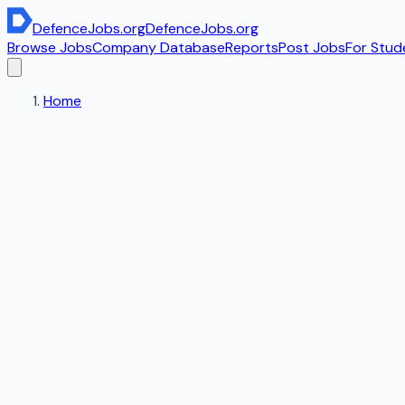
DefenceJobs
.org
DefenceJobs
.org
Browse Jobs
Company Database
Reports
Post Jobs
For Stud
Home