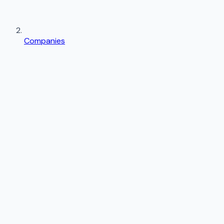
Companies