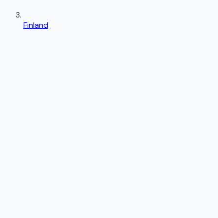
Finland