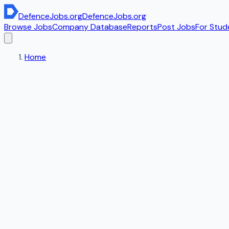
DefenceJobs
.org
DefenceJobs
.org
Browse Jobs
Company Database
Reports
Post Jobs
For Stud
Home