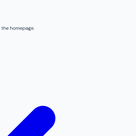
to the homepage.